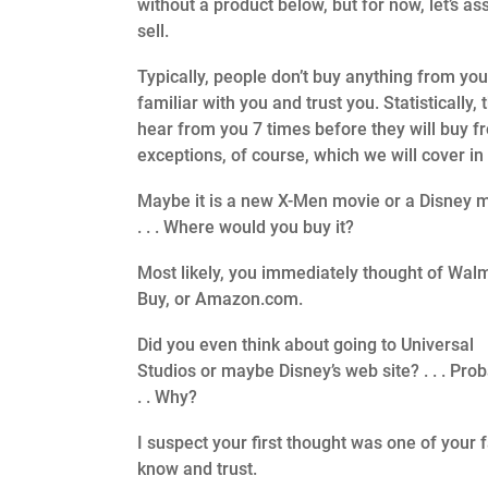
without a product below, but for now, let’s 
sell.
Typically, people don’t buy anything from you 
familiar with you and trust you. Statistically,
hear from you 7 times before they will buy f
exceptions, of course, which we will cover i
Maybe it is a new X-Men movie or a Disney 
. . . Where would you buy it?
Most likely, you immediately thought of Walm
Buy, or Amazon.com.
Did you even think about going to Universal
Studios or maybe Disney’s web site? . . . Prob
. . Why?
I suspect your first thought was one of your 
know and trust.