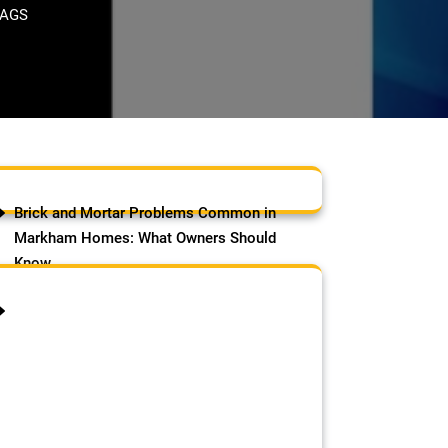
TAGS
Brick and Mortar Problems Common in
Markham Homes: What Owners Should
Know
August 9, 2026
by Samson Adebowale
Brick and Mortar Problems
Common in Markham Homes:
Markham has one of the most
varied housing stocks in the GTA.
The city grew rapidly across