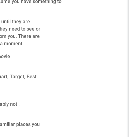
assume you have something to
until they are
 they need to see or
rom you. There are
n a moment.
movie
art, Target, Best
ably not .
familiar places you