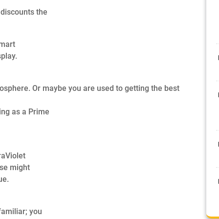
discounts the
lmart
play.
mosphere. Or maybe you are used to getting the best
ing as a Prime
raViolet
ase might
ue.
familiar; you