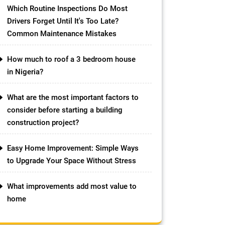
Which Routine Inspections Do Most
Drivers Forget Until It's Too Late?
Common Maintenance Mistakes
How much to roof a 3 bedroom house
in Nigeria?
What are the most important factors to
consider before starting a building
construction project?
Easy Home Improvement: Simple Ways
to Upgrade Your Space Without Stress
What improvements add most value to
home