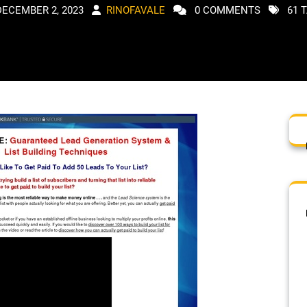
DECEMBER 2, 2023
RINOFAVALE
0 COMMENTS
61 