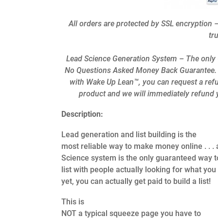
All orders are protected by SSL encryption –
tr
Lead Science Generation System – The only G
No Questions Asked Money Back Guarantee. If w
with Wake Up Lean™, you can request a refu
product and we will immediately refund y
Description:
Lead generation and list building is the
most reliable way to make money online . . .
Science system is the only guaranteed way t
list with people actually looking for what you
yet, you can actually get paid to build a list!
This is
NOT a typical squeeze page you have to