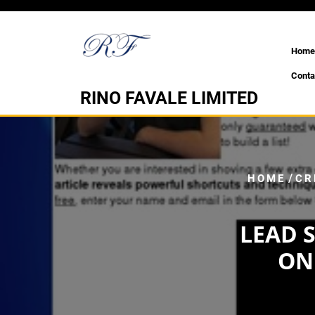
Skip
to
content
Home
Conta
RINO FAVALE LIMITED
/
HOME
CR
LEAD 
ON