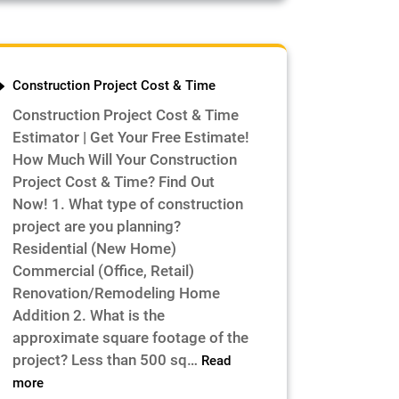
Construction Project Cost & Time
Construction Project Cost & Time
Estimator | Get Your Free Estimate!
How Much Will Your Construction
Project Cost & Time? Find Out
Now! 1. What type of construction
project are you planning?
Residential (New Home)
Commercial (Office, Retail)
Renovation/Remodeling Home
Addition 2. What is the
approximate square footage of the
project? Less than 500 sq…
Read
:
more