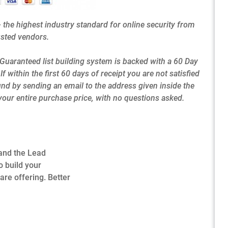
 the highest industry standard for online security from
usted vendors.
uaranteed list building system is backed with a 60 Day
ithin the first 60 days of receipt you are not satisfied
nd by sending an email to the address given inside the
our entire purchase price, with no questions asked.
 and the Lead
o build your
 are offering. Better