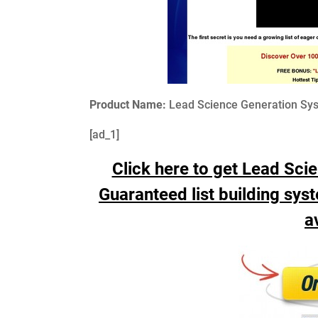
Product Name:
Lead Science Generation Syst
[ad_1]
Click here to get Lead Sci
Guaranteed list building syste
a