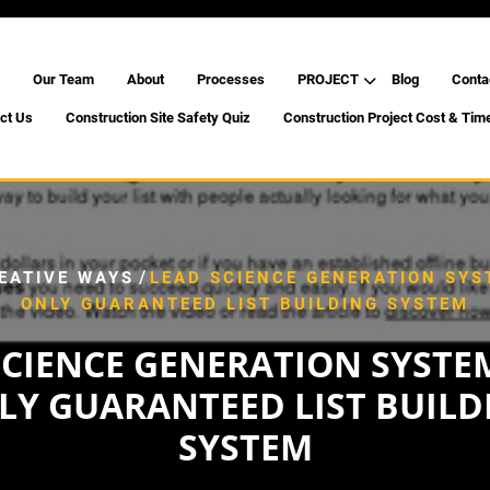
Our Team
About
Processes
PROJECT
Blog
Conta
ct Us
Construction Site Safety Quiz
Construction Project Cost & Tim
/
EATIVE WAYS
LEAD SCIENCE GENERATION SYS
ONLY GUARANTEED LIST BUILDING SYSTEM
SCIENCE GENERATION SYSTEM
LY GUARANTEED LIST BUILD
SYSTEM