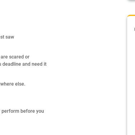
ust saw
 are scared or
s deadline and need it
ywhere else.
ey perform before you