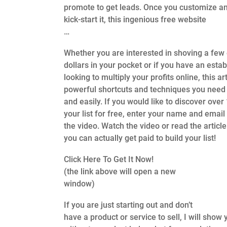
promote to get leads. Once you customize a
kick-start it, this ingenious free website
…
Whether you are interested in shoving a few 
dollars in your pocket or if you have an estab
looking to multiply your profits online, this ar
powerful shortcuts and techniques you need 
and easily. If you would like to discover over
your list for free, enter your name and email
the video. Watch the video or read the articl
you can actually get paid to build your list!
Click Here To Get It Now!
(the link above will open a new
window)
If you are just starting out and don’t
have a product or service to sell, I will sh