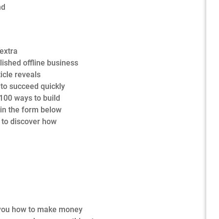
nd
extra
lished offline business
ticle reveals
to succeed quickly
 100 ways to build
 in the form below
e to discover how
ow you how to make money