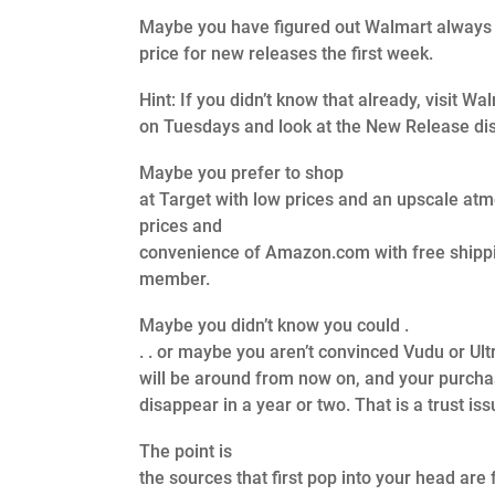
Maybe you have figured out Walmart always 
price for new releases the first week.
Hint: If you didn’t know that already, visit Wa
on Tuesdays and look at the New Release dis
Maybe you prefer to shop
at Target with low prices and an upscale at
prices and
convenience of Amazon.com with free shipp
member.
Maybe you didn’t know you could .
. . or maybe you aren’t convinced Vudu or Ult
will be around from now on, and your purch
disappear in a year or two. That is a trust iss
The point is
the sources that first pop into your head are 