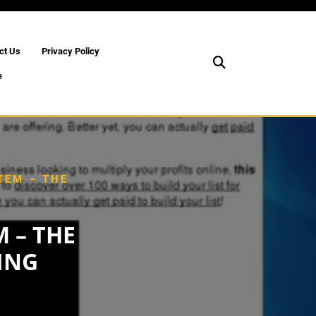
ct Us
Privacy Policy
e
TEM – THE
 – THE
ING