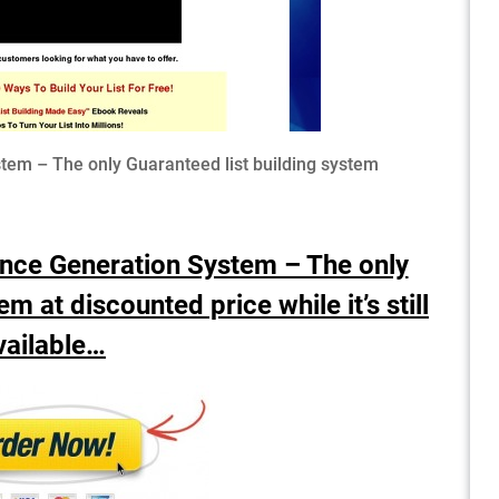
em – The only Guaranteed list building system
ence Generation System – The only
m at discounted price while it’s still
vailable…