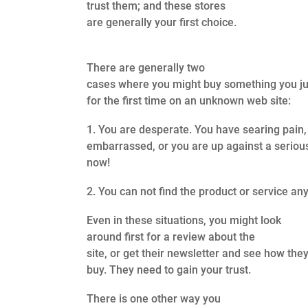
trust them; and these stores
are generally your first choice.
There are generally two
cases where you might buy something you j
for the first time on an unknown web site:
1. You are desperate. You have searing pain,
embarrassed, or you are up against a seriou
now!
2. You can not find the product or service an
Even in these situations, you might look
around first for a review about the
site, or get their newsletter and see how th
buy. They need to gain your trust.
There is one other way you