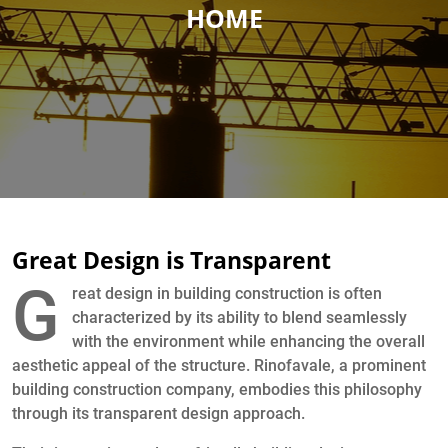
HOME
Great Design is Transparent
G
reat design in building construction is often
characterized by its ability to blend seamlessly
with the environment while enhancing the overall
aesthetic appeal of the structure. Rinofavale, a prominent
building construction company, embodies this philosophy
through its transparent design approach.