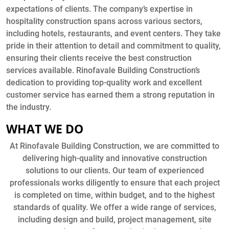
expectations of clients. The company’s expertise in
hospitality construction spans across various sectors,
including hotels, restaurants, and event centers. They take
pride in their attention to detail and commitment to quality,
ensuring their clients receive the best construction
services available. Rinofavale Building Construction’s
dedication to providing top-quality work and excellent
customer service has earned them a strong reputation in
the industry.
WHAT WE DO
At Rinofavale Building Construction, we are committed to
delivering high-quality and innovative construction
solutions to our clients. Our team of experienced
professionals works diligently to ensure that each project
is completed on time, within budget, and to the highest
standards of quality. We offer a wide range of services,
including design and build, project management, site