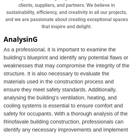
clients, suppliers, and partners. We believe in
sustainability, efficiency, and creativity in all our projects,
and we are passionate about creating exceptional spaces
that inspire and delight.
AnalysinG
As a professional, it is important to examine the
building’s blueprint and identify any potential flaws or
weaknesses that may compromise the integrity of the
structure. It is also necessary to evaluate the
materials used in the construction process and
ensure they meet safety standards. Additionally,
analysing the building’s ventilation, heating, and
cooling systems is essential to ensure comfort and
safety for occupants. With a thorough analysis of the
Rinofavale building construction, professionals can
identify any necessary improvements and implement