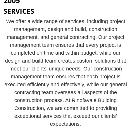
2005
SERVICES
We offer a wide range of services, including project
management, design and build, construction
management, and general contracting. Our project
management team ensures that every project is
completed on time and within budget, while our
design and build team creates custom solutions that
meet our clients’ unique needs. Our construction
management team ensures that each project is
executed efficiently and effectively, while our general
contracting team oversees all aspects of the
construction process. At Rinofavale Building
Construction, we are committed to providing
exceptional services that exceed our clients’
expectations.