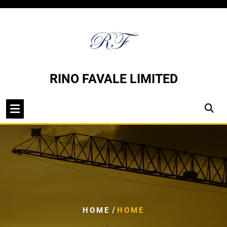
Skip
to
content
RINO FAVALE LIMITED
/
HOME
HOME