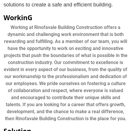
solutions to create a safe and efficient building.
WorkinG
Working at Rinofavale Building Construction offers a
dynamic and challenging work environment that is both
rewarding and fulfilling. As a member of our team, you will
have the opportunity to work on exciting and innovative
projects that push the boundaries of what is possible in the
construction industry. Our commitment to excellence is
evident in every aspect of our business, from the quality of
our workmanship to the professionalism and dedication of
our employees. We pride ourselves on fostering a culture
of collaboration and respect, where everyone is valued
and encouraged to contribute their unique skills and
talents. If you are looking for a career that offers growth,
development, and the chance to make a real difference,
then Rinofavale Building Construction is the place for you.