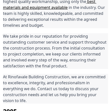
highest quality workmanship, using only the
 best 
materials and equipment available
 in the industry. Our 
team is highly skilled, knowledgeable, and committed 
to delivering exceptional results within the agreed 
timelines and budget.
We take pride in our reputation for providing 
outstanding customer service and support throughout 
the construction process. From the initial consultation 
to project completion, we keep our clients informed 
and involved every step of the way, ensuring their 
satisfaction with the final product.
At Rinofavale Building Construction, we are committed 
to excellence, integrity, and professionalism in 
everything we do. Contact us today to discuss your 
construction needs and let us help you bring your 
vision to life.