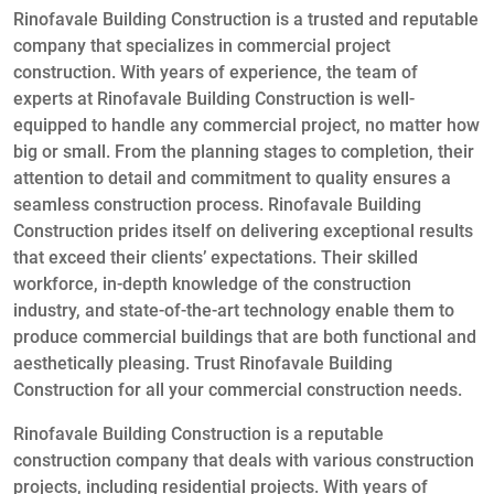
Rinofavale Building Construction is a trusted and reputable
company that specializes in commercial project
construction. With years of experience, the team of
experts at Rinofavale Building Construction is well-
equipped to handle any commercial project, no matter how
big or small. From the planning stages to completion, their
attention to detail and commitment to quality ensures a
seamless construction process. Rinofavale Building
Construction prides itself on delivering exceptional results
that exceed their clients’ expectations. Their skilled
workforce, in-depth knowledge of the construction
industry, and state-of-the-art technology enable them to
produce commercial buildings that are both functional and
aesthetically pleasing. Trust Rinofavale Building
Construction for all your commercial construction needs.
Rinofavale Building Construction is a reputable
construction company that deals with various construction
projects, including residential projects. With years of