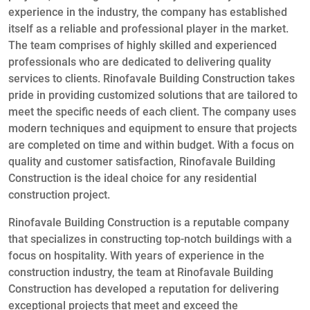
experience in the industry, the company has established
itself as a reliable and professional player in the market.
The team comprises of highly skilled and experienced
professionals who are dedicated to delivering quality
services to clients. Rinofavale Building Construction takes
pride in providing customized solutions that are tailored to
meet the specific needs of each client. The company uses
modern techniques and equipment to ensure that projects
are completed on time and within budget. With a focus on
quality and customer satisfaction, Rinofavale Building
Construction is the ideal choice for any residential
construction project.
Rinofavale Building Construction is a reputable company
that specializes in constructing top-notch buildings with a
focus on hospitality. With years of experience in the
construction industry, the team at Rinofavale Building
Construction has developed a reputation for delivering
exceptional projects that meet and exceed the