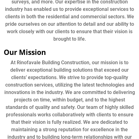
surveys, and more. Our expertise in the construction
industry has enabled us to provide exceptional services to
clients in both the residential and commercial sectors. We
pride ourselves on our attention to detail and our ability to
work closely with our clients to ensure that their vision is
brought to life.
Our Mission
At Rinofavale Building Construction, our mission is to
deliver exceptional building solutions that exceed our
clients’ expectations. We strive to provide top-quality
construction services, utilizing the latest technologies and
innovations in the industry. We are committed to delivering
projects on time, within budget, and to the highest
standards of quality and safety. Our team of highly skilled
professionals works collaboratively with clients to ensure
that their vision is fully realized. We are dedicated to
maintaining a strong reputation for excellence in the
industry and to building long-term relationships with our