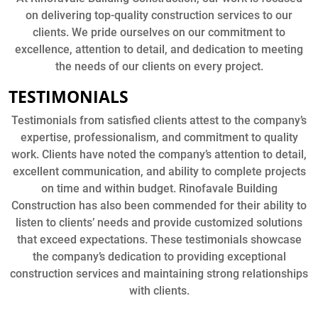
on delivering top-quality construction services to our
clients. We pride ourselves on our commitment to
excellence, attention to detail, and dedication to meeting
the needs of our clients on every project.
TESTIMONIALS
Testimonials from satisfied clients attest to the company’s
expertise, professionalism, and commitment to quality
work. Clients have noted the company’s attention to detail,
excellent communication, and ability to complete projects
on time and within budget. Rinofavale Building
Construction has also been commended for their ability to
listen to clients’ needs and provide customized solutions
that exceed expectations. These testimonials showcase
the company’s dedication to providing exceptional
construction services and maintaining strong relationships
with clients.