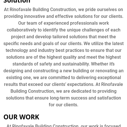
Solution
At Rinofavale Building Construction, we pride ourselves on
providing innovative and effective solutions for our clients.
Our team of experienced professionals work
collaboratively to identify the unique challenges of each
project and develop tailored solutions that meet the
specific needs and goals of our clients. We utilize the latest
technology and industry best practices to ensure that our
solutions are of the highest quality and meet the highest
standards of safety and sustainability. Whether it’s
designing and constructing a new building or renovating an
existing one, we are committed to delivering exceptional
results that exceed our clients’ expectations. At Rinofavale
Building Construction, we are dedicated to providing
solutions that ensure long-term success and satisfaction
for our clients.
OUR WORK
At Rinofavale Building Construction, our work is focused