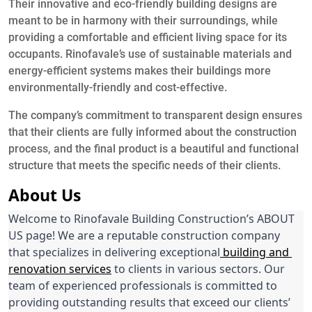
Their innovative and eco-friendly building designs are
meant to be in harmony with their surroundings, while
providing a comfortable and efficient living space for its
occupants. Rinofavale’s use of sustainable materials and
energy-efficient systems makes their buildings more
environmentally-friendly and cost-effective.
The company’s commitment to transparent design ensures
that their clients are fully informed about the construction
process, and the final product is a beautiful and functional
structure that meets the specific needs of their clients.
About Us
Welcome to Rinofavale Building Construction’s ABOUT 
US page! We are a reputable construction company 
that specializes in delivering exceptional
 building and 
renovation services
 to clients in various sectors. Our 
team of experienced professionals is committed to 
providing outstanding results that exceed our clients’ 