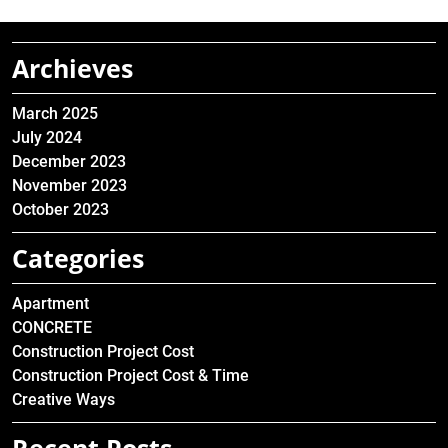
Archieves
March 2025
July 2024
December 2023
November 2023
October 2023
Categories
Apartment
CONCRETE
Construction Project Cost
Construction Project Cost & Time
Creative Ways