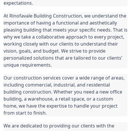
expectations.
At Rinofavale Building Construction, we understand the 
importance of having a functional and aesthetically 
pleasing building that meets your specific needs. That is 
why we take a collaborative approach to every project, 
working closely with our clients to understand their 
vision, goals, and budget. We strive to provide 
personalized solutions that are tailored to our clients’ 
unique requirements.
Our construction services cover a wide range of areas, 
including commercial, industrial, and residential 
building construction. Whether you need a new office 
building, a warehouse, a retail space, or a custom 
home, we have the expertise to handle your project 
from start to finish.
We are dedicated to providing our clients with the 