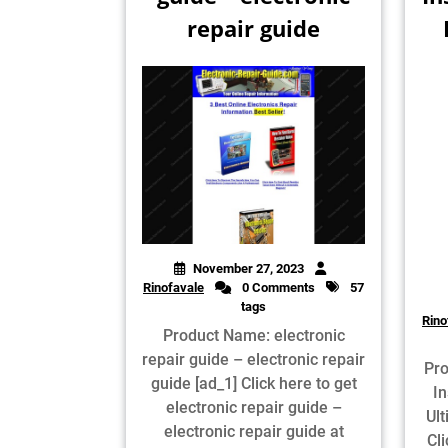
repair guide
November 27, 2023
Rinofavale
0 Comments
57
tags
Rino
Product Name: electronic
repair guide – electronic repair
Pro
guide [ad_1] Click here to get
In
electronic repair guide –
Ul
electronic repair guide at
Cli