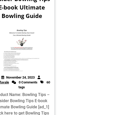
E-book Ultimate
Bowling Guide
November 24, 2023
favale
0 Comments
60
tags
duct Name: Bowling Tips –
sider Bowling Tips E-book
timate Bowling Guide [ad_1]
ck here to get Bowling Tips