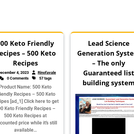
00 Keto Friendly
Lead Science
ecipes – 500 Keto
Generation Syst
Recipes
– The only
Guaranteed lis
ecember 4, 2023
Rinofavale
0 Comments
57 tags
building syste
Product Name: 500 Keto
iendly Recipes – 500 Keto
ipes [ad_1] Click here to get
0 Keto Friendly Recipes –
500 Keto Recipes at
counted price while it’s still
available…