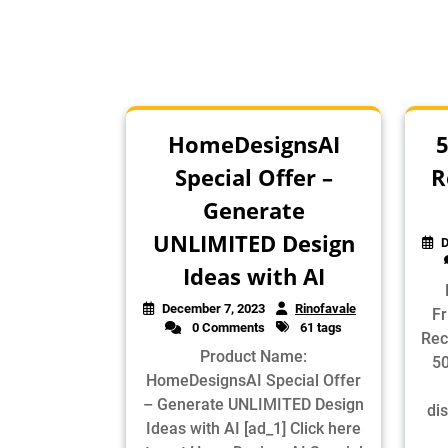
HomeDesignsAI
5
Special Offer –
R
Generate
UNLIMITED Design
D
Ideas with AI
December 7, 2023
Rinofavale
Fr
0 Comments
61 tags
Rec
Product Name:
50
HomeDesignsAI Special Offer
– Generate UNLIMITED Design
dis
Ideas with AI [ad_1] Click here