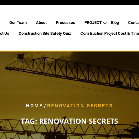
Our Team
About
Processes
PROJECT
Blog
Conta
ct Us
Construction Site Safety Quiz
Construction Project Cost & Tim
/
HOME
RENOVATION SECRETS
TAG:
RENOVATION SECRETS