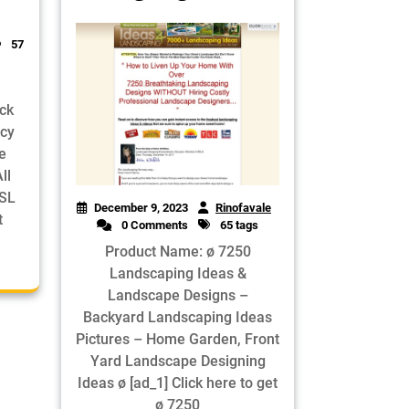
57
ick
ncy
e
ll
SSL
December 9, 2023
Rinofavale
t
0 Comments
65 tags
Product Name: ø 7250
Landscaping Ideas &
Landscape Designs –
Backyard Landscaping Ideas
Pictures – Home Garden, Front
Yard Landscape Designing
Ideas ø [ad_1] Click here to get
ø 7250