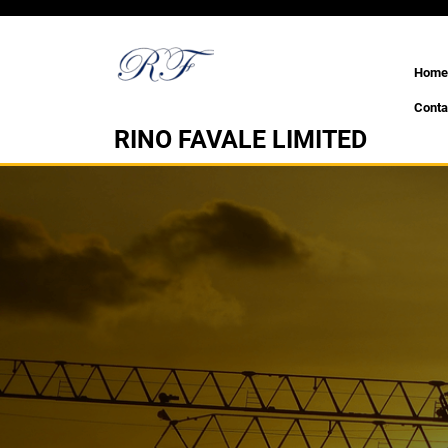
Skip
to
content
Home
Conta
RINO FAVALE LIMITED