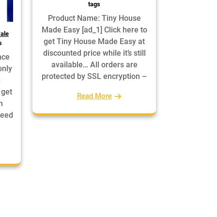
tags
Product Name: Tiny House
Made Easy [ad_1] Click here to
ale
get Tiny House Made Easy at
s
discounted price while it’s still
nce
available… All orders are
only
protected by SSL encryption –
g
 get
Read More
n
teed