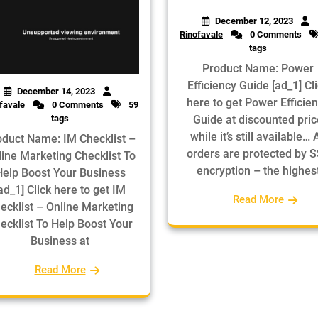
December 12, 2023
Rinofavale
0 Comments
tags
Product Name: Power
Efficiency Guide [ad_1] Cl
December 14, 2023
here to get Power Efficie
favale
0 Comments
59
tags
Guide at discounted pric
while it’s still available… A
oduct Name: IM Checklist –
orders are protected by 
line Marketing Checklist To
encryption – the highes
Help Boost Your Business
ad_1] Click here to get IM
Read More
ecklist – Online Marketing
ecklist To Help Boost Your
Business at
Read More