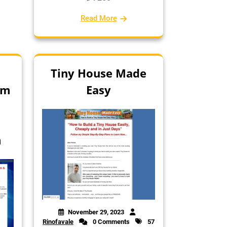
Read More
Tiny House Made
em
Easy
t
m
November 29, 2023
Rinofavale
0 Comments
57