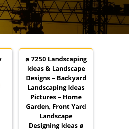
y
ø 7250 Landscaping
Ideas & Landscape
Designs – Backyard
Landscaping Ideas
Pictures – Home
Garden, Front Yard
Landscape
Designing Ideas ø