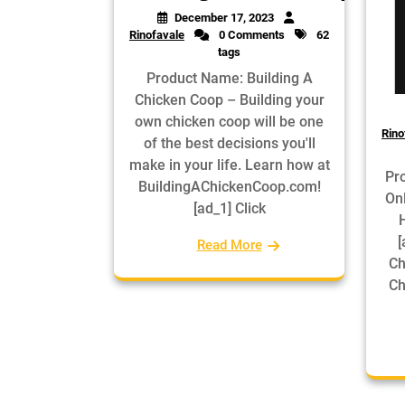
December 17, 2023
Rinofavale
0 Comments
62
tags
Product Name: Building A
Chicken Coop – Building your
own chicken coop will be one
Rino
of the best decisions you'll
make in your life. Learn how at
Pr
BuildingAChickenCoop.com!
On
[ad_1] Click
[
Read More
Ch
Ch