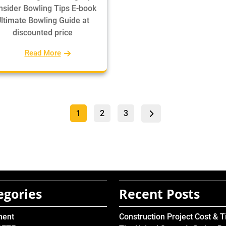
Insider Bowling Tips E-book
ltimate Bowling Guide at
discounted price
Read More
Posts
Page
Page
Page
1
2
3
pagination
egories
Recent Posts
ment
Construction Project Cost & 