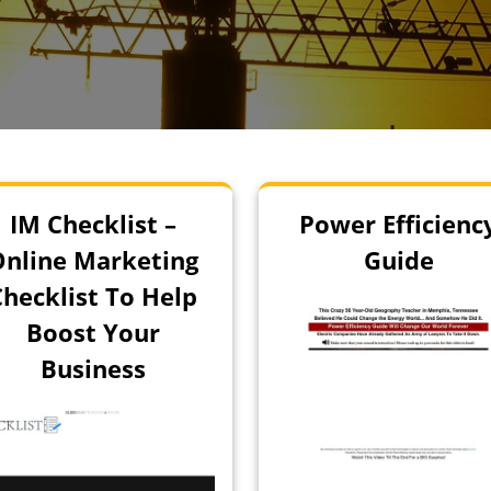
IM Checklist –
Power Efficienc
Online Marketing
Guide
Checklist To Help
Boost Your
Business
!