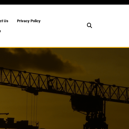
ct Us
Privacy Policy
e