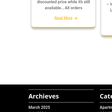
discounted price while it’s still
– 
available… All orders
U
Read More
Archieves
Cat
March 2025
Apart