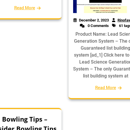
Read More
December 2, 2023
Rinofav
0 Comments
61 tag
Product Name: Lead Scie
Generation System – The 
Guaranteed list buildin
system [ad_1] Click here to
Lead Science Generatio
System – The only Guaran
list building system at
Read More
Bowling Tips –
sider Bowling Tips