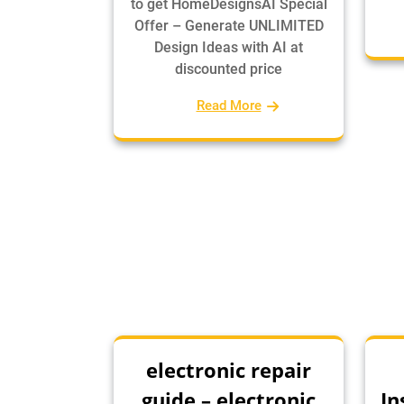
to get HomeDesignsAI Special
Offer – Generate UNLIMITED
Design Ideas with AI at
discounted price
Read More
electronic repair
guide – electronic
In