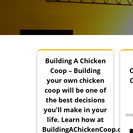
Building A Chicken
Coop – Building
your own chicken
coop will be one of
the best decisions
you'll make in your
life. Learn how at
BuildingAChickenCoop.com