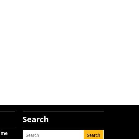
Search
Time
Search