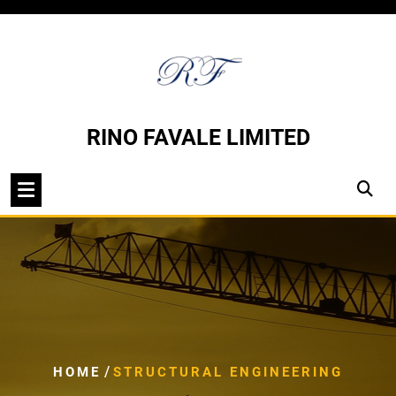
Skip
to
content
RINO FAVALE LIMITED
/
HOME
STRUCTURAL ENGINEERING