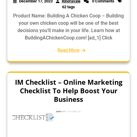
December 17, 2023
Rinofavale
0 Comments
62 tags
Product Name: Building A Chicken Coop – Building
your own chicken coop will be one of the best
decisions you'll make in your life. Learn how at
BuildingAChickenCoop.com! [ad_1] Click
Read More
IM Checklist – Online Marketing
Checklist To Help Boost Your
Business