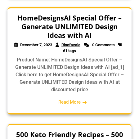
HomeDesignsAI Special Offer –
Generate UNLIMITED Design
Ideas with AI
December 7, 2023
Rinofavale
0 Comments
61 tags
Product Name: HomeDesignsAI Special Offer –
Generate UNLIMITED Design Ideas with AI [ad_1]
Click here to get HomeDesignsAI Special Offer –
Generate UNLIMITED Design Ideas with AI at
discounted price
Read More
500 Keto Friendly Recipes – 500