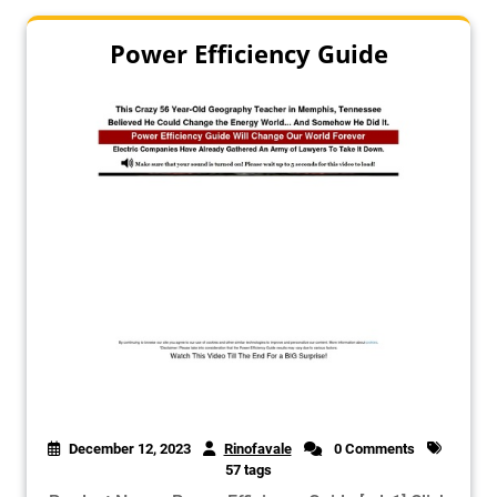
Power Efficiency Guide
December 12, 2023
Rinofavale
0 Comments
57 tags