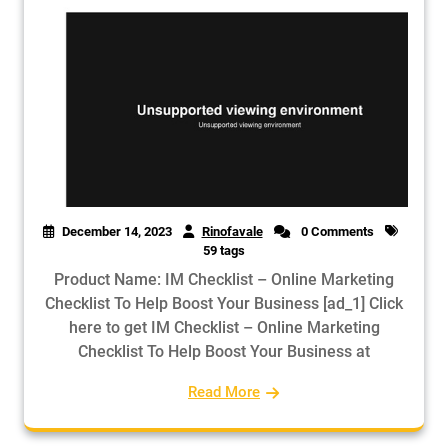
December 14, 2023
Rinofavale
0 Comments
59 tags
Product Name: IM Checklist – Online Marketing
Checklist To Help Boost Your Business [ad_1] Click
here to get IM Checklist – Online Marketing
Checklist To Help Boost Your Business at
Read More