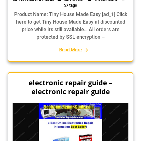
57 tags
Product Name: Tiny House Made Easy [ad_1] Click
here to get Tiny House Made Easy at discounted
price while it’s still available… All orders are
protected by SSL encryption –
Read More
electronic repair guide –
electronic repair guide