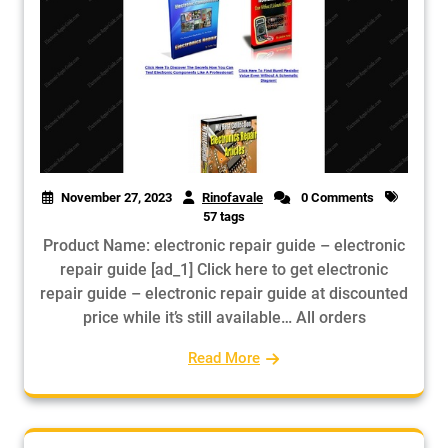
November 27, 2023
Rinofavale
0 Comments
57 tags
Product Name: electronic repair guide – electronic
repair guide [ad_1] Click here to get electronic
repair guide – electronic repair guide at discounted
price while it’s still available… All orders
Read More