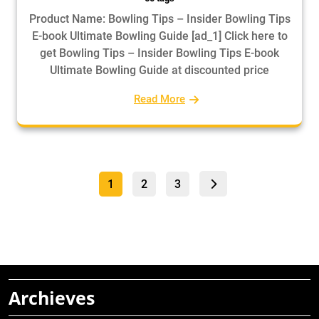
Product Name: Bowling Tips – Insider Bowling Tips
E-book Ultimate Bowling Guide [ad_1] Click here to
get Bowling Tips – Insider Bowling Tips E-book
Ultimate Bowling Guide at discounted price
Read More
Posts
Page
Page
Page
1
2
3
pagination
Archieves