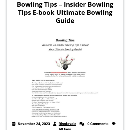
Bowling Tips – Insider Bowling
Tips E-book Ultimate Bowling
Guide
November 24, 2023
Rinofavale
0 Comments
60 tags