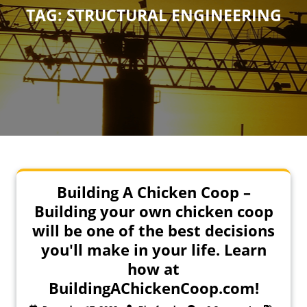
TAG:
STRUCTURAL ENGINEERING
Building A Chicken Coop –
Building your own chicken coop
will be one of the best decisions
you'll make in your life. Learn
how at
BuildingAChickenCoop.com!