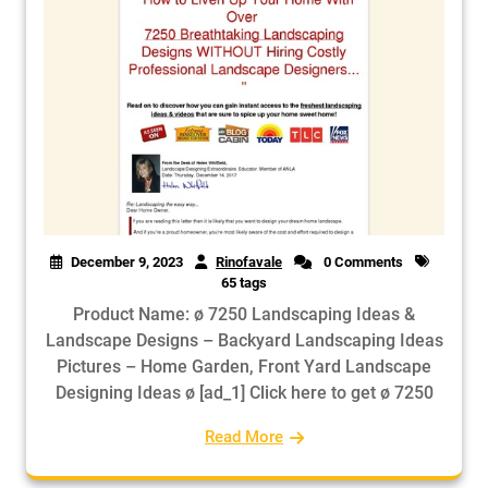
December 9, 2023
Rinofavale
0 Comments
65 tags
Product Name: ø 7250 Landscaping Ideas &
Landscape Designs – Backyard Landscaping Ideas
Pictures – Home Garden, Front Yard Landscape
Designing Ideas ø [ad_1] Click here to get ø 7250
Read More