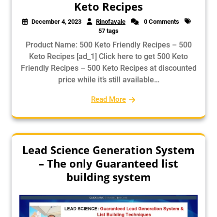
Keto Recipes
December 4, 2023
Rinofavale
0 Comments
57 tags
Product Name: 500 Keto Friendly Recipes – 500
Keto Recipes [ad_1] Click here to get 500 Keto
Friendly Recipes – 500 Keto Recipes at discounted
price while it’s still available…
Read More
Lead Science Generation System
– The only Guaranteed list
building system