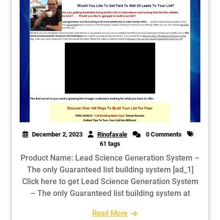
December 2, 2023
Rinofavale
0 Comments
61 tags
Product Name: Lead Science Generation System –
The only Guaranteed list building system [ad_1]
Click here to get Lead Science Generation System
– The only Guaranteed list building system at
Read More