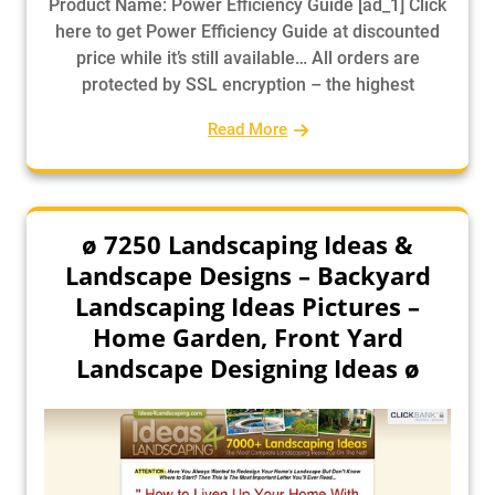
Product Name: Power Efficiency Guide [ad_1] Click
here to get Power Efficiency Guide at discounted
price while it’s still available… All orders are
protected by SSL encryption – the highest
Read More
ø 7250 Landscaping Ideas &
Landscape Designs – Backyard
Landscaping Ideas Pictures –
Home Garden, Front Yard
Landscape Designing Ideas ø