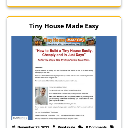
Tiny House Made Easy
November 29, 2023
Rinofavale
0 Comments