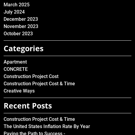
March 2025
July 2024
December 2023
November 2023
October 2023
Categories
Apartment
CONCRETE
Construction Project Cost
Construction Project Cost & Time
Creative Ways
Recent Posts
Construction Project Cost & Time
The United States Inflation Rate By Year
Paving the Path to Success -