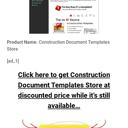
Product Name:
Construction Document Templates
Store
[ad_1]
Click here to get Construction
Document Templates Store at
discounted price while it’s still
available…