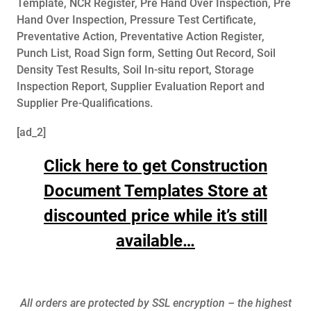
Template, NCR Register, Pre Hand Over Inspection, Pre
Hand Over Inspection, Pressure Test Certificate,
Preventative Action, Preventative Action Register,
Punch List, Road Sign form, Setting Out Record, Soil
Density Test Results, Soil In-situ report, Storage
Inspection Report, Supplier Evaluation Report and
Supplier Pre-Qualifications.
[ad_2]
Click here to get Construction
Document Templates Store at
discounted price while it’s still
available…
All orders are protected by SSL encryption – the highest