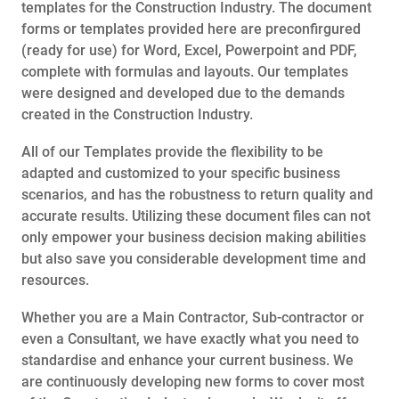
templates for the Construction Industry. The document
forms or templates provided here are preconfirgured
(ready for use) for Word, Excel, Powerpoint and PDF,
complete with formulas and layouts. Our templates
were designed and developed due to the demands
created in the Construction Industry.
All of our Templates provide the flexibility to be
adapted and customized to your specific business
scenarios, and has the robustness to return quality and
accurate results. Utilizing these document files can not
only empower your business decision making abilities
but also save you considerable development time and
resources.
Whether you are a Main Contractor, Sub-contractor or
even a Consultant, we have exactly what you need to
standardise and enhance your current business. We
are continuously developing new forms to cover most