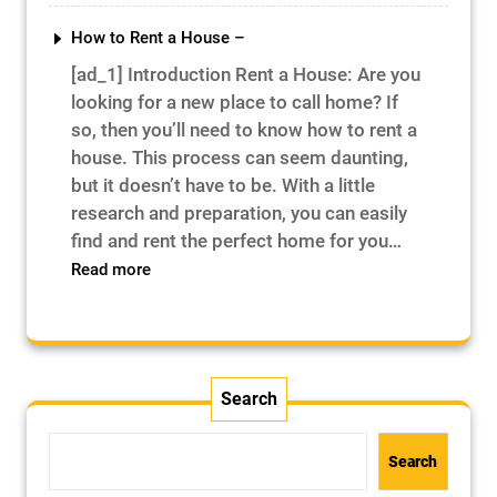
Is
Mortar
How to Rent a House –
–
[ad_1] Introduction Rent a House: Are you
looking for a new place to call home? If
so, then you’ll need to know how to rent a
house. This process can seem daunting,
but it doesn’t have to be. With a little
research and preparation, you can easily
find and rent the perfect home for you…
:
Read more
How
to
Rent
a
House
Search
–
Search