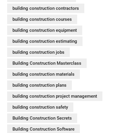
building construction contractors
building construction courses
building construction equipment
building construction estimating
building construction jobs
Building Construction Masterclass
building construction materials
building construction plans
building construction project management
building construction safety
Building Construction Secrets
Building Construction Software