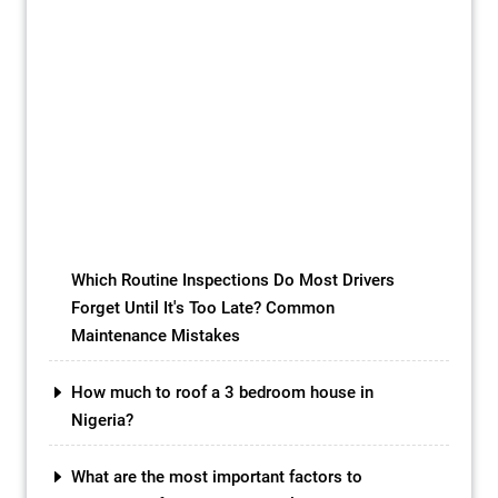
INTRODUCTION Concrete Slab Roofs:
Choosing the right type of roofing for your
home or building is a crucial decision that
can impact both the aesthetics and
functionality of your property. While there
are a variety of roofing materials available
in the market, one option that has gained
popularity in recent years is the concrete
slab […]
Which Routine Inspections Do Most Drivers
Forget Until It's Too Late? Common
Maintenance Mistakes
How much to roof a 3 bedroom house in
Nigeria?
What are the most important factors to