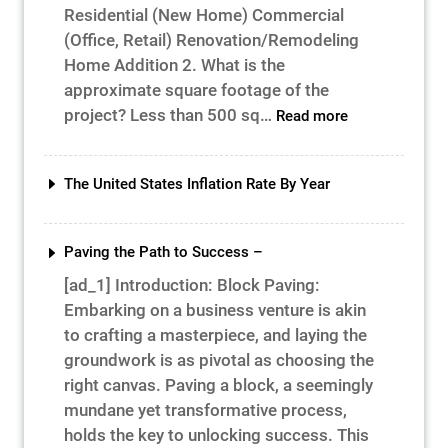
Residential (New Home) Commercial
(Office, Retail) Renovation/Remodeling
Home Addition 2. What is the
approximate square footage of the
:
project? Less than 500 sq…
Read more
Construction
Project
Cost
The United States Inflation Rate By Year
&
Time
Paving the Path to Success –
[ad_1] Introduction: Block Paving:
Embarking on a business venture is akin
to crafting a masterpiece, and laying the
groundwork is as pivotal as choosing the
right canvas. Paving a block, a seemingly
mundane yet transformative process,
holds the key to unlocking success. This