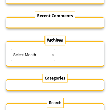
Recent Comments
Archives
Archives
Categories
Search