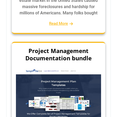
estate market in the United States caused
massive foreclosures and hardship for
millions of Americans. Many folks bought
Read More
Project Management
Documentation bundle