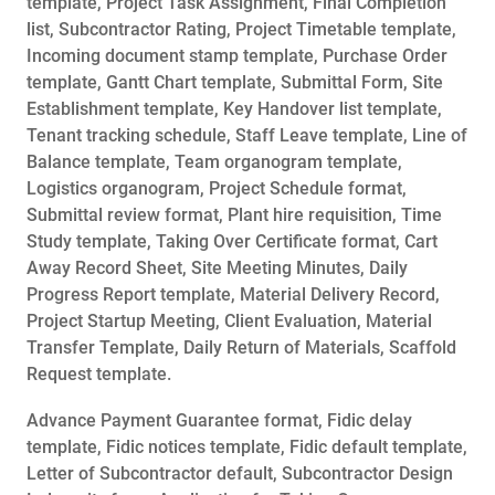
template, Project Task Assignment, Final Completion
list, Subcontractor Rating, Project Timetable template,
Incoming document stamp template, Purchase Order
template, Gantt Chart template, Submittal Form, Site
Establishment template, Key Handover list template,
Tenant tracking schedule, Staff Leave template, Line of
Balance template, Team organogram template,
Logistics organogram, Project Schedule format,
Submittal review format, Plant hire requisition, Time
Study template, Taking Over Certificate format, Cart
Away Record Sheet, Site Meeting Minutes, Daily
Progress Report template, Material Delivery Record,
Project Startup Meeting, Client Evaluation, Material
Transfer Template, Daily Return of Materials, Scaffold
Request template.
Advance Payment Guarantee format, Fidic delay
template, Fidic notices template, Fidic default template,
Letter of Subcontractor default, Subcontractor Design