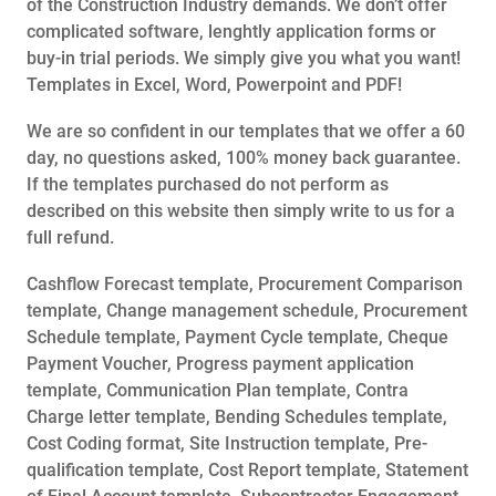
of the Construction Industry demands. We don’t offer
complicated software, lenghtly application forms or
buy-in trial periods. We simply give you what you want!
Templates in Excel, Word, Powerpoint and PDF!
We are so confident in our templates that we offer a 60
day, no questions asked, 100% money back guarantee.
If the templates purchased do not perform as
described on this website then simply write to us for a
full refund.
Cashflow Forecast template, Procurement Comparison
template, Change management schedule, Procurement
Schedule template, Payment Cycle template, Cheque
Payment Voucher, Progress payment application
template, Communication Plan template, Contra
Charge letter template, Bending Schedules template,
Cost Coding format, Site Instruction template, Pre-
qualification template, Cost Report template, Statement