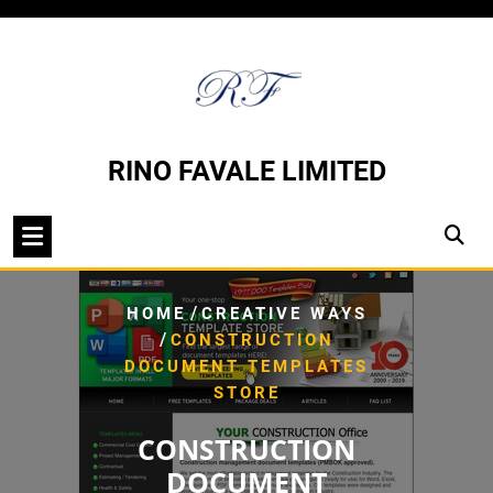
Skip
to
content
RINO FAVALE LIMITED
/
HOME
CREATIVE WAYS
/
CONSTRUCTION
DOCUMENT TEMPLATES
STORE
CONSTRUCTION
DOCUMENT