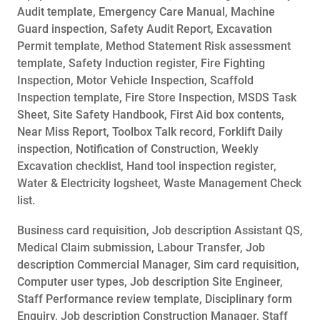
Audit template, Emergency Care Manual, Machine
Guard inspection, Safety Audit Report, Excavation
Permit template, Method Statement Risk assessment
template, Safety Induction register, Fire Fighting
Inspection, Motor Vehicle Inspection, Scaffold
Inspection template, Fire Store Inspection, MSDS Task
Sheet, Site Safety Handbook, First Aid box contents,
Near Miss Report, Toolbox Talk record, Forklift Daily
inspection, Notification of Construction, Weekly
Excavation checklist, Hand tool inspection register,
Water & Electricity logsheet, Waste Management Check
list.
Business card requisition, Job description Assistant QS,
Medical Claim submission, Labour Transfer, Job
description Commercial Manager, Sim card requisition,
Computer user types, Job description Site Engineer,
Staff Performance review template, Disciplinary form
Enquiry, Job description Construction Manager, Staff