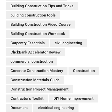
Building Construction Tips and Tricks
building construction tools
Building Construction Video Course
Building Construction Workbook
Carpentry Essentials
civil engineering
ClickBank Accelerator Review
commercial construction
Concrete Construction Mastery
Construction
Construction Materials Guide
Construction Project Management
Contractorʼs Toolkit
DIY Home Improvement
Document
electrical engineering