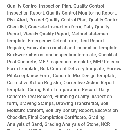
Quality Control Inspection Plan, Quality Control
Inspection Report, Quality Control Monitoring Report,
Risk Alert, Project Quality Control Plan, Quality Control
Checklist, Concrete Inspection form, Daily Quality
Report, Weekly Quality Report, Method statement
template, Emergency Defect form, Test Report
Register, Excavation checlist and inspection template,
Brickwork checlist and inspection template, Checklist
Post Concrete, MEP Inspection template, MEP Release
Form template, Bulk Cement Delivery template, Borrow
Pit Acceptance Form, Concrete Mix Design template,
Corrective Action Register, Corrective Action Report
template, Curing Bath Temparature Record, Daily
Concrete Test Record, Plumbing quality Inspection
form, Drawing Stamps, Drawing Transmittal, Soil
Moisture Content, Soil Dry Density Report, Excavation
Checklist, Final Completion Certificate, Grading
Analysis of Sand, Grading Analysis of Stone, NCR