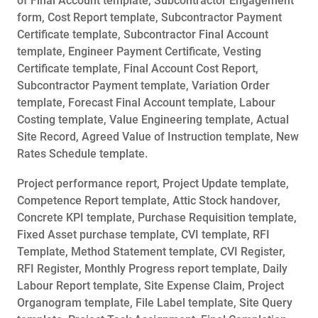
of Final Account template, Subcontractor Engagement
form, Cost Report template, Subcontractor Payment
Certificate template, Subcontractor Final Account
template, Engineer Payment Certificate, Vesting
Certificate template, Final Account Cost Report,
Subcontractor Payment template, Variation Order
template, Forecast Final Account template, Labour
Costing template, Value Engineering template, Actual
Site Record, Agreed Value of Instruction template, New
Rates Schedule template.
Project performance report, Project Update template,
Competence Report template, Attic Stock handover,
Concrete KPI template, Purchase Requisition template,
Fixed Asset purchase template, CVI template, RFI
Template, Method Statement template, CVI Register,
RFI Register, Monthly Progress report template, Daily
Labour Report template, Site Expense Claim, Project
Organogram template, File Label template, Site Query