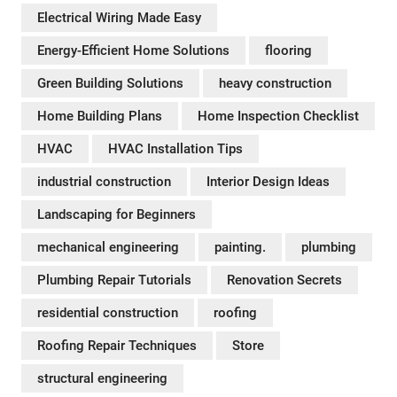
Electrical Wiring Made Easy
Energy-Efficient Home Solutions
flooring
Green Building Solutions
heavy construction
Home Building Plans
Home Inspection Checklist
HVAC
HVAC Installation Tips
industrial construction
Interior Design Ideas
Landscaping for Beginners
mechanical engineering
painting.
plumbing
Plumbing Repair Tutorials
Renovation Secrets
residential construction
roofing
Roofing Repair Techniques
Store
structural engineering