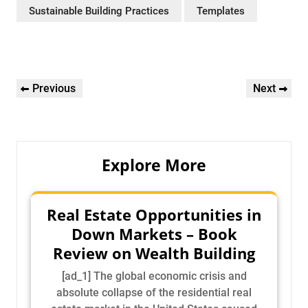
Sustainable Building Practices
Templates
Post
Previous
Next
Previous
Next
navigation
Post
Post
Explore More
Real Estate Opportunities in
Down Markets – Book
Review on Wealth Building
[ad_1] The global economic crisis and
absolute collapse of the residential real