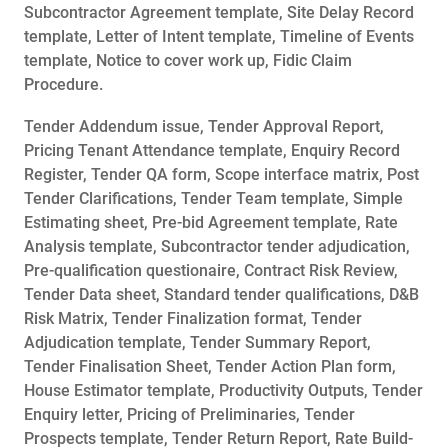
Subcontractor Agreement template, Site Delay Record
template, Letter of Intent template, Timeline of Events
template, Notice to cover work up, Fidic Claim
Procedure.
Tender Addendum issue, Tender Approval Report,
Pricing Tenant Attendance template, Enquiry Record
Register, Tender QA form, Scope interface matrix, Post
Tender Clarifications, Tender Team template, Simple
Estimating sheet, Pre-bid Agreement template, Rate
Analysis template, Subcontractor tender adjudication,
Pre-qualification questionaire, Contract Risk Review,
Tender Data sheet, Standard tender qualifications, D&B
Risk Matrix, Tender Finalization format, Tender
Adjudication template, Tender Summary Report,
Tender Finalisation Sheet, Tender Action Plan form,
House Estimator template, Productivity Outputs, Tender
Enquiry letter, Pricing of Preliminaries, Tender
Prospects template, Tender Return Report, Rate Build-