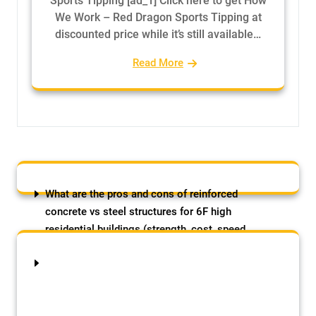
Sports Tipping [ad_1] Click here to get How
We Work – Red Dragon Sports Tipping at
discounted price while it’s still available…
Read More
What are the pros and cons of reinforced
concrete vs steel structures for 6F high
residential buildings (strength, cost, speed
etc)?
August 8, 2026
by Samson Adebowale
The post What are the pros and cons of
reinforced concrete vs steel structures for