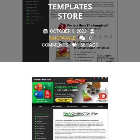
TEMPLATES
STORE
OCTOBER 9, 2023
RINOFAVALE
0
COMMENTS
58 TAGS