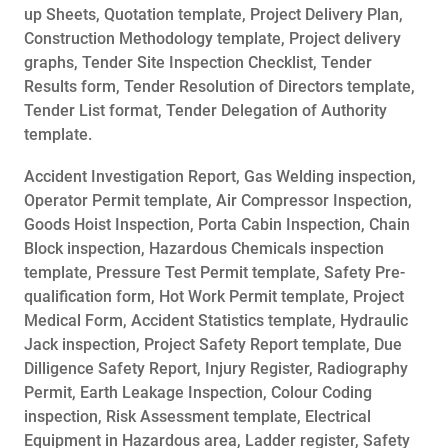
up Sheets, Quotation template, Project Delivery Plan,
Construction Methodology template, Project delivery
graphs, Tender Site Inspection Checklist, Tender
Results form, Tender Resolution of Directors template,
Tender List format, Tender Delegation of Authority
template.
Accident Investigation Report, Gas Welding inspection,
Operator Permit template, Air Compressor Inspection,
Goods Hoist Inspection, Porta Cabin Inspection, Chain
Block inspection, Hazardous Chemicals inspection
template, Pressure Test Permit template, Safety Pre-
qualification form, Hot Work Permit template, Project
Medical Form, Accident Statistics template, Hydraulic
Jack inspection, Project Safety Report template, Due
Dilligence Safety Report, Injury Register, Radiography
Permit, Earth Leakage Inspection, Colour Coding
inspection, Risk Assessment template, Electrical
Equipment in Hazardous area, Ladder register, Safety