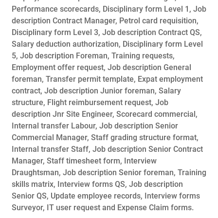
Performance scorecards, Disciplinary form Level 1, Job
description Contract Manager, Petrol card requisition,
Disciplinary form Level 3, Job description Contract QS,
Salary deduction authorization, Disciplinary form Level
5, Job description Foreman, Training requests,
Employment offer request, Job description General
foreman, Transfer permit template, Expat employment
contract, Job description Junior foreman, Salary
structure, Flight reimbursement request, Job
description Jnr Site Engineer, Scorecard commercial,
Internal transfer Labour, Job description Senior
Commercial Manager, Staff grading structure format,
Internal transfer Staff, Job description Senior Contract
Manager, Staff timesheet form, Interview
Draughtsman, Job description Senior foreman, Training
skills matrix, Interview forms QS, Job description
Senior QS, Update employee records, Interview forms
Surveyor, IT user request and Expense Claim forms.