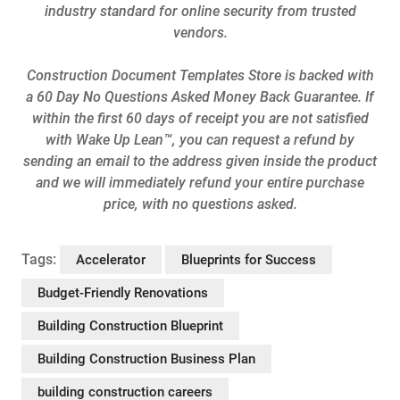
industry standard for online security from trusted
vendors.
Construction Document Templates Store is backed with
a 60 Day No Questions Asked Money Back Guarantee. If
within the first 60 days of receipt you are not satisfied
with Wake Up Lean™, you can request a refund by
sending an email to the address given inside the product
and we will immediately refund your entire purchase
price, with no questions asked.
Tags:
Accelerator
Blueprints for Success
Budget-Friendly Renovations
Building Construction Blueprint
Building Construction Business Plan
building construction careers