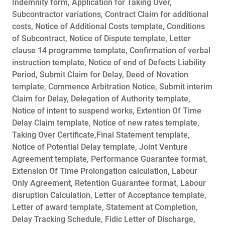
Indemnity form, Application for Taking Over,
Subcontractor variations, Contract Claim for additional
costs, Notice of Additional Costs template, Conditions
of Subcontract, Notice of Dispute template, Letter
clause 14 programme template, Confirmation of verbal
instruction template, Notice of end of Defects Liability
Period, Submit Claim for Delay, Deed of Novation
template, Commence Arbitration Notice, Submit interim
Claim for Delay, Delegation of Authority template,
Notice of intent to suspend works, Extention Of Time
Delay Claim template, Notice of new rates template,
Taking Over Certificate,Final Statement template,
Notice of Potential Delay template, Joint Venture
Agreement template, Performance Guarantee format,
Extension Of Time Prolongation calculation, Labour
Only Agreement, Retention Guarantee format, Labour
disruption Calculation, Letter of Acceptance template,
Letter of award template, Statement at Completion,
Delay Tracking Schedule, Fidic Letter of Discharge,