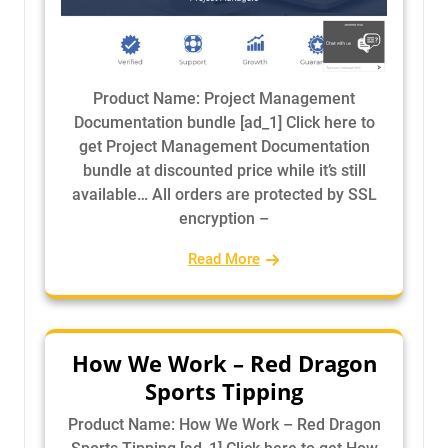
Product Name: Project Management
Documentation bundle [ad_1] Click here to
get Project Management Documentation
bundle at discounted price while it’s still
available… All orders are protected by SSL
encryption –
Read More
How We Work – Red Dragon
Sports Tipping
Product Name: How We Work – Red Dragon