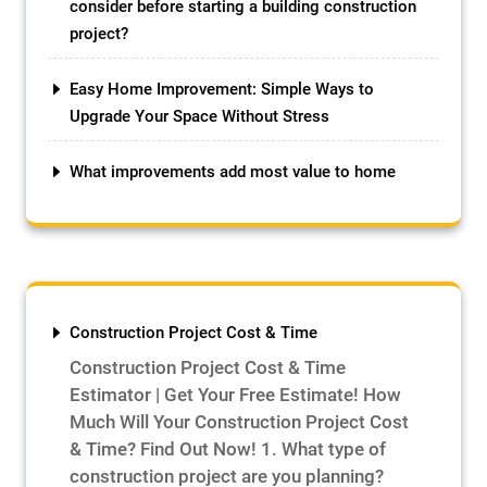
consider before starting a building construction
project?
Easy Home Improvement: Simple Ways to
Upgrade Your Space Without Stress
What improvements add most value to home
Construction Project Cost & Time
Construction Project Cost & Time
Estimator | Get Your Free Estimate! How
Much Will Your Construction Project Cost
& Time? Find Out Now! 1. What type of
construction project are you planning?