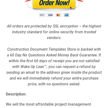
All orders are protected by SSL encryption – the highest
industry standard for online security from trusted
vendors.
Construction Document Templates Store is backed with
a 60 Day No Questions Asked Money Back Guarantee. If
within the first 60 days of receipt you are not satisfied
with Wake Up Lean™, you can request a refund by
sending an email to the address given inside the product
and we will immediately refund your entire purchase
price, with no questions asked.
Description:
We sell the most affordable project management