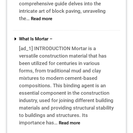
comprehensive guide delves into the
intricate art of block paving, unraveling
:
the…
Read more
Paving
the
Path
What Is Mortar –
to
[ad_1] INTRODUCTION Mortar is a
Success
versatile construction material that has
–
been utilized for centuries in various
forms, from traditional mud and clay
mixtures to modern cement-based
compositions. This binding agent is an
essential component in the construction
industry, used for joining different building
materials and providing structural stability
to buildings and structures. Its
:
importance has…
Read more
What