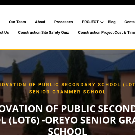
Our Team
About
Processes
PROJECT
Blog
Conta
ct Us
Construction Site Safety Quiz
Construction Project Cost & Tim
NOVATION OF PUBLIC SECONDARY SCHOOL (LOT
SENIOR GRAMMER SCHOOL
OVATION OF PUBLIC SECON
L (LOT6) -OREYO SENIOR G
SCHOOL