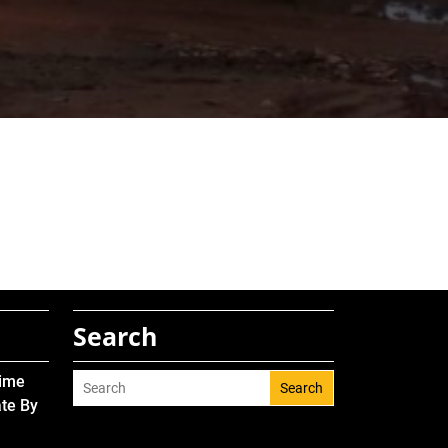
Search
Time
Search
ate By