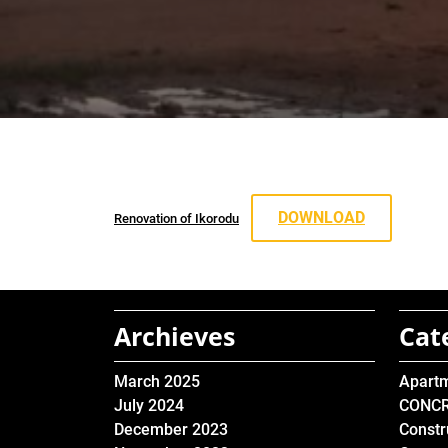
DOWNLOAD
Renovation of Ikorodu
Archieves
Cat
March 2025
Apart
July 2024
CONC
December 2023
Constr