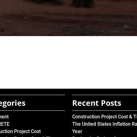
egories
Recent Posts
ment
Construction Project Cost & 
RETE
The United States Inflation R
uction Project Cost
Year