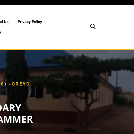
ct Us
Privacy Policy
e
6) -OREYO
DARY
RAMMER