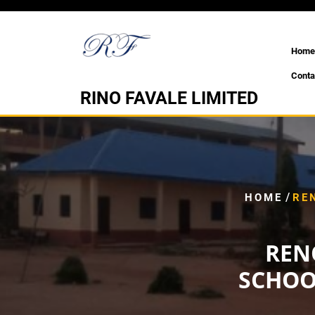
Skip
to
content
Home
Conta
RINO FAVALE LIMITED
/
HOME
RE
REN
SCHOO