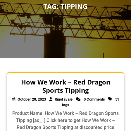
TAG:
TIPPING
How We Work – Red Dragon
Sports Tipping
October 20, 2023
Rinofavale
0 Comments
59
tags
Product Name: How We Work – Red Dragon Sports
Tipping [ad_1] Click here to get How We Work –
Red Dragon Sports Tipping at discounted price