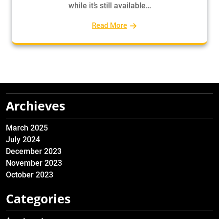
while it’s still available…
Read More
Archieves
March 2025
July 2024
December 2023
November 2023
October 2023
Categories