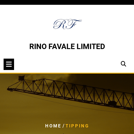
Skip
to
content
RINO FAVALE LIMITED
/
HOME
TIPPING