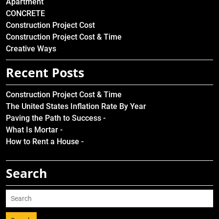
Apartment
CONCRETE
Construction Project Cost
Construction Project Cost & Time
Creative Ways
Recent Posts
Construction Project Cost & Time
The United States Inflation Rate By Year
Paving the Path to Success -
What Is Mortar -
How to Rent a House -
Search