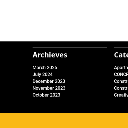
Archieves
Cat
March 2025
Apart
July 2024
CONC
December 2023
Constr
November 2023
Constr
October 2023
Creati