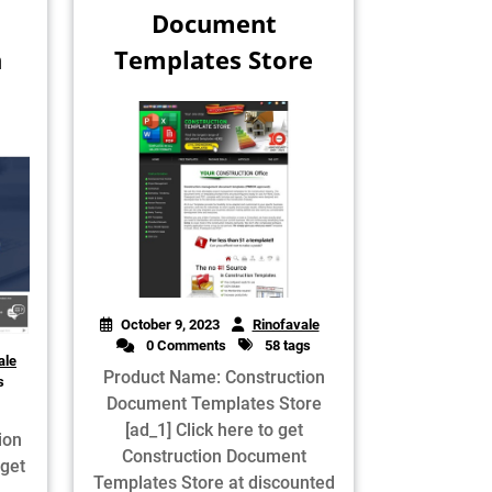
Document
n
Templates Store
October 9, 2023
Rinofavale
0 Comments
58 tags
ale
Product Name: Construction
s
Document Templates Store
[ad_1] Click here to get
ion
Construction Document
 get
Templates Store at discounted