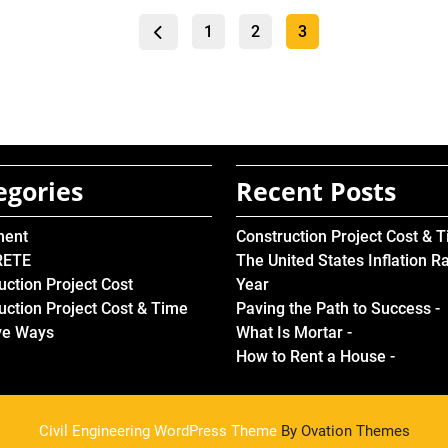
Posts
Page
Page
Page
1
2
3
pagination
egories
Recent Posts
ment
Construction Project Cost & 
RETE
The United States Inflation R
uction Project Cost
Year
uction Project Cost & Time
Paving the Path to Success -
ve Ways
What Is Mortar -
How to Rent a House -
Civil Engineering WordPress Theme
By Ovation Themes