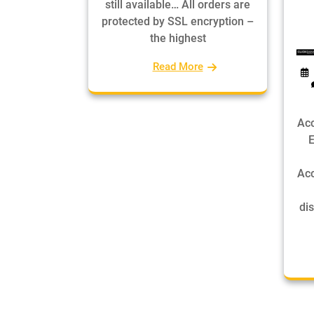
still available… All orders are
protected by SSL encryption –
the highest
Read More
Acc
E
Acc
dis