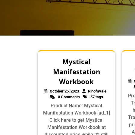
Mystical
Manifestation
Workbook
October 25, 2023
Rinofavale
Pr
0 Comments
57 tags
Tr
Product Name: Mystical
h
Manifestation Workbook [ad_1]
Tra
Click here to get Mystical
pri
Manifestation Workbook at
A
discounted price while it’s still