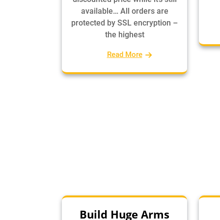
available… All orders are
protected by SSL encryption –
the highest
Read More
Build Huge Arms