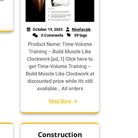
October 19, 2023
Rinofavale
0 Comments
59 tags
Product Name: Time-Volume
Training – Build Muscle Like
Clockwork [ad_1] Click here to
get Time-Volume Training –
Build Muscle Like Clockwork at
discounted price while it’s still
available… All orders
Read More
Construction