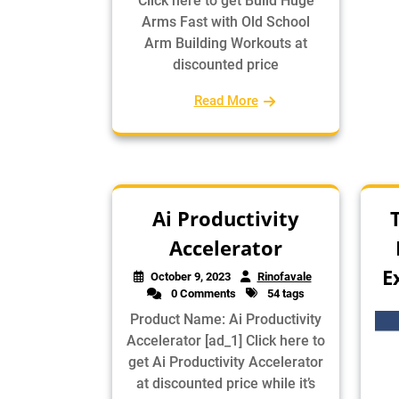
Click here to get Build Huge
Arms Fast with Old School
Arm Building Workouts at
discounted price
Read More
Ai Productivity
Accelerator
E
October 9, 2023
Rinofavale
0 Comments
54 tags
Product Name: Ai Productivity
Accelerator [ad_1] Click here to
get Ai Productivity Accelerator
at discounted price while it’s