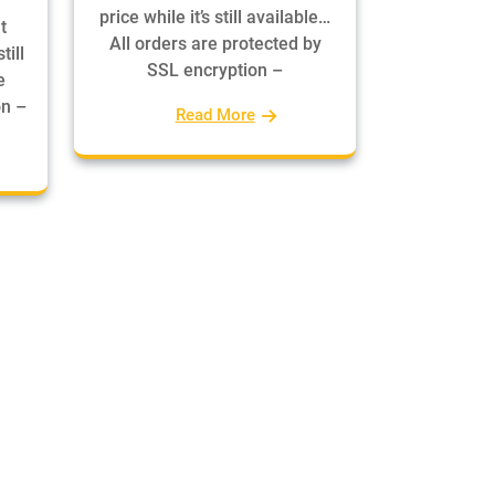
price while it’s still available…
t
All orders are protected by
till
SSL encryption –
e
on –
Read More