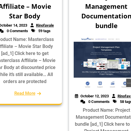
Affiliate – Movie
Management
Star Body
Documentatio
bundle
October 14, 2023
Rinofavale
0 Comments
59 tags
roduct Name: Masterclass
ffiliate – Movie Star Body
[ad_1] Click here to get
sterclass Affiliate – Movie
ar Body at discounted price
hile it’s still available… All
orders are protected
Read More
October 12, 2023
Rinofav
0 Comments
58 tag
Product Name: Project
Management Documentat
bundle [ad_1] Click here to