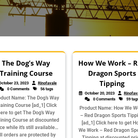
The Dog’s Way
How We Work – R
Training Course
Dragon Sports
Tipping
October 23, 2023
Rinofavale
0 Comments
56 tags
October 20, 2023
Rinofav
oduct Name: The Dog’s Way
0 Comments
59 tag
aining Course [ad_1] Click
Product Name: How We W
ere to get The Dog’s Way
– Red Dragon Sports Tipp
ining Course at discounted
[ad_1] Click here to get 
ce while it’s still available…
We Work – Red Dragon Spo
ll orders are protected by
Tipping at discounted pri