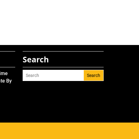
Search
Time
Search
ate By