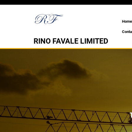
Skip
to
content
Home
Conta
RINO FAVALE LIMITED