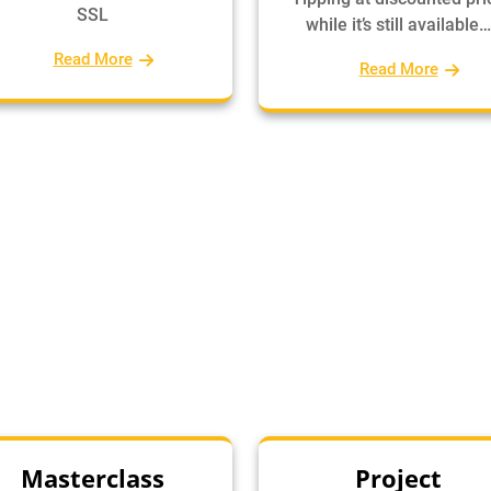
SSL
while it’s still available…
Read More
Read More
Masterclass
Project