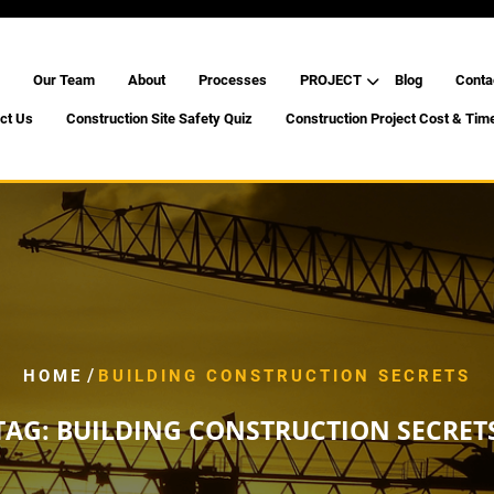
Our Team
About
Processes
PROJECT
Blog
Conta
ct Us
Construction Site Safety Quiz
Construction Project Cost & Tim
/
HOME
BUILDING CONSTRUCTION SECRETS
TAG:
BUILDING CONSTRUCTION SECRET