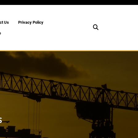
ct Us
Privacy Policy
e
S