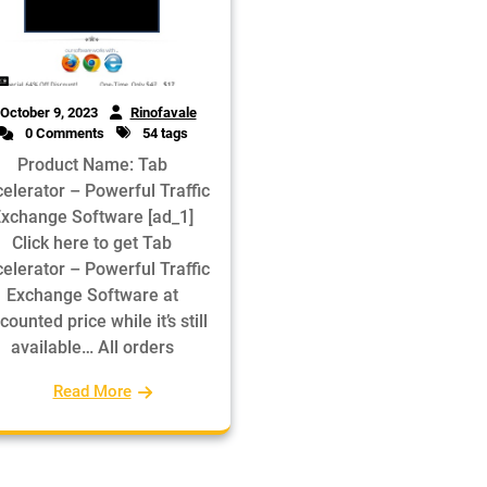
October 9, 2023
Rinofavale
0 Comments
54 tags
Product Name: Tab
elerator – Powerful Traffic
xchange Software [ad_1]
Click here to get Tab
elerator – Powerful Traffic
Exchange Software at
counted price while it’s still
available… All orders
Read More