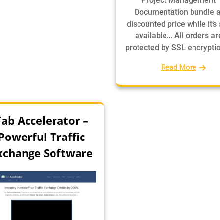
Project Management
Documentation bundle a
discounted price while it’s s
available… All orders ar
protected by SSL encrypti
Read More
Tab Accelerator –
Powerful Traffic
xchange Software