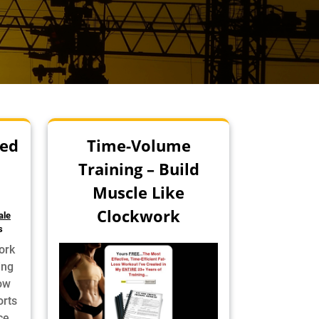
ed
Time-Volume
Training – Build
Muscle Like
Clockwork
ale
s
ork
ing
How
rts
ce