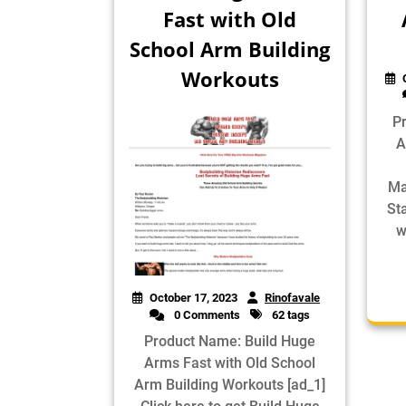
Fast with Old
School Arm Building
Workouts
P
A
Ma
St
w
October 17, 2023
Rinofavale
0 Comments
62 tags
Product Name: Build Huge
Arms Fast with Old School
Arm Building Workouts [ad_1]