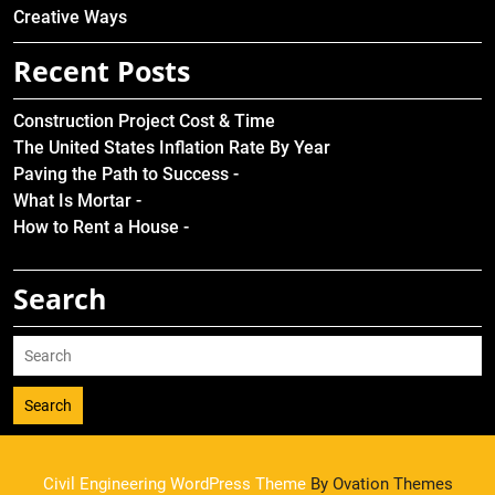
Creative Ways
Recent Posts
Construction Project Cost & Time
The United States Inflation Rate By Year
Paving the Path to Success -
What Is Mortar -
How to Rent a House -
Search
Search
Civil Engineering WordPress Theme
By Ovation Themes