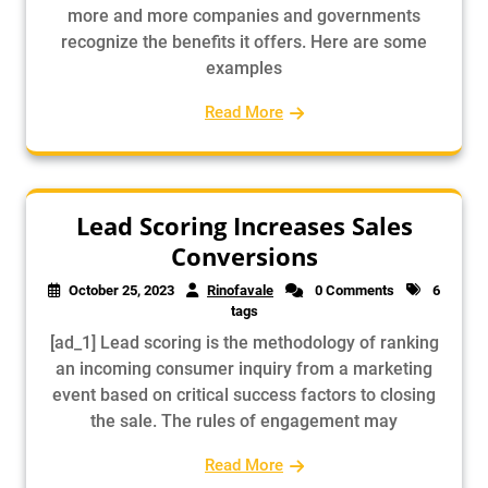
more and more companies and governments
recognize the benefits it offers. Here are some
examples
Read More
Lead Scoring Increases Sales
Conversions
October 25, 2023
Rinofavale
0 Comments
6
tags
[ad_1] Lead scoring is the methodology of ranking
an incoming consumer inquiry from a marketing
event based on critical success factors to closing
the sale. The rules of engagement may
Read More