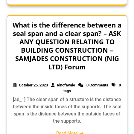
What is the difference between a
seal span and a clear span? – ASK
ANY QUESTION RELATING TO
BUILDING CONSTRUCTION –
SAMJADES CONSTRUCTION (NIG
LTD) Forum
October 25, 2023
Rinofavale
0 Comments
0
tags
[ad_1] The clear span of a structure is the distance
between the inside faces of the supports. The seal
span is the distance between the outside faces of
the supports,
Read More