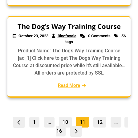
The Dog’s Way Training Course
October 23, 2023
Rinofavale
0 Comments
56
tags
Product Name: The Dog’s Way Training Course
[ad_1] Click here to get The Dog’s Way Training
Course at discounted price while it’s still available…
All orders are protected by SSL
Read More
Posts
Page
Page
Page
Pag
Page
1
…
10
11
12
…
pagination
16