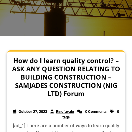
How do I learn quality control? –
ASK ANY QUESTION RELATING TO
BUILDING CONSTRUCTION –
SAMJADES CONSTRUCTION (NIG
LTD) Forum
October 27, 2023
Rinofavale
0 Comments
0
tags
[ad_1] There are a number of ways to learn quality