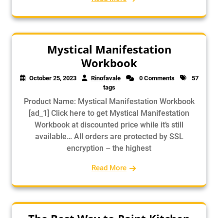
Mystical Manifestation
Workbook
October 25, 2023
Rinofavale
0 Comments
57
tags
Product Name: Mystical Manifestation Workbook
[ad_1] Click here to get Mystical Manifestation
Workbook at discounted price while it’s still
available… All orders are protected by SSL
encryption – the highest
Read More