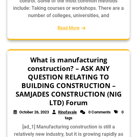
control. Some of the most common methods
include: Taking courses or workshops. There are a
number of colleges, universities, and
Read More
What is manufacturing
construction? – ASK ANY
QUESTION RELATING TO
BUILDING CONSTRUCTION –
SAMJADES CONSTRUCTION (NIG
LTD) Forum
October 26, 2023
Rinofavale
0 Comments
0
tags
[ad_1] Manufacturing construction is still a
relatively new industry, but it is growing rapidly as