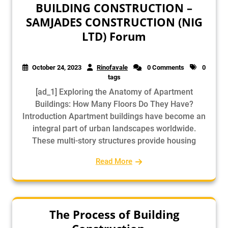
BUILDING CONSTRUCTION –
SAMJADES CONSTRUCTION (NIG
LTD) Forum
October 24, 2023
Rinofavale
0 Comments
0
tags
[ad_1] Exploring the Anatomy of Apartment
Buildings: How Many Floors Do They Have?
Introduction Apartment buildings have become an
integral part of urban landscapes worldwide.
These multi-story structures provide housing
Read More
The Process of Building