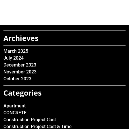
Archieves
March 2025
July 2024
December 2023
November 2023
October 2023
Categories
Apartment
CONCRETE
Construction Project Cost
Construction Project Cost & Time