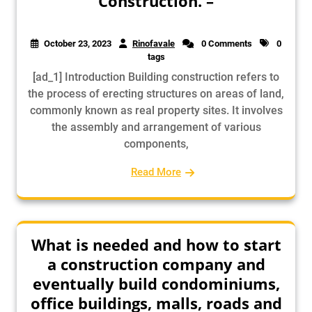
Construction. –
October 23, 2023
Rinofavale
0 Comments
0
tags
[ad_1] Introduction Building construction refers to
the process of erecting structures on areas of land,
commonly known as real property sites. It involves
the assembly and arrangement of various
components,
Read More
What is needed and how to start
a construction company and
eventually build condominiums,
office buildings, malls, roads and