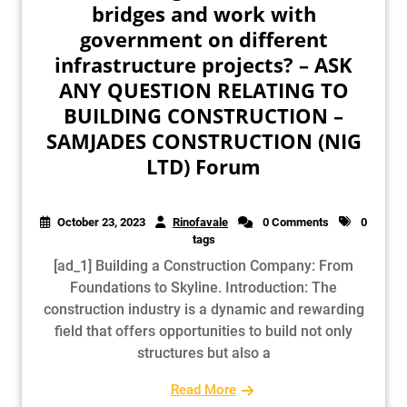
bridges and work with
government on different
infrastructure projects? – ASK
ANY QUESTION RELATING TO
BUILDING CONSTRUCTION –
SAMJADES CONSTRUCTION (NIG
LTD) Forum
October 23, 2023
Rinofavale
0 Comments
0
tags
[ad_1] Building a Construction Company: From
Foundations to Skyline. Introduction: The
construction industry is a dynamic and rewarding
field that offers opportunities to build not only
structures but also a
Read More