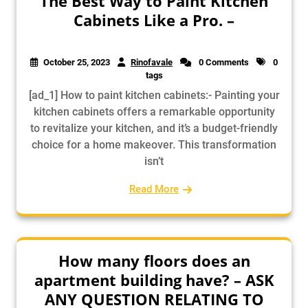
The Best Way to Paint Kitchen
Cabinets Like a Pro. –
October 25, 2023
Rinofavale
0 Comments
0
tags
[ad_1] How to paint kitchen cabinets:- Painting your
kitchen cabinets offers a remarkable opportunity
to revitalize your kitchen, and it’s a budget-friendly
choice for a home makeover. This transformation
isn’t
Read More
How many floors does an
apartment building have? – ASK
ANY QUESTION RELATING TO