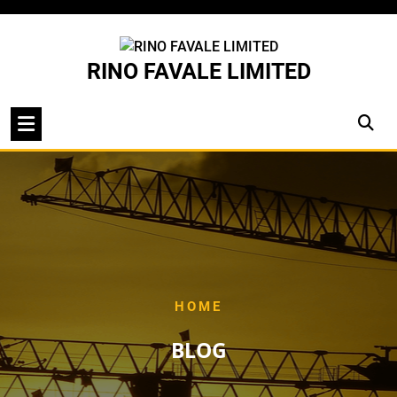
Skip
to
content
RINO FAVALE LIMITED
HOME
BLOG