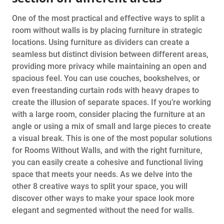
One of the most practical and effective ways to split a
room without walls is by placing furniture in strategic
locations. Using furniture as dividers can create a
seamless but distinct division between different areas,
providing more privacy while maintaining an open and
spacious feel. You can use couches, bookshelves, or
even freestanding curtain rods with heavy drapes to
create the illusion of separate spaces. If you’re working
with a large room, consider placing the furniture at an
angle or using a mix of small and large pieces to create
a visual break. This is one of the most popular solutions
for Rooms Without Walls, and with the right furniture,
you can easily create a cohesive and functional living
space that meets your needs. As we delve into the
other 8 creative ways to split your space, you will
discover other ways to make your space look more
elegant and segmented without the need for walls.