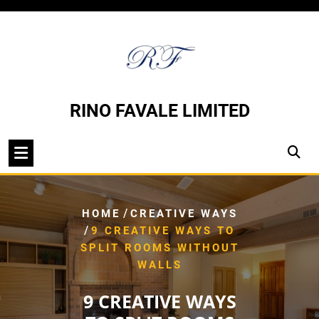
Skip
to
content
RINO FAVALE LIMITED
/
HOME
CREATIVE WAYS
/
9 CREATIVE WAYS TO
SPLIT ROOMS WITHOUT
WALLS
9 CREATIVE WAYS