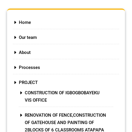
Home
Our team
About
Processes
PROJECT
CONSTRUCTION OF IGBOGBOBAYEKU
VIS OFFICE
RENOVATION OF FENCE,CONSTRUCTION
OF GATEHOUSE AND PAINTING OF
2BLOCKS OF 6 CLASSROOMS ATAPAPA