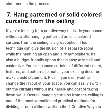
statement in the process.
7. Hang patterned or solid colored
curtains from the ceiling
If you’re looking for a creative way to divide your space
without walls, hanging patterned or solid colored
curtains from the ceiling is a great option. This
technique can give the illusion of a separate room
while maintaining an open and airy atmosphere. It’s
also a budget-friendly option that is easy to install and
customize. You can choose curtains of different colors,
textures, and patterns to match your existing decor or
make a bold statement. Plus, if you ever want to
change the layout of your space, you can easily switch
out the curtains without the hassle and cost of taking
down walls. Overall, hanging curtains from the ceiling is
one of the most versatile and practical methods for
dividing a room without walls in the 9 Creative Ways to