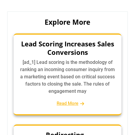
Explore More
Lead Scoring Increases Sales
Conversions
[ad_1] Lead scoring is the methodology of
ranking an incoming consumer inquiry from
a marketing event based on critical success
factors to closing the sale. The rules of
engagement may
Read More
Redirecting…