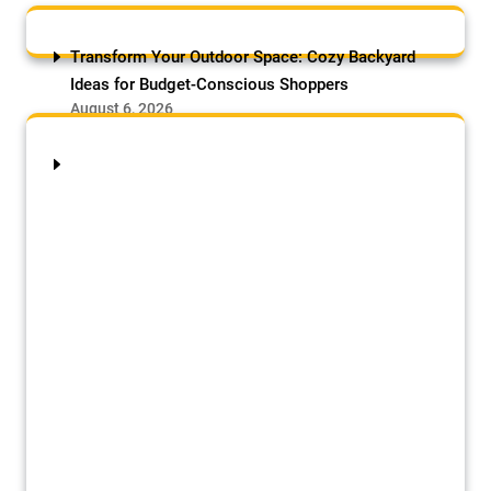
Transform Your Outdoor Space: Cozy Backyard
Ideas for Budget-Conscious Shoppers
August 6, 2026
by Samson Adebowale
Transform your outdoor space affordably
with these cozy backyard ideas for
budget-conscious shoppers: Opt
for gravel or mulch patios ($1–$3/sq ft)
for a quick, low-cost base, or
upcycle pallets or reclaimed bricks for
rustic charm. Add string lights ($10–$20)
and DIY cinder-block benches for seating,
paired with potted plants from cuttings or
seeds. Use outdoor rugs ($30–$50)
and thrifted furniture to create zones for
dining or lounging. For greenery,
try vertical […]