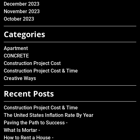
December 2023
November 2023
October 2023
Categories
Apartment
CONCRETE
Construction Project Cost
Construction Project Cost & Time
Creative Ways
Recent Posts
Construction Project Cost & Time
The United States Inflation Rate By Year
Paving the Path to Success -
What Is Mortar -
How to Rent a House -