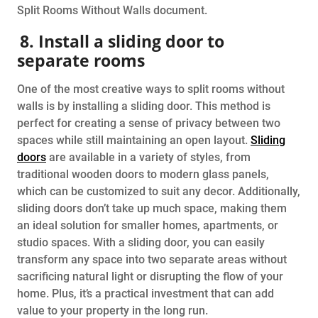
Split Rooms Without Walls document.
8. Install a sliding door to
separate rooms
One of the most creative ways to split rooms without
walls is by installing a sliding door. This method is
perfect for creating a sense of privacy between two
spaces while still maintaining an open layout.
Sliding
doors
are available in a variety of styles, from
traditional wooden doors to modern glass panels,
which can be customized to suit any decor. Additionally,
sliding doors don’t take up much space, making them
an ideal solution for smaller homes, apartments, or
studio spaces. With a sliding door, you can easily
transform any space into two separate areas without
sacrificing natural light or disrupting the flow of your
home. Plus, it’s a practical investment that can add
value to your property in the long run.