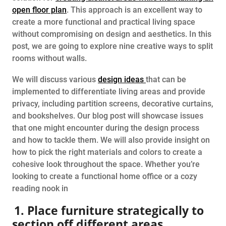
open floor plan
. This approach is an excellent way to
create a more functional and practical living space
without compromising on design and aesthetics. In this
post, we are going to explore nine creative ways to split
rooms without walls.
We will discuss various
design ideas
that can be
implemented to differentiate living areas and provide
privacy, including partition screens, decorative curtains,
and bookshelves. Our blog post will showcase issues
that one might encounter during the design process
and how to tackle them. We will also provide insight on
how to pick the right materials and colors to create a
cohesive look throughout the space. Whether you’re
looking to create a functional home office or a cozy
reading nook in
1. Place furniture strategically to
section off different areas