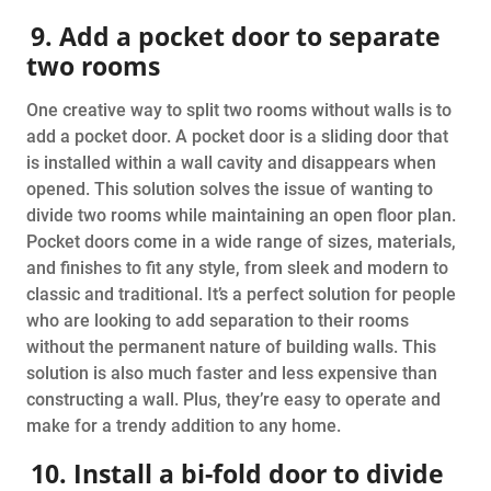
9. Add a pocket door to separate
two rooms
One creative way to split two rooms without walls is to
add a pocket door. A pocket door is a sliding door that
is installed within a wall cavity and disappears when
opened. This solution solves the issue of wanting to
divide two rooms while maintaining an open floor plan.
Pocket doors come in a wide range of sizes, materials,
and finishes to fit any style, from sleek and modern to
classic and traditional. It’s a perfect solution for people
who are looking to add separation to their rooms
without the permanent nature of building walls. This
solution is also much faster and less expensive than
constructing a wall. Plus, they’re easy to operate and
make for a trendy addition to any home.
10. Install a bi-fold door to divide