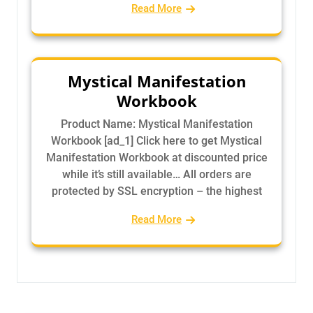
Read More
Mystical Manifestation
Workbook
Product Name: Mystical Manifestation
Workbook [ad_1] Click here to get Mystical
Manifestation Workbook at discounted price
while it’s still available… All orders are
protected by SSL encryption – the highest
Read More