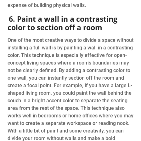
expense of building physical walls.
6. Paint a wall in a contrasting
color to section off a room
One of the most creative ways to divide a space without
installing a full wall is by painting a wall in a contrasting
color. This technique is especially effective for open-
concept living spaces where a room’s boundaries may
not be clearly defined. By adding a contrasting color to
one wall, you can instantly section off the room and
create a focal point. For example, if you have a large L-
shaped living room, you could paint the wall behind the
couch in a bright accent color to separate the seating
area from the rest of the space. This technique also
works well in bedrooms or home offices where you may
want to create a separate workspace or reading nook.
With a little bit of paint and some creativity, you can
divide your room without walls and make a bold