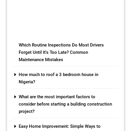
isn’t a futuristic vision; it’s the reality of
bioplastic green roofs, revolutionizing the
way we utilize rooftops and paving the
path towards a more sustainable future.
While conventional green roofs have […]
Which Routine Inspections Do Most Drivers
Forget Until It's Too Late? Common
Maintenance Mistakes
How much to roof a 3 bedroom house in
Nigeria?
What are the most important factors to
consider before starting a building construction
project?
Easy Home Improvement: Simple Ways to