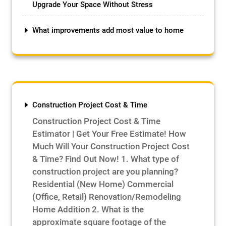
Upgrade Your Space Without Stress
What improvements add most value to home
Construction Project Cost & Time
Construction Project Cost & Time
Estimator | Get Your Free Estimate! How
Much Will Your Construction Project Cost
& Time? Find Out Now! 1. What type of
construction project are you planning?
Residential (New Home) Commercial
(Office, Retail) Renovation/Remodeling
Home Addition 2. What is the
approximate square footage of the