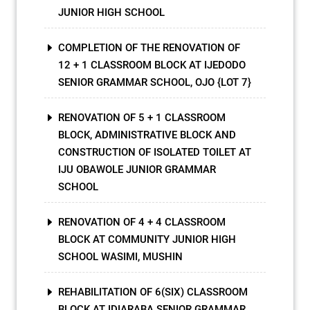
JUNIOR HIGH SCHOOL
COMPLETION OF THE RENOVATION OF
12 + 1 CLASSROOM BLOCK AT IJEDODO
SENIOR GRAMMAR SCHOOL, OJO {LOT 7}
RENOVATION OF 5 + 1 CLASSROOM
BLOCK, ADMINISTRATIVE BLOCK AND
CONSTRUCTION OF ISOLATED TOILET AT
IJU OBAWOLE JUNIOR GRAMMAR
SCHOOL
RENOVATION OF 4 + 4 CLASSROOM
BLOCK AT COMMUNITY JUNIOR HIGH
SCHOOL WASIMI, MUSHIN
REHABILITATION OF 6(SIX) CLASSROOM
BLOCK AT IDIARABA SENIOR GRAMMAR