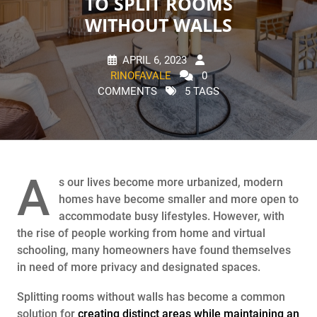
TO SPLIT ROOMS
WITHOUT WALLS
APRIL 6, 2023
RINOFAVALE
0
COMMENTS
5 TAGS
A
s our lives become more urbanized, modern
homes have become smaller and more open to
accommodate busy lifestyles. However, with
the rise of people working from home and virtual
schooling, many homeowners have found themselves
in need of more privacy and designated spaces.
Splitting rooms without walls has become a common
solution for
creating distinct areas while maintaining an