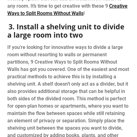
any room. It’s time to get creative with these 9
Creative
Ways to Split Rooms Without Walls
!
3. Install a shelving unit to divide
a large room into two
If you’re looking for innovative ways to divide a large
room without resorting to walls or permanent
partitions, 9 Creative Ways to Split Rooms Without
Walls has got you covered. One of the easiest and most
practical methods to achieve this is by installing a
shelving unit. A shelf doesn’t only act as a divider, but it
also provides additional storage that can be helpful in
both sides of the divided room. This method is perfect
for open-plan homes or apartments, where you want to
maintain the flow between spaces while still retaining
an element of privacy or separation. Simply place the
shelving unit between the spaces you want to divide,
and customized by adding books, plants, and other