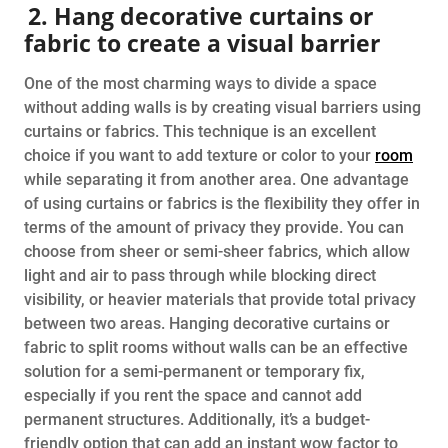
2. Hang decorative curtains or
fabric to create a visual barrier
One of the most charming ways to divide a space
without adding walls is by creating visual barriers using
curtains or fabrics. This technique is an excellent
choice if you want to add texture or color to your
room
while separating it from another area. One advantage
of using curtains or fabrics is the flexibility they offer in
terms of the amount of privacy they provide. You can
choose from sheer or semi-sheer fabrics, which allow
light and air to pass through while blocking direct
visibility, or heavier materials that provide total privacy
between two areas. Hanging decorative curtains or
fabric to split rooms without walls can be an effective
solution for a semi-permanent or temporary fix,
especially if you rent the space and cannot add
permanent structures. Additionally, it’s a budget-
friendly option that can add an instant wow factor to