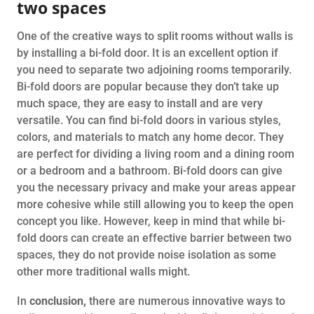
two spaces
One of the creative ways to split rooms without walls is
by installing a bi-fold door. It is an excellent option if
you need to separate two adjoining rooms temporarily.
Bi-fold doors are popular because they don’t take up
much space, they are easy to install and are very
versatile. You can find bi-fold doors in various styles,
colors, and materials to match any home decor. They
are perfect for dividing a living room and a dining room
or a bedroom and a bathroom. Bi-fold doors can give
you the necessary privacy and make your areas appear
more cohesive while still allowing you to keep the open
concept you like. However, keep in mind that while bi-
fold doors can create an effective barrier between two
spaces, they do not provide noise isolation as some
other more traditional walls might.
In
conclusion,
there are numerous innovative ways to