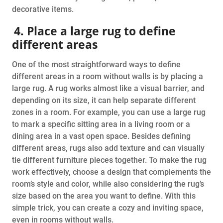
decorative items.
4. Place a large rug to define
different areas
One of the most straightforward ways to define
different areas in a room without walls is by placing a
large rug. A rug works almost like a visual barrier, and
depending on its size, it can help separate different
zones in a room. For example, you can use a large rug
to mark a specific sitting area in a living room or a
dining area in a vast open space. Besides defining
different areas, rugs also add texture and can visually
tie different furniture pieces together. To make the rug
work effectively, choose a design that complements the
room’s style and color, while also considering the rug’s
size based on the area you want to define. With this
simple trick, you can create a cozy and inviting space,
even in rooms without walls.