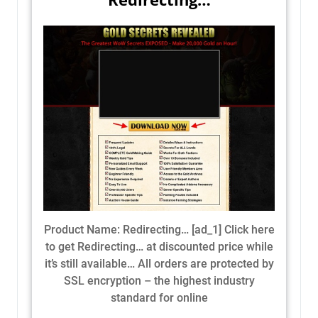
Product Name: Redirecting… [ad_1] Click here
to get Redirecting… at discounted price while
it’s still available… All orders are protected by
SSL encryption – the highest industry
standard for online