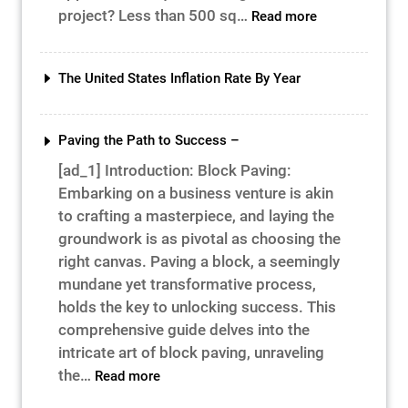
:
project? Less than 500 sq…
Read more
Construction
Project
Cost
The United States Inflation Rate By Year
&
Time
Paving the Path to Success –
[ad_1] Introduction: Block Paving:
Embarking on a business venture is akin
to crafting a masterpiece, and laying the
groundwork is as pivotal as choosing the
right canvas. Paving a block, a seemingly
mundane yet transformative process,
holds the key to unlocking success. This
comprehensive guide delves into the
intricate art of block paving, unraveling
:
the…
Read more
Paving