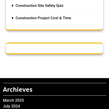
Construction Site Safety Quiz
Construction Project Cost & Time
Archieves
March 2025
July 2024