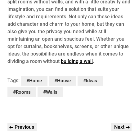
split rooms without walls, and with a little creativity and
imagination, you can find a solution that suits your
lifestyle and requirements. Not only can these ideas
add character and charm to your home, but they can
also give you the privacy you need while still
maintaining an open and spacious feel. Whether you
opt for curtains, bookshelves, screens, or other unique
ideas, the possibilities are endless when it comes to
dividing a room without
building a wall
.
Tags:
#Home
#House
#Ideas
#Rooms
#Walls
Post
Previous
Next
Previous
Next
navigation
Post
Post