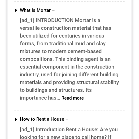
the
Path
What Is Mortar –
to
[ad_1] INTRODUCTION Mortar is a
Success
versatile construction material that has
–
been utilized for centuries in various
forms, from traditional mud and clay
mixtures to modern cement-based
compositions. This binding agent is an
essential component in the construction
industry, used for joining different building
materials and providing structural stability
to buildings and structures. Its
:
importance has…
Read more
What
Is
Mortar
How to Rent a House –
–
[ad_1] Introduction Rent a House: Are you
looking for a new place to call home? If