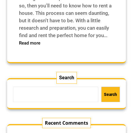
so, then you’ll need to know how to rent a
house. This process can seem daunting,
but it doesn’t have to be. With a little
research and preparation, you can easily
find and rent the perfect home for you…
:
Read more
How
to
Rent
a
House
Search
–
Search
Recent Comments