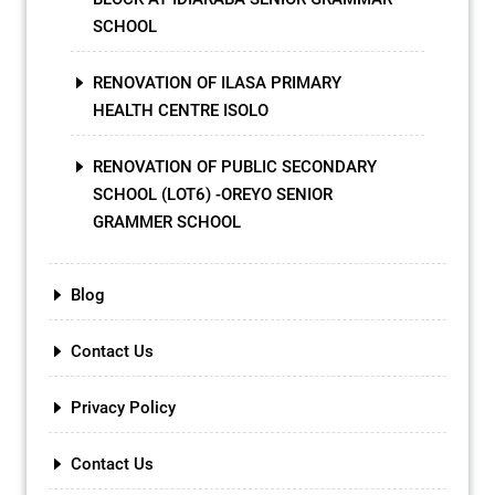
SCHOOL
RENOVATION OF ILASA PRIMARY
HEALTH CENTRE ISOLO
RENOVATION OF PUBLIC SECONDARY
SCHOOL (LOT6) -OREYO SENIOR
GRAMMER SCHOOL
Blog
Contact Us
Privacy Policy
Contact Us