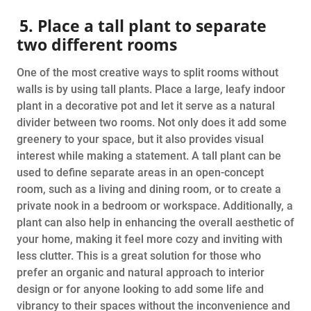
5. Place a tall plant to separate
two different rooms
One of the most creative ways to split rooms without
walls is by using tall plants. Place a large, leafy indoor
plant in a decorative pot and let it serve as a natural
divider between two rooms. Not only does it add some
greenery to your space, but it also provides visual
interest while making a statement. A tall plant can be
used to define separate areas in an open-concept
room, such as a living and dining room, or to create a
private nook in a bedroom or workspace. Additionally, a
plant can also help in enhancing the overall aesthetic of
your home, making it feel more cozy and inviting with
less clutter. This is a great solution for those who
prefer an organic and natural approach to interior
design or for anyone looking to add some life and
vibrancy to their spaces without the inconvenience and