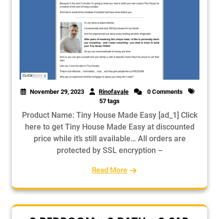
November 29, 2023
Rinofavale
0 Comments
57 tags
Product Name: Tiny House Made Easy [ad_1] Click
here to get Tiny House Made Easy at discounted
price while it’s still available… All orders are
protected by SSL encryption –
Read More