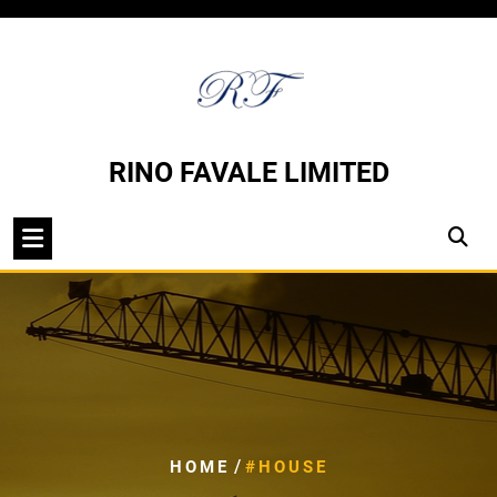
Skip
to
content
RINO FAVALE LIMITED
/
HOME
#HOUSE