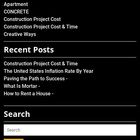
Apartment
CONCRETE
Construction Project Cost
Construction Project Cost & Time
Creative Ways
Recent Posts
Construction Project Cost & Time
The United States Inflation Rate By Year
Paving the Path to Success -
What Is Mortar -
How to Rent a House -
Search