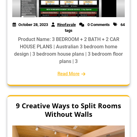
October 28, 2023
Rinofavale
0 Comments
64
tags
Product Name: 3 BEDROOM + 2 BATH + 2 CAR
HOUSE PLANS | Australian 3 bedroom home
design | 3 bedroom house plans | 3 bedroom floor
plans | 3
Read More
9 Creative Ways to Split Rooms
Without Walls