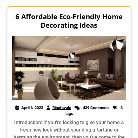
6 Affordable Eco-Friendly Home
Decorating Ideas
April 6, 2023
Rinofavale
439 Comments
3
tags
Introduction: If you’re looking to give your home a
fresh new look without spending a fortune or
harming the environment, then you’ve come to the