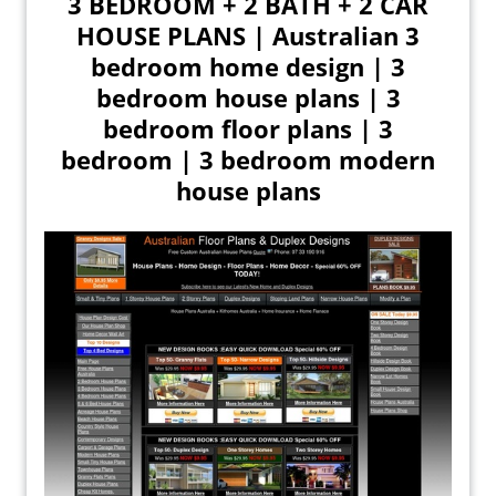
3 BEDROOM + 2 BATH + 2 CAR
HOUSE PLANS | Australian 3
bedroom home design | 3
bedroom house plans | 3
bedroom floor plans | 3
bedroom | 3 bedroom modern
house plans