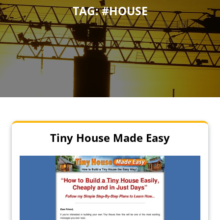
TAG:
#HOUSE
Tiny House Made Easy