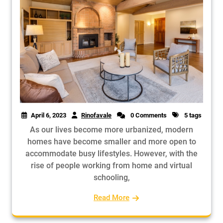
April 6, 2023
Rinofavale
0 Comments
5 tags
As our lives become more urbanized, modern
homes have become smaller and more open to
accommodate busy lifestyles. However, with the
rise of people working from home and virtual
schooling,
Read More