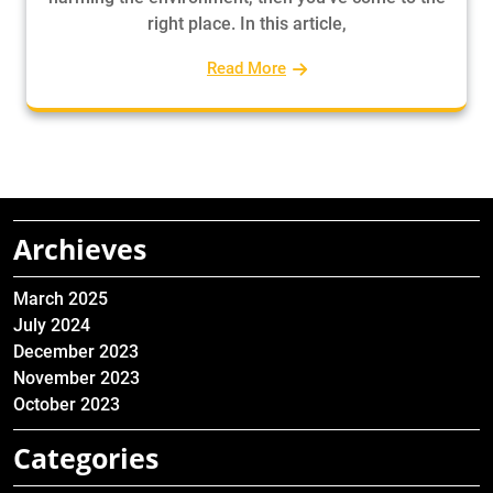
right place. In this article,
Read More
Archieves
March 2025
July 2024
December 2023
November 2023
October 2023
Categories