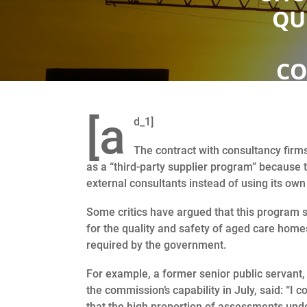
QU
CO
[a
d_1]
The contract with consultancy firms
as a “third-party supplier program” because 
external consultants instead of using its own 
Some critics have argued that this program s
for the quality and safety of aged care home
required by the government.
For example, a former senior public servant
the commission’s capability in July, said: “I 
that the high proportion of assessments unde