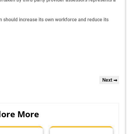
should increase its own workforce and reduce its
Next
Next
Post
lore More