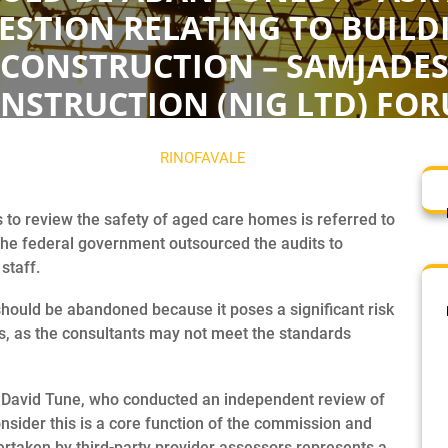
ESTION RELATING TO BUILD
CONSTRUCTION – SAMJADE
NSTRUCTION (NIG LTD) FO
NOVEMBER 6, 2023
RINOFAVALE
0 COMMENTS
0 T
 to review the safety of aged care homes is referred to
the federal government outsourced the audits to
staff.
hould be abandoned because it poses a significant risk
s, as the consultants may not meet the standards
, David Tune, who conducted an independent review of
consider this is a core function of the commission and
rtaken by third-party provider assessors represents a