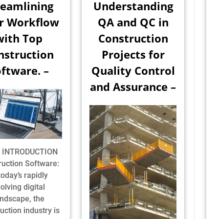
reamlining
Understanding
r Workflow
QA and QC in
with Top
Construction
nstruction
Projects for
ftware. –
Quality Control
and Assurance –
1] INTRODUCTION
ruction Software:
today’s rapidly
olving digital
andscape, the
uction industry is