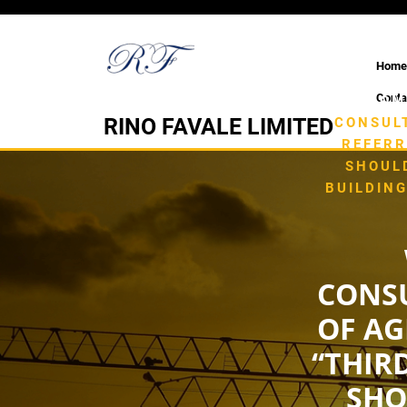
Skip
to
content
Home
Conta
HOM
RINO FAVALE LIMITED
CONSULT
REFERR
SHOUL
BUILDIN
CONSU
OF AG
“THIR
SHO