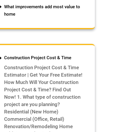
What improvements add most value to
home
Construction Project Cost & Time
Construction Project Cost & Time
Estimator | Get Your Free Estimate!
How Much Will Your Construction
Project Cost & Time? Find Out
Now! 1. What type of construction
project are you planning?
Residential (New Home)
Commercial (Office, Retail)
Renovation/Remodeling Home