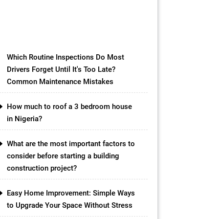
materials available in the market,
one option that has gained
popularity in recent years is the
concrete slab […]
Which Routine Inspections Do Most
Drivers Forget Until It's Too Late?
Common Maintenance Mistakes
How much to roof a 3 bedroom house
in Nigeria?
What are the most important factors to
consider before starting a building
construction project?
Easy Home Improvement: Simple Ways
to Upgrade Your Space Without Stress