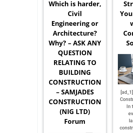
Which is harder,
St
Civil
You
Engineering or
Architecture?
Co
Why? – ASK ANY
So
QUESTION
RELATING TO
BUILDING
CONSTRUCTION
– SAMJADES
[ad_
Const
CONSTRUCTION
In 
(NIG LTD)
ev
Forum
l
constr