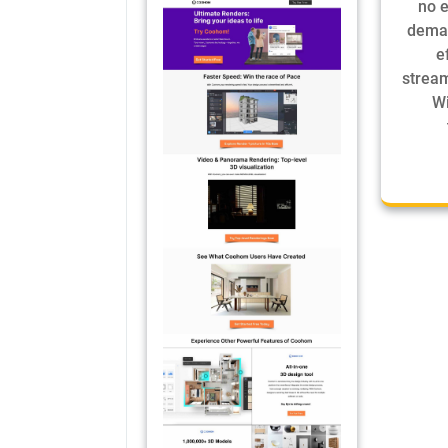
no e
deman
e
stream
Wi