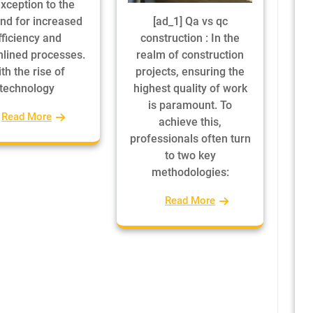
xception to the
d for increased
[ad_1] Qa vs qc
fficiency and
construction : In the
lined processes.
realm of construction
th the rise of
projects, ensuring the
technology
highest quality of work
is paramount. To
Read More
achieve this,
professionals often turn
to two key
methodologies:
Read More