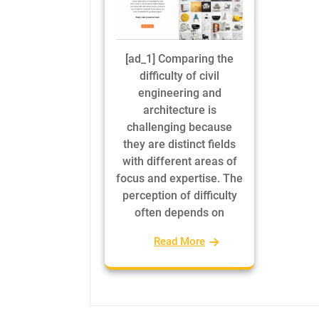
[ad_1] Comparing the
difficulty of civil
engineering and
architecture is
challenging because
they are distinct fields
with different areas of
focus and expertise. The
perception of difficulty
often depends on
Read More