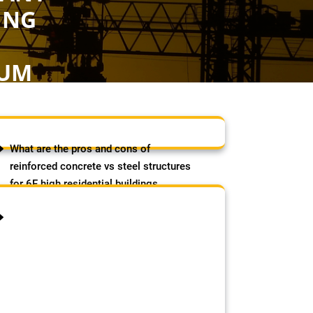
ING
S
RUM
AGS
What are the pros and cons of
reinforced concrete vs steel structures
for 6F high residential buildings
(strength, cost, speed etc)?
August 8, 2026
by Samson Adebowale
The post What are the pros and
cons of reinforced concrete vs
steel structures for 6F high
residential buildings (strength,