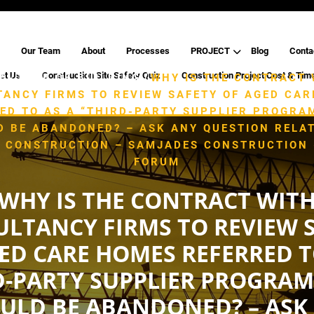
Our Team
About
Processes
PROJECT
Blog
Conta
ct Us
Construction Site Safety Quiz
Construction Project Cost & Tim
/
/
E
TYPE OF BUILDING
WHY IS THE CONTRACT 
ANCY FIRMS TO REVIEW SAFETY OF AGED CA
ED TO AS A “THIRD-PARTY SUPPLIER PROGRA
D BE ABANDONED? – ASK ANY QUESTION RELAT
G CONSTRUCTION – SAMJADES CONSTRUCTION (
FORUM
WHY IS THE CONTRACT WIT
LTANCY FIRMS TO REVIEW 
ED CARE HOMES REFERRED T
D-PARTY SUPPLIER PROGRAM
ULD BE ABANDONED? – ASK