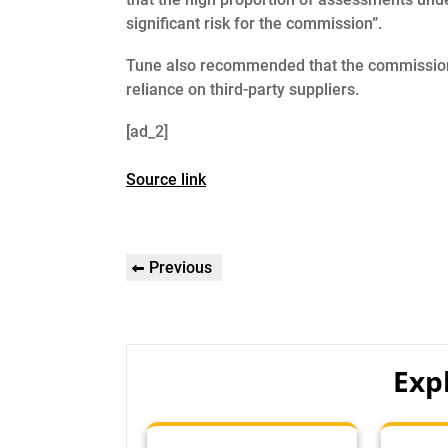
significant risk for the commission”.
Tune also recommended that the commission 
reliance on third-party suppliers.
[ad_2]
Source link
Post
Previous
Previous
navigation
Post
Exp