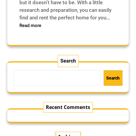
but it doesn’t have to be. With a little
research and preparation, you can easily
find and rent the perfect home for you…
:
Read more
How
to
Rent
a
House
Search
–
Search
Recent Comments