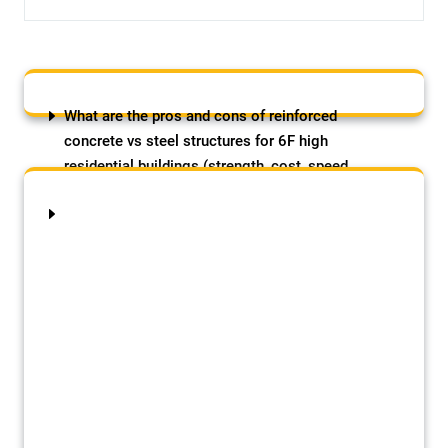
What are the pros and cons of reinforced
concrete vs steel structures for 6F high
residential buildings (strength, cost, speed
etc)?
August 8, 2026
by Samson Adebowale
The post What are the pros and cons of
reinforced concrete vs steel structures for
6F high residential buildings (strength,
cost, speed etc)? appeared first on
SAMJADES BUILDING CONSTRUCTION
(NIG LTD).
A Block Paving Masterclass: Paving the Path