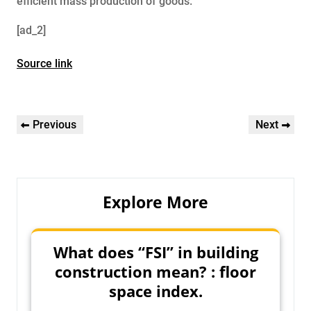
efficient mass production of goods.
[ad_2]
Source link
Post
Previous
Next
Previous
Next
navigation
Post
Post
Explore More
What does “FSI” in building
construction mean? : floor
space index.