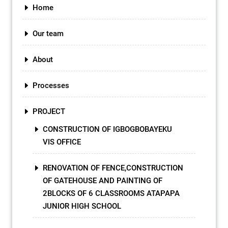
Home
Our team
About
Processes
PROJECT
CONSTRUCTION OF IGBOGBOBAYEKU
VIS OFFICE
RENOVATION OF FENCE,CONSTRUCTION
OF GATEHOUSE AND PAINTING OF
2BLOCKS OF 6 CLASSROOMS ATAPAPA
JUNIOR HIGH SCHOOL