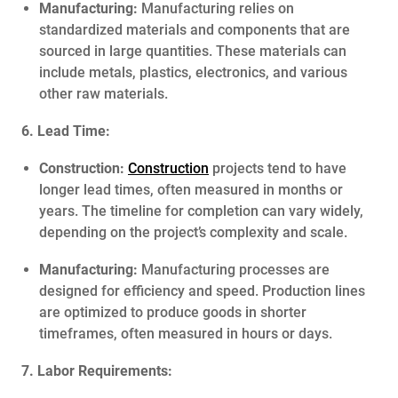
Manufacturing:
Manufacturing relies on
standardized materials and components that are
sourced in large quantities. These materials can
include metals, plastics, electronics, and various
other raw materials.
6. Lead Time:
Construction:
Construction
projects tend to have
longer lead times, often measured in months or
years. The timeline for completion can vary widely,
depending on the project’s complexity and scale.
Manufacturing:
Manufacturing processes are
designed for efficiency and speed. Production lines
are optimized to produce goods in shorter
timeframes, often measured in hours or days.
7. Labor Requirements: