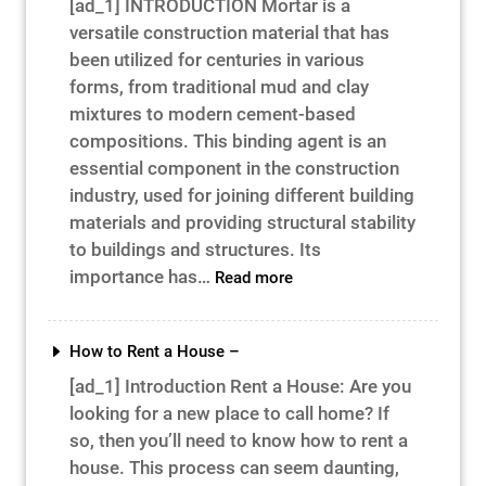
[ad_1] INTRODUCTION Mortar is a
Success
versatile construction material that has
–
been utilized for centuries in various
forms, from traditional mud and clay
mixtures to modern cement-based
compositions. This binding agent is an
essential component in the construction
industry, used for joining different building
materials and providing structural stability
to buildings and structures. Its
:
importance has…
Read more
What
Is
Mortar
How to Rent a House –
–
[ad_1] Introduction Rent a House: Are you
looking for a new place to call home? If
so, then you’ll need to know how to rent a
house. This process can seem daunting,