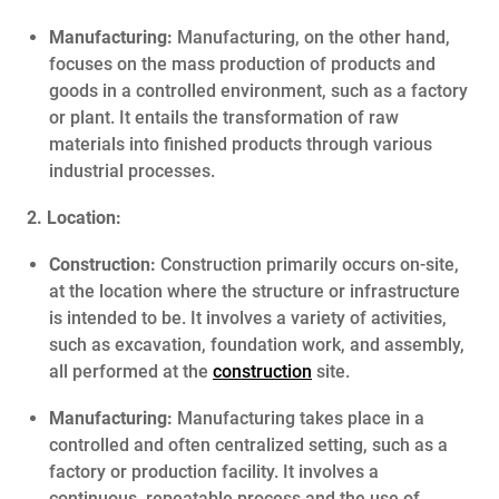
Manufacturing:
Manufacturing, on the other hand,
focuses on the mass production of products and
goods in a controlled environment, such as a factory
or plant. It entails the transformation of raw
materials into finished products through various
industrial processes.
2. Location:
Construction:
Construction primarily occurs on-site,
at the location where the structure or infrastructure
is intended to be. It involves a variety of activities,
such as excavation, foundation work, and assembly,
all performed at the
construction
site.
Manufacturing:
Manufacturing takes place in a
controlled and often centralized setting, such as a
factory or production facility. It involves a
continuous, repeatable process and the use of