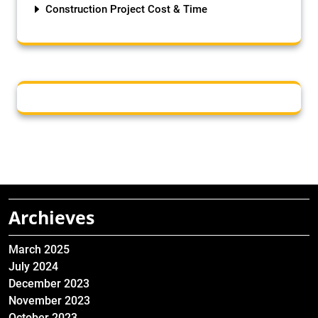
Construction Project Cost & Time
Archieves
March 2025
July 2024
December 2023
November 2023
October 2023