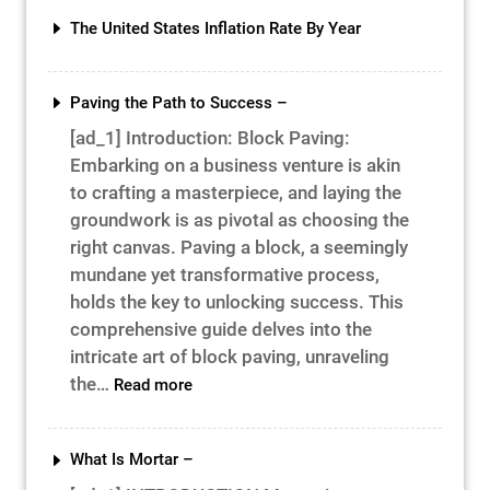
Cost
The United States Inflation Rate By Year
&
Time
Paving the Path to Success –
[ad_1] Introduction: Block Paving:
Embarking on a business venture is akin
to crafting a masterpiece, and laying the
groundwork is as pivotal as choosing the
right canvas. Paving a block, a seemingly
mundane yet transformative process,
holds the key to unlocking success. This
comprehensive guide delves into the
intricate art of block paving, unraveling
:
the…
Read more
Paving
the
Path
What Is Mortar –
to