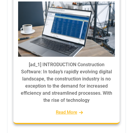
[ad_1] INTRODUCTION Construction
Software: In today’s rapidly evolving digital
landscape, the construction industry is no
exception to the demand for increased
efficiency and streamlined processes. With
the rise of technology
Read More