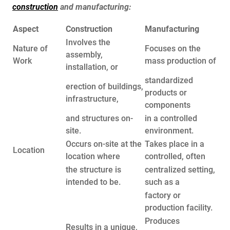
construction
and manufacturing:
Aspect
Construction
Manufacturing
Involves the
Nature of
Focuses on the
assembly,
Work
mass production of
installation, or
standardized
erection of buildings,
products or
infrastructure,
components
and structures on-
in a controlled
site.
environment.
Occurs on-site at the
Takes place in a
Location
location where
controlled, often
the structure is
centralized setting,
intended to be.
such as a
factory or
production facility.
Produces
Results in a unique,