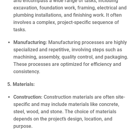
and encompass a wide range of tasks, including
excavation, foundation work, framing, electrical and
plumbing installations, and finishing work. It often
involves a complex, project-specific sequence of
tasks.
Manufacturing:
Manufacturing processes are highly
specialized and repetitive, involving steps such as
machining, assembly, quality control, and packaging.
These processes are optimized for efficiency and
consistency.
5. Materials:
Construction:
Construction materials are often site-
specific and may include materials like concrete,
steel, wood, and stone. The choice of materials
depends on the project’s design, location, and
purpose.