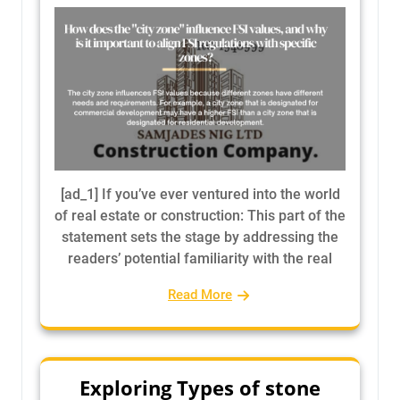
[ad_1] If you’ve ever ventured into the world
of real estate or construction: This part of the
statement sets the stage by addressing the
readers’ potential familiarity with the real
Read More
Exploring Types of stone