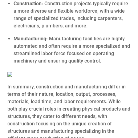
Construction:
Construction projects typically require
a more diverse and flexible workforce, with a wide
range of specialized trades, including carpenters,
electricians, plumbers, and more.
Manufacturing:
Manufacturing facilities are highly
automated and often require a more specialized and
streamlined labor force focused on operating
machinery and ensuring quality control.
In summary, construction and manufacturing differ in
terms of their nature, location, output, processes,
materials, lead time, and labor requirements. While
both play crucial roles in creating physical products and
structures, they cater to different needs, with
construction focusing on the unique creation of
structures and manufacturing specializing in the