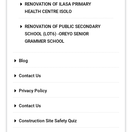
RENOVATION OF ILASA PRIMARY
HEALTH CENTRE ISOLO
RENOVATION OF PUBLIC SECONDARY
SCHOOL (LOT6) -OREYO SENIOR
GRAMMER SCHOOL
Blog
Contact Us
Privacy Policy
Contact Us
Construction Site Safety Quiz