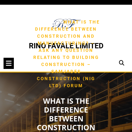
Skip
to
/
HOME
TYPE OF
content
/
BUILDING
WHAT IS THE
DIFFERENCE BETWEEN
CONSTRUCTION AND
MANUFACTURING? –
RINO FAVALE LIMITED
ASK ANY QUESTION
RELATING TO BUILDING
CONSTRUCTION –
SAMJADES
CONSTRUCTION (NIG
LTD) FORUM
WHAT IS THE
DIFFERENCE
BETWEEN
CONSTRUCTION