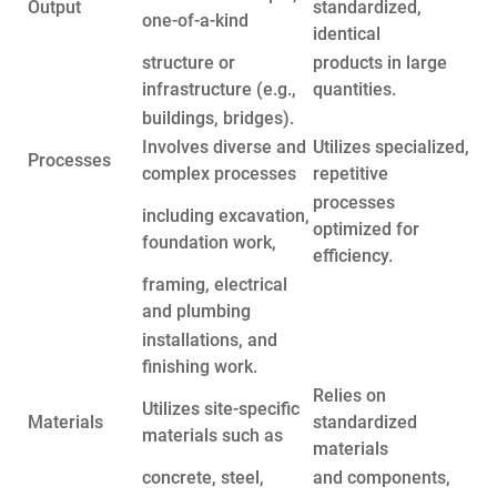
Output
standardized,
one-of-a-kind
identical
structure or
products in large
infrastructure (e.g.,
quantities.
buildings, bridges).
Involves diverse and
Utilizes specialized,
Processes
complex processes
repetitive
processes
including excavation,
optimized for
foundation work,
efficiency.
framing, electrical
and plumbing
installations, and
finishing work.
Relies on
Utilizes site-specific
Materials
standardized
materials such as
materials
concrete, steel,
and components,