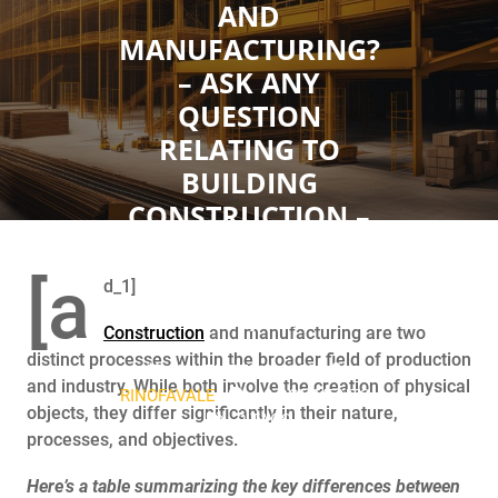
AND
MANUFACTURING?
– ASK ANY
QUESTION
RELATING TO
BUILDING
CONSTRUCTION –
SAMJADES
CONSTRUCTION
[a
d_1]
(NIG LTD) FORUM
Construction
and manufacturing are two
distinct processes within the broader field of production
NOVEMBER 2, 2023
and industry. While both involve the creation of physical
RINOFAVALE
0 COMMENTS
objects, they differ significantly in their nature,
0 TAGS
processes, and objectives.
Here’s a table summarizing the key differences between