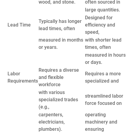
wood, and stone.
often sourced in
large quantities.
Designed for
Typically has longer
Lead Time
efficiency and
lead times, often
speed,
measured in months
with shorter lead
or years.
times, often
measured in hours
or days.
Requires a diverse
Labor
Requires a more
and flexible
Requirements
specialized and
workforce
with various
streamlined labor
specialized trades
force focused on
(e.g.,
carpenters,
operating
electricians,
machinery and
plumbers).
ensuring