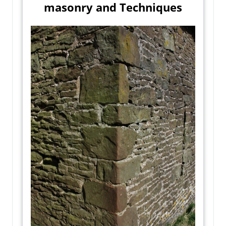
masonry and Techniques