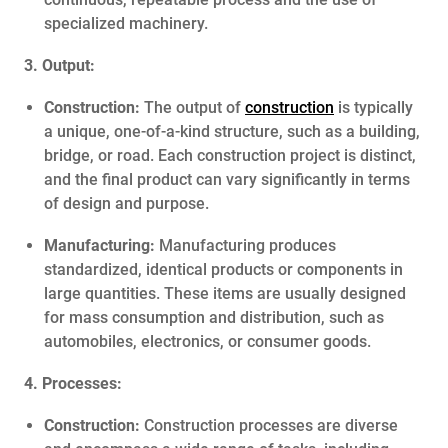
specialized machinery.
3. Output:
Construction:
The output of
construction
is typically
a unique, one-of-a-kind structure, such as a building,
bridge, or road. Each construction project is distinct,
and the final product can vary significantly in terms
of design and purpose.
Manufacturing:
Manufacturing produces
standardized, identical products or components in
large quantities. These items are usually designed
for mass consumption and distribution, such as
automobiles, electronics, or consumer goods.
4. Processes:
Construction:
Construction processes are diverse