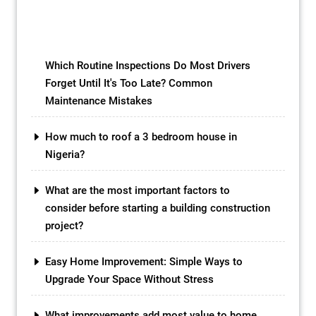
in the market, one option that has gained
popularity in recent years is the concrete
slab […]
Which Routine Inspections Do Most Drivers
Forget Until It's Too Late? Common
Maintenance Mistakes
How much to roof a 3 bedroom house in
Nigeria?
What are the most important factors to
consider before starting a building construction
project?
Easy Home Improvement: Simple Ways to
Upgrade Your Space Without Stress
What improvements add most value to home