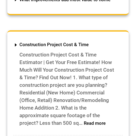
Construction Project Cost & Time
Construction Project Cost & Time
Estimator | Get Your Free Estimate! How
Much Will Your Construction Project Cost
& Time? Find Out Now! 1. What type of
construction project are you planning?
Residential (New Home) Commercial
(Office, Retail) Renovation/Remodeling
Home Addition 2. What is the
approximate square footage of the
:
project? Less than 500 sq…
Read more
Construction
Project