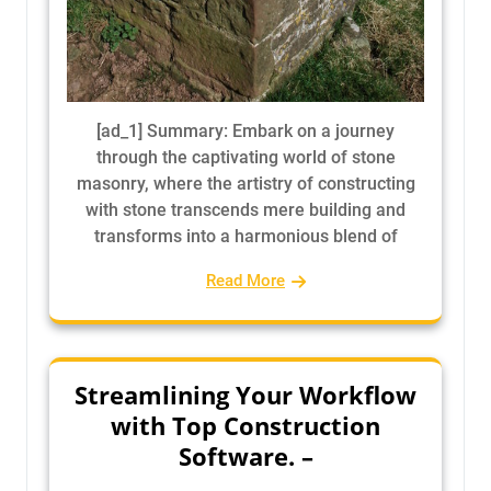
[ad_1] Summary: Embark on a journey
through the captivating world of stone
masonry, where the artistry of constructing
with stone transcends mere building and
transforms into a harmonious blend of
Read More
Streamlining Your Workflow
with Top Construction
Software. –