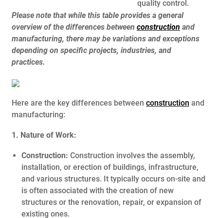
quality control.
Please note that while this table provides a general
overview of the differences between
construction
and
manufacturing, there may be variations and exceptions
depending on specific projects, industries, and
practices.
Here are the key differences between
construction
and
manufacturing:
1. Nature of Work:
Construction:
Construction involves the assembly,
installation, or erection of buildings, infrastructure,
and various structures. It typically occurs on-site and
is often associated with the creation of new
structures or the renovation, repair, or expansion of
existing ones.