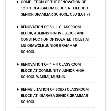
COMPLETION OF THE RENOVATION OF
12 + 1 CLASSROOM BLOCK AT IJEDODO
SENIOR GRAMMAR SCHOOL, OJO {LOT 7}
RENOVATION OF 5 + 1 CLASSROOM
BLOCK, ADMINISTRATIVE BLOCK AND
CONSTRUCTION OF ISOLATED TOILET AT
IJU OBAWOLE JUNIOR GRAMMAR
SCHOOL
RENOVATION OF 4 + 4 CLASSROOM
BLOCK AT COMMUNITY JUNIOR HIGH
SCHOOL WASIMI, MUSHIN
REHABILITATION OF 6(SIX) CLASSROOM
BLOCK AT IDIARABA SENIOR GRAMMAR
SCHOOL