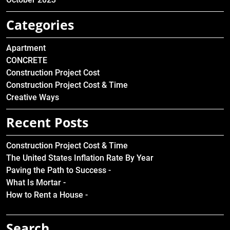
Categories
Apartment
CONCRETE
Construction Project Cost
Construction Project Cost & Time
Creative Ways
Recent Posts
Construction Project Cost & Time
The United States Inflation Rate By Year
Paving the Path to Success -
What Is Mortar -
How to Rent a House -
Search