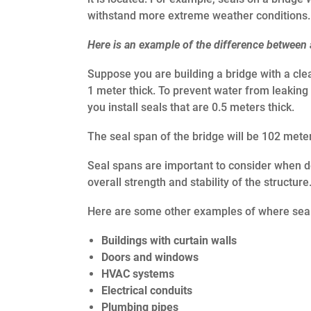
withstand more extreme weather conditions.
Here is an example of the difference between 
Suppose you are building a bridge with a cle
1 meter thick. To prevent water from leaking
you install seals that are 0.5 meters thick.
The seal span of the bridge will be 102 mete
Seal spans are important to consider when de
overall strength and stability of the structure
Here are some other examples of where seal
Buildings with curtain walls
Doors and windows
HVAC systems
Electrical conduits
Plumbing pipes