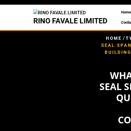
Skip
to
Home
content
RINO FAVALE LIMITED
Conta
/
HOME
T
SEAL SPAN
BUILDIN
WHA
SEAL S
QU
CO