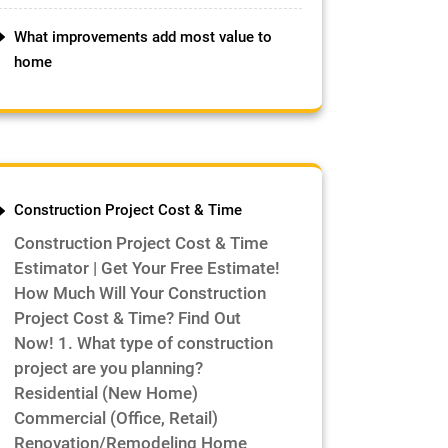
What improvements add most value to
home
Construction Project Cost & Time
Construction Project Cost & Time
Estimator | Get Your Free Estimate!
How Much Will Your Construction
Project Cost & Time? Find Out
Now! 1. What type of construction
project are you planning?
Residential (New Home)
Commercial (Office, Retail)
Renovation/Remodeling Home