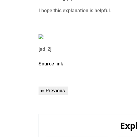
I hope this explanation is helpful.
[ad_2]
Source link
Post
Previous
Previous
navigation
Post
Exp