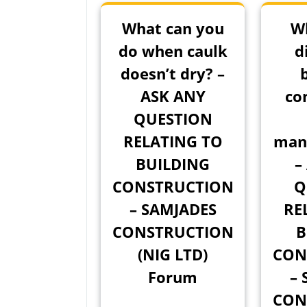
What can you
Wh
do when caulk
d
doesn’t dry? –
ASK ANY
co
QUESTION
RELATING TO
man
BUILDING
–
CONSTRUCTION
Q
– SAMJADES
RE
CONSTRUCTION
B
(NIG LTD)
CON
Forum
– 
CON