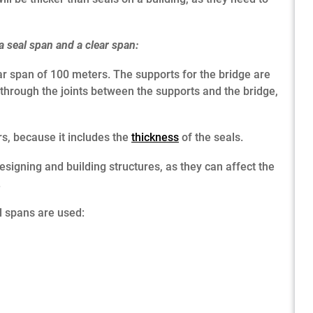
a seal span and a clear span:
ar span of 100 meters. The supports for the bridge are
 through the joints between the supports and the bridge,
rs, because it includes the
thickness
of the seals.
signing and building structures, as they can affect the
.
 spans are used: