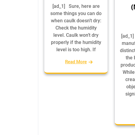
(
[ad_1] Sure, here are
some things you can do
when caulk doesn’t dry:
Check the humidity
level. Caulk won’t dry
[ad_1]
properly if the humidity
manuf
level is too high. If
distinc
the 
Read More
produc
While
crea
obje
signi