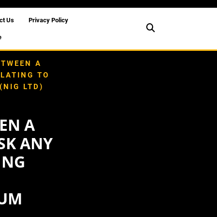
ct Us
Privacy Policy
e
ETWEEN A
ELATING TO
NIG LTD)
EN A
ASK ANY
ING
S
RUM