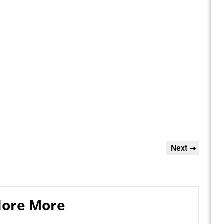
Next
Next
Post
lore More