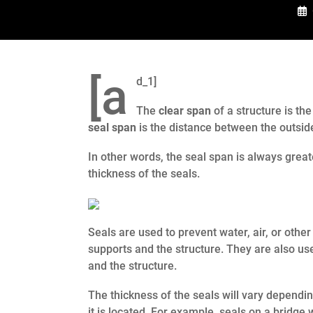
[a
d_1]
The
clear span
of a structure is th
seal span
is the distance between the outside
In other words, the seal span is always great
thickness of the seals.
Seals are used to prevent water, air, or other
supports and the structure. They are also us
and the structure.
The thickness of the seals will vary dependi
it is located. For example, seals on a bridge 