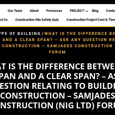
Our Team
About
Processes
PROJECT
Blog
Conta
ct Us
Construction Site Safety Quiz
Construction Project Cost & Tim
/
YPE OF BUILDING
WHAT IS THE DIFFERENCE B
 AND A CLEAR SPAN? – ASK ANY QUESTION R
G CONSTRUCTION – SAMJADES CONSTRUCTION (
FORUM
T IS THE DIFFERENCE BETWE
PAN AND A CLEAR SPAN? – 
ESTION RELATING TO BUILD
CONSTRUCTION – SAMJADE
NSTRUCTION (NIG LTD) FO