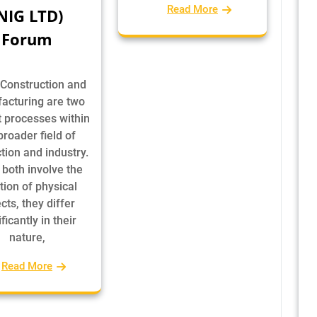
Read More
NIG LTD)
Forum
 Construction and
acturing are two
t processes within
broader field of
tion and industry.
 both involve the
tion of physical
cts, they differ
ficantly in their
nature,
Read More