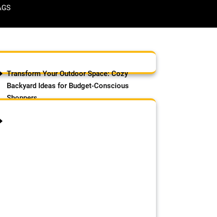
AGS
Transform Your Outdoor Space: Cozy
Backyard Ideas for Budget-Conscious
Shoppers
August 6, 2026
by Samson Adebowale
Transform your outdoor space
affordably with these cozy
backyard ideas for budget-
conscious shoppers: Opt for gravel
or mulch patios ($1–$3/sq ft) for a
quick, low-cost base, or
upcycle pallets or reclaimed
bricks for rustic charm. Add string