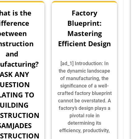
at is the
Factory
ifference
Blueprint:
between
Mastering
nstruction
Efficient Design
and
ufacturing?
[ad_1] Introduction: In
the dynamic landscape
 ASK ANY
of manufacturing, the
UESTION
significance of a well-
LATING TO
crafted factory blueprint
cannot be overstated. A
UILDING
factory’s design plays a
STRUCTION
pivotal role in
determining its
SAMJADES
efficiency, productivity,
STRUCTION