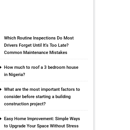
rooftops and paving the path
towards a more sustainable future.
While conventional green roofs
have […]
Which Routine Inspections Do Most
Drivers Forget Until It's Too Late?
Common Maintenance Mistakes
How much to roof a 3 bedroom house
in Nigeria?
What are the most important factors to
consider before starting a building
construction project?
Easy Home Improvement: Simple Ways
to Upgrade Your Space Without Stress