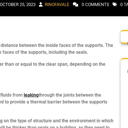
OCTOBER 25, 2023
RINOFAVALE
0 COMMENTS
0 T
e distance between the inside faces of the supports. The
 faces of the supports, including the seals.
er than or equal to the clear span, depending on the
 fluids from
leaking
through the joints between the
ed to provide a thermal barrier between the supports
ng on the type of structure and the environment in which
will be thicker than seals on a building, as they need to