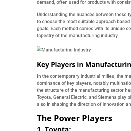
demand, often used for products with consis
Understanding the nuances between these typ
to choose the most suitable approach based 
goals. Each method comes with its unique set
tapestry of the manufacturing industry.
Key Players in Manufacturi
In the contemporary industrial milieu, the m
dominance of key players, notably multination
the structure of the manufacturing sector h
Toyota, General Electric, and Siemens play pi
also in shaping the direction of innovation a
The Power Players
1.
Toyota: