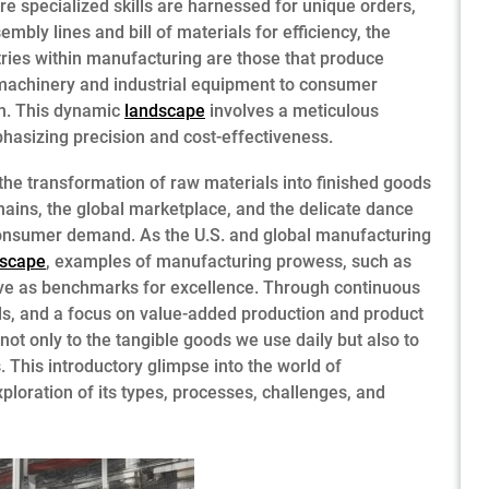
 specialized skills are harnessed for unique orders,
bly lines and bill of materials for efficiency, the
tries within manufacturing are those that produce
 machinery and industrial equipment to consumer
on. This dynamic
landscape
involves a meticulous
hasizing precision and cost-effectiveness.
the transformation of raw materials into finished goods
chains, the global marketplace, and the delicate dance
nsumer demand. As the U.S. and global manufacturing
dscape
, examples of manufacturing prowess, such as
ve as benchmarks for excellence. Through continuous
ds, and a focus on value-added production and product
ot only to the tangible goods we use daily but also to
 This introductory glimpse into the world of
ploration of its types, processes, challenges, and