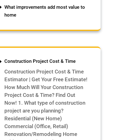
What improvements add most value to
home
Construction Project Cost & Time
Construction Project Cost & Time
Estimator | Get Your Free Estimate!
How Much Will Your Construction
Project Cost & Time? Find Out
Now! 1. What type of construction
project are you planning?
Residential (New Home)
Commercial (Office, Retail)
Renovation/Remodeling Home