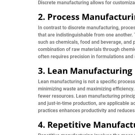
Discrete manufacturing allows for customizati
2. Process Manufactur
In contrast to discrete manufacturing, proce
that are indistinguishable from one another. 
such as chemicals, food and beverage, and 
combination of raw materials through chemical
often requires precision in formulations and 
3. Lean Manufacturing
Lean manufacturing is not a specific process
minimizing waste and maximizing efficiency. 
fewer resources. Lean manufacturing princi
and just-in-time production, are applicable 
practices enhances productivity and reduces
4. Repetitive Manufact