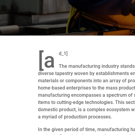
[a
d_1]
The manufacturing industry stands
diverse tapestry woven by establishments e
materials or components into an array of pr
home-based enterprises to the mass producti
manufacturing encompasses a spectrum of ski
items to cutting-edge technologies. This sect
domestic product, is a complex ecosystem w
a myriad of production processes.
In the given period of time, manufacturing 