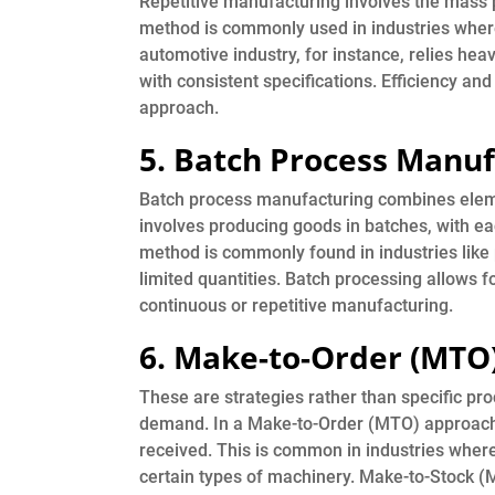
Repetitive manufacturing involves the mass pr
method is commonly used in industries wher
automotive industry, for instance, relies hea
with consistent specifications. Efficiency an
approach.
5. Batch Process Manuf
Batch process manufacturing combines eleme
involves producing goods in batches, with eac
method is commonly found in industries lik
limited quantities. Batch processing allows fo
continuous or repetitive manufacturing.
6. Make-to-Order (MTO
These are strategies rather than specific p
demand. In a Make-to-Order (MTO) approach,
received. This is common in industries where
certain types of machinery. Make-to-Stock (M