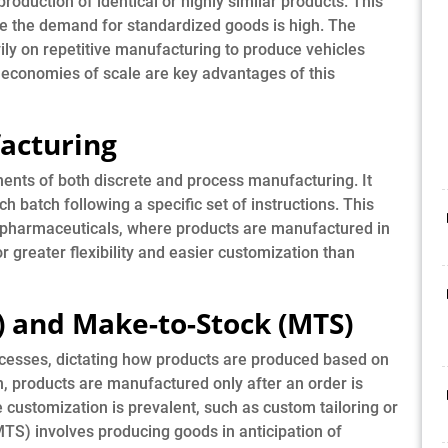
oduction of identical or highly similar products. This
e the demand for standardized goods is high. The
vily on repetitive manufacturing to produce vehicles
d economies of scale are key advantages of this
acturing
nts of both discrete and process manufacturing. It
h batch following a specific set of instructions. This
e pharmaceuticals, where products are manufactured in
r greater flexibility and easier customization than
) and Make-to-Stock (MTS)
rocesses, dictating how products are produced based on
 products are manufactured only after an order is
 customization is prevalent, such as custom tailoring or
TS) involves producing goods in anticipation of