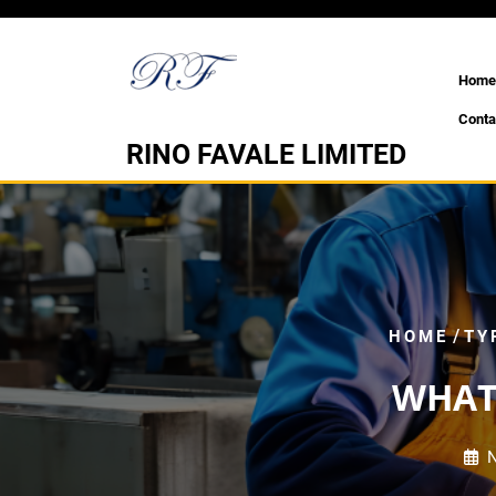
Skip
to
content
Home
Conta
RINO FAVALE LIMITED
/
HOME
TY
WHAT