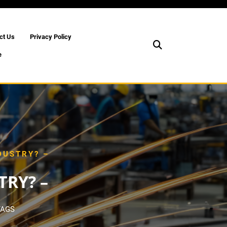
ct Us
Privacy Policy
e
DUSTRY? –
RY? –
TAGS