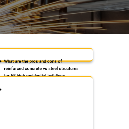
What are the pros and cons of
reinforced concrete vs steel structures
for 6F high residential buildings
(strength, cost, speed etc)?
August 8, 2026
by Samson Adebowale
The post What are the pros and
cons of reinforced concrete vs
steel structures for 6F high
residential buildings (strength,