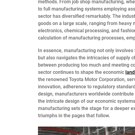
methods. From job shop manufacturing, where
to full manufacturing systems employing assem
sector has diversified remarkably. The indus
goods on a large scale, ranging from heavy
electronics, chemical processing, and fashi
calculation of manufacturing processes, emp
In essence, manufacturing not only involves 
but also navigates the intricacies of supply 
between producing too much and meeting co
sector continues to shape the economic
lan
the renowned Toyota Motor Corporation, ser
innovation, adherence to regulatory standar
design, manufacturers worldwide contribute n
the intricate design of our economic systems.
manufacturing sets the stage for a deeper ex
triumphs in the pages that follow.