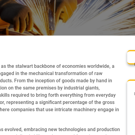
 as the stalwart backbone of economies worldwide, a
ngaged in the mechanical transformation of raw
oducts. From the inception of goods made by hand in
on on the same premises by industrial giants,
lls required to bring forth everything from everyday
or, representing a significant percentage of the gross
here companies that use intricate machinery engage in
has evolved, embracing new technologies and production