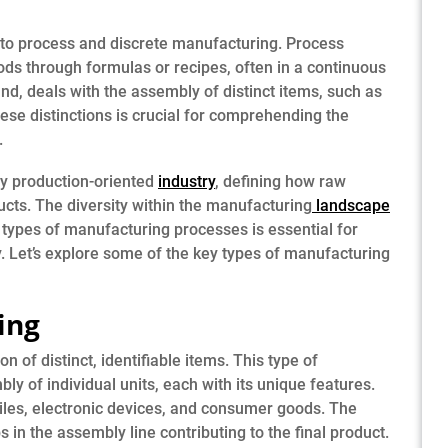
to process and discrete manufacturing. Process
ds through formulas or recipes, often in a continuous
nd, deals with the assembly of distinct items, such as
ese distinctions is crucial for comprehending the
.
ny production-oriented
industry
, defining how raw
ucts. The diversity within the manufacturing
landscape
types of manufacturing processes is essential for
ty. Let’s explore some of the key types of manufacturing
ing
 of distinct, identifiable items. This type of
y of individual units, each with its unique features.
les, electronic devices, and consumer goods. The
s in the assembly line contributing to the final product.