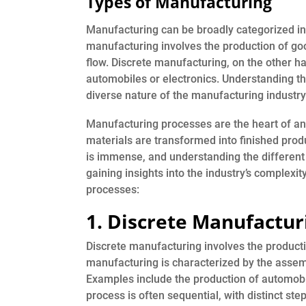
Types of Manufacturing
Manufacturing can be broadly categorized in
manufacturing involves the production of goo
flow. Discrete manufacturing, on the other ha
automobiles or electronics. Understanding th
diverse nature of the manufacturing industry
Manufacturing processes are the heart of a
materials are transformed into finished prod
is immense, and understanding the different 
gaining insights into the industry’s complexi
processes:
1. Discrete Manufactur
Discrete manufacturing involves the production
manufacturing is characterized by the assembl
Examples include the production of automobi
process is often sequential, with distinct step