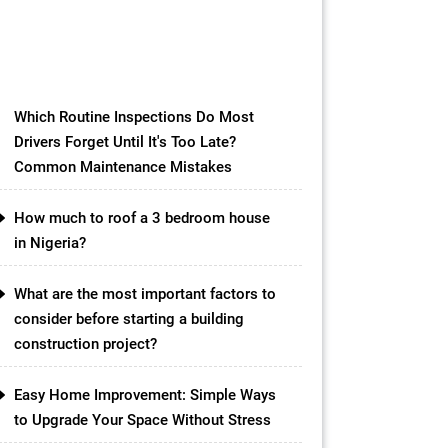
materials available in the market,
one option that has gained
popularity in recent years is the
concrete slab […]
Which Routine Inspections Do Most
Drivers Forget Until It's Too Late?
Common Maintenance Mistakes
How much to roof a 3 bedroom house
in Nigeria?
What are the most important factors to
consider before starting a building
construction project?
Easy Home Improvement: Simple Ways
to Upgrade Your Space Without Stress