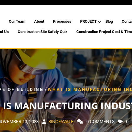
Our Team
About
Processes
PROJECT
Blog
Conta
ct Us
Construction Site Safety Quiz
Construction Project Cost & Tim
/
PE OF BUILDING
WHAT IS MANUFACTURING IN
 IS MANUFACTURING INDUST
NOVEMBER 13, 2023
RINOFAVALE
0 COMMENTS
0 