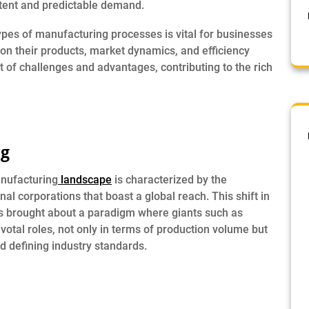
tent and predictable demand.
es of manufacturing processes is vital for businesses
on their products, market dynamics, and efficiency
 of challenges and advantages, contributing to the rich
ng
anufacturing
landscape
is characterized by the
al corporations that boast a global reach. This shift in
as brought about a paradigm where giants such as
votal roles, not only in terms of production volume but
nd defining industry standards.