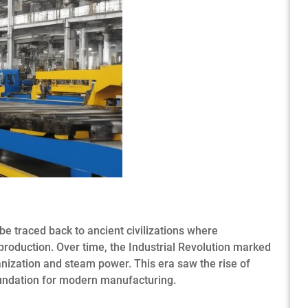
be traced back to ancient civilizations where
oduction. Over time, the Industrial Revolution marked
anization and steam power. This era saw the rise of
oundation for modern manufacturing.