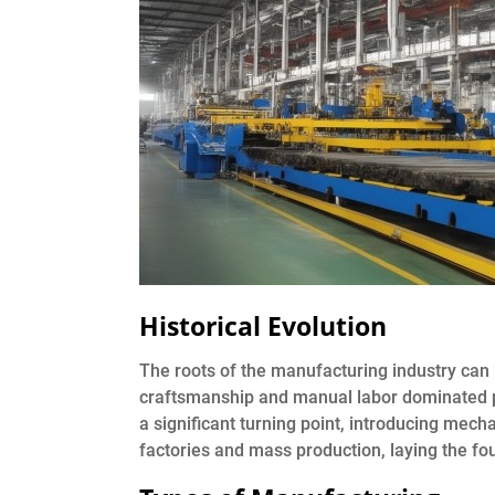
Historical Evolution
The roots of the manufacturing industry can 
craftsmanship and manual labor dominated pr
a significant turning point, introducing mech
factories and mass production, laying the f