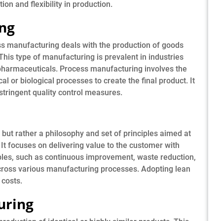
on and flexibility in production.
ing
ss manufacturing deals with the production of goods
This type of manufacturing is prevalent in industries
pharmaceuticals. Process manufacturing involves the
 or biological processes to create the final product. It
stringent quality control measures.
 but rather a philosophy and set of principles aimed at
It focuses on delivering value to the customer with
ples, such as continuous improvement, waste reduction,
across various manufacturing processes. Adopting lean
 costs.
uring