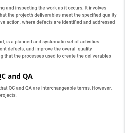
 and inspecting the work as it occurs. It involves
hat the project’s deliverables meet the specified quality
e action, where defects are identified and addressed
d, is a planned and systematic set of activities
ent defects, and improve the overall quality
 that the processes used to create the deliverables
QC and QA
that QC and QA are interchangeable terms. However,
rojects.