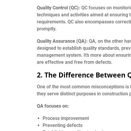
Quality Control (QC):
QC focuses on monitoring
techniques and activities aimed at ensuring t
requirements. QC also encompasses correctiv
promptly.
Quality Assurance (QA):
QA, on the other han
designed to establish quality standards, prev
management system. It’s more about ensuring
are effective and free from defects.
2. The Difference Between 
One of the most common misconceptions is 
they serve distinct purposes in construction p
QA focuses on:
Process improvement
Preventing defects