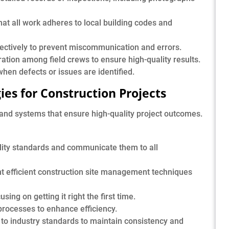
at all work adheres to local building codes and
ctively to prevent miscommunication and errors.
ation among field crews to ensure high-quality results.
hen defects or issues are identified.
ies for Construction Projects
 and systems that ensure high-quality project outcomes.
lity standards and communicate them to all
 efficient construction site management techniques
ing on getting it right the first time.
ocesses to enhance efficiency.
to industry standards to maintain consistency and