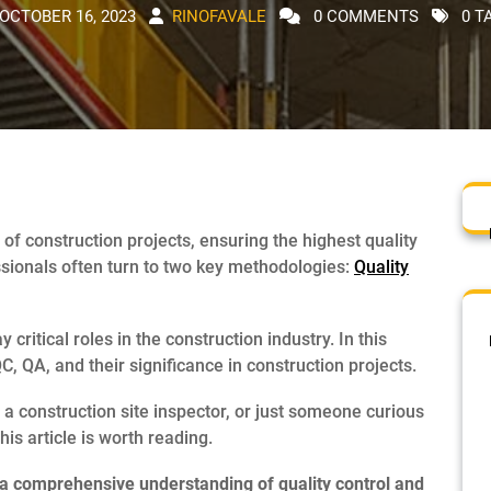
OCTOBER 16, 2023
RINOFAVALE
0 COMMENTS
0 T
 of construction projects, ensuring the highest quality
ssionals often turn to two key methodologies:
Quality
critical roles in the construction industry. In this
, QA, and their significance in construction projects.
 construction site inspector, or just someone curious
is article is worth reading.
in a comprehensive understanding of quality control and