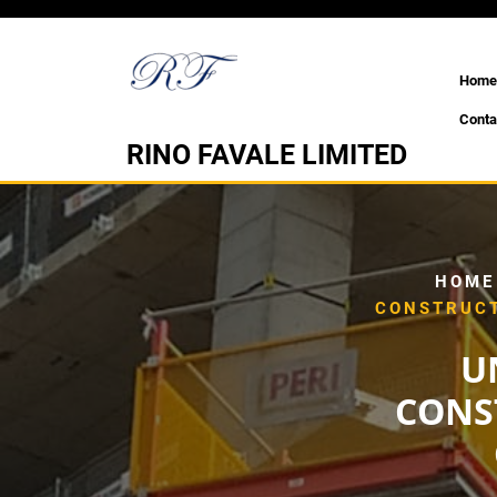
Skip
to
content
Home
Conta
RINO FAVALE LIMITED
HOME
CONSTRUCT
U
CONS