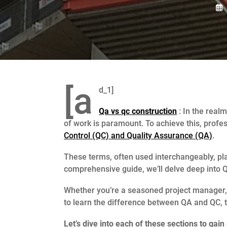
[a
d_1]
Qa vs qc construction
: In the realm
of work is paramount. To achieve this, profe
Control (QC) and Quality Assurance (QA)
.
These terms, often used interchangeably, play 
comprehensive guide, we’ll delve deep into QC
Whether you’re a seasoned project manager, a
to learn the difference between QA and QC, th
Let’s dive into each of these sections to ga