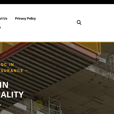
ct Us
Privacy Policy
e
QC IN
SSURANCE –
IN
ALITY
–