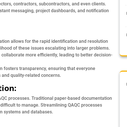
ctors, contractors, subcontractors, and even clients.
nstant messaging, project dashboards, and notification
on allows for the rapid identification and resolution
elihood of these issues escalating into larger problems.
ollaborate more efficiently, leading to better decision-
 fosters transparency, ensuring that everyone
 and quality-related concerns.
tion:
AQC processes. Traditional paper-based documentation
 difficult to manage. Streamlining QAQC processes
ion systems and databases.