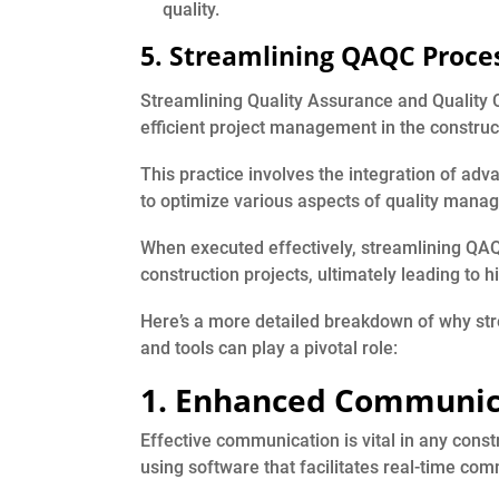
quality.
5. Streamlining QAQC Proces
Streamlining Quality Assurance and Quality 
efficient project management in the construct
This practice involves the integration of ad
to optimize various aspects of quality man
When executed effectively, streamlining QAQC
construction projects, ultimately leading to 
Here’s a more detailed breakdown of why st
and tools can play a pivotal role:
1. Enhanced Communic
Effective communication is vital in any cons
using software that facilitates real-time co