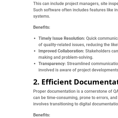
This can include project managers, site inspe
Such software often includes features like i
systems.
Benefits:
Timely Issue Resolution:
Quick communicati
of quality-related issues, reducing the lik
Improved Collaboration:
Stakeholders can c
making and problem-solving.
Transparency:
Streamlined communication
involved is aware of project developments
2. Efficient Documenta
Proper documentation is a cornerstone of Q
can be time-consuming, prone to errors, and
involves transitioning to digital documentat
Benefits: