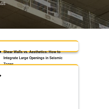
AGS
Shear Walls vs. Aesthetics: How to
Integrate Large Openings in Seismic
Zones
August 7, 2026
by Samson Adebowale
The Challenge of Modern
Architecture in Earthquake-Prone
Regions Modern homeowners love
open spaces, floor-to-ceiling glass,
panoramic views, and large