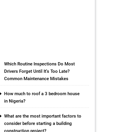
cost breakdowns
USD ($)
EUR (€)
GBP (£)
NGN (₦)
INR (₹)
CAD ($) Metric (m, mm,
kg)Imperial (ft, in, lbs) Element
Configuration Metric Mode Precast
Element Type Solid Slab Beam
Column Wall Panel Length (meters)
m Width […]
Which Routine Inspections Do Most
Drivers Forget Until It's Too Late?
Common Maintenance Mistakes
How much to roof a 3 bedroom house
in Nigeria?
What are the most important factors to
consider before starting a building
construction project?