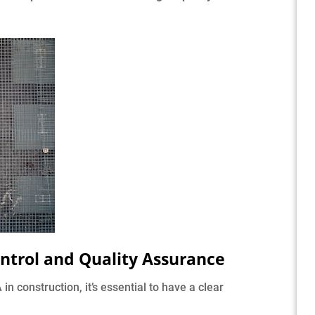
ntrol and Quality Assurance
 construction, it’s essential to have a clear