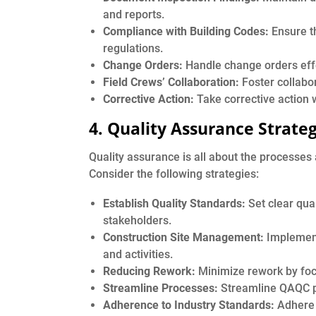
and reports.
Compliance with Building Codes:
Ensure th
regulations.
Change Orders:
Handle change orders effe
Field Crews’ Collaboration:
Foster collabor
Corrective Action:
Take corrective action w
4. Quality Assurance Strateg
Quality assurance is all about the processes
Consider the following strategies:
Establish Quality Standards:
Set clear qua
stakeholders.
Construction Site Management:
Implement
and activities.
Reducing Rework:
Minimize rework by focus
Streamline Processes:
Streamline QAQC pr
Adherence to Industry Standards:
Adhere 