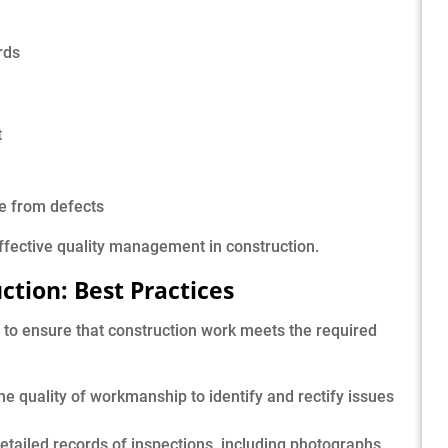
rds
t
ee from defects
effective quality management in construction.
uction: Best Practices
l to ensure that construction work meets the required
he quality of workmanship to identify and rectify issues
etailed records of inspections, including photographs