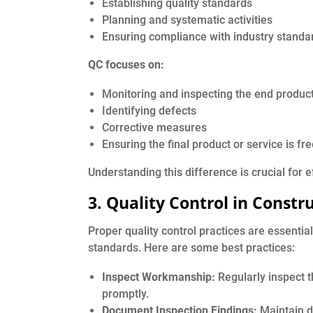
Establishing quality standards
Planning and systematic activities
Ensuring compliance with industry standa
QC focuses on:
Monitoring and inspecting the end produc
Identifying defects
Corrective measures
Ensuring the final product or service is fr
Understanding this difference is crucial for 
3. Quality Control in Constr
Proper quality control practices are essentia
standards. Here are some best practices:
Inspect Workmanship:
Regularly inspect t
promptly.
Document Inspection Findings:
Maintain d