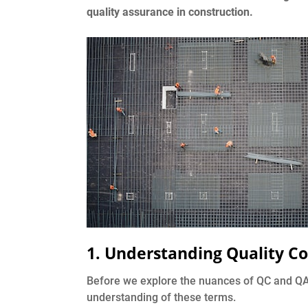
quality assurance in construction.
1. Understanding Quality Co
Before we explore the nuances of QC and QA in
understanding of these terms.