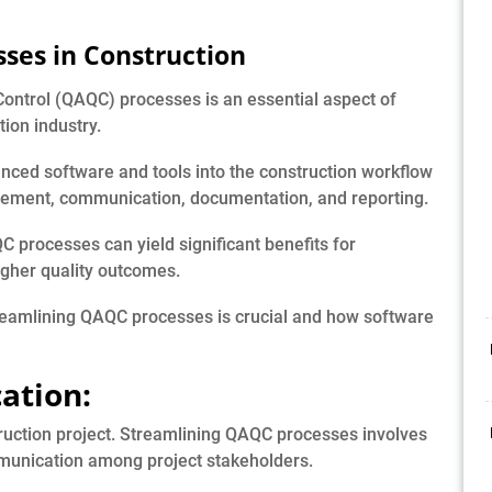
ses in Construction
Control (QAQC) processes is an essential aspect of
ion industry.
vanced software and tools into the construction workflow
agement, communication, documentation, and reporting.
 processes can yield significant benefits for
higher quality outcomes.
reamlining QAQC processes is crucial and how software
ation:
truction project. Streamlining QAQC processes involves
mmunication among project stakeholders.