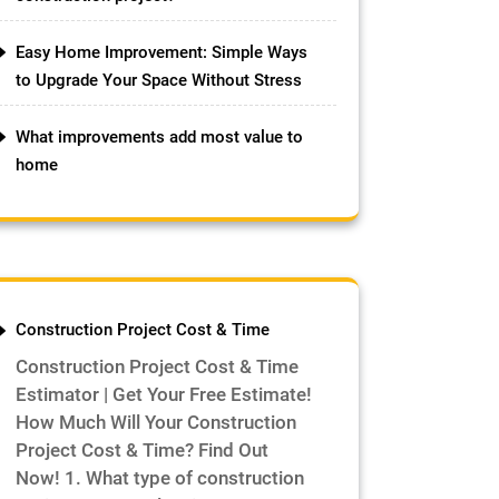
Easy Home Improvement: Simple Ways
to Upgrade Your Space Without Stress
What improvements add most value to
home
Construction Project Cost & Time
Construction Project Cost & Time
Estimator | Get Your Free Estimate!
How Much Will Your Construction
Project Cost & Time? Find Out
Now! 1. What type of construction