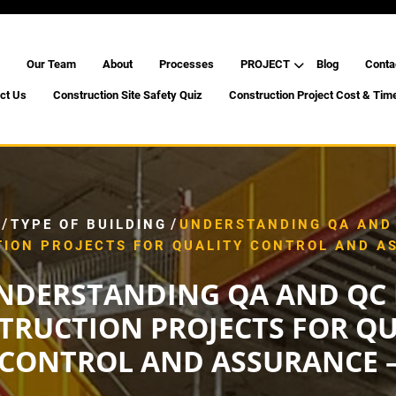
Our Team
About
Processes
PROJECT
Blog
Conta
ct Us
Construction Site Safety Quiz
Construction Project Cost & Tim
/
/
TYPE OF BUILDING
UNDERSTANDING QA AND 
ION PROJECTS FOR QUALITY CONTROL AND A
NDERSTANDING QA AND QC 
TRUCTION PROJECTS FOR QU
CONTROL AND ASSURANCE 