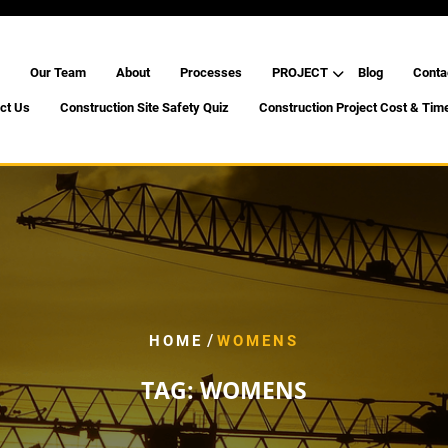
Our Team
About
Processes
PROJECT
Blog
Conta
ct Us
Construction Site Safety Quiz
Construction Project Cost & Tim
/
HOME
WOMENS
TAG:
WOMENS