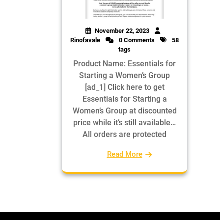
November 22, 2023
Rinofavale
0 Comments
58
tags
Product Name: Essentials for
Starting a Women’s Group
[ad_1] Click here to get
Essentials for Starting a
Women’s Group at discounted
price while it’s still available…
All orders are protected
Read More