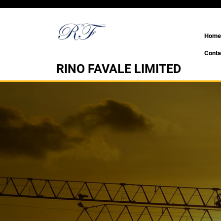
Skip
to
content
Home
Conta
RINO FAVALE LIMITED