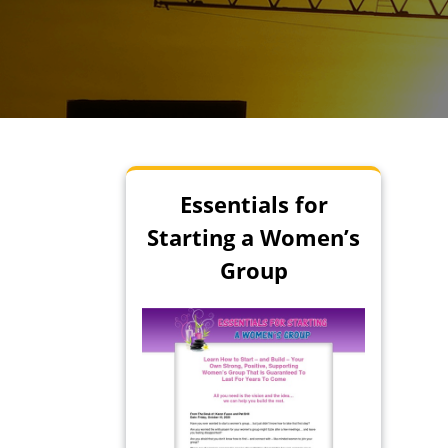
Essentials for
Starting a Women’s
Group