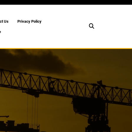
ct Us
Privacy Policy
e