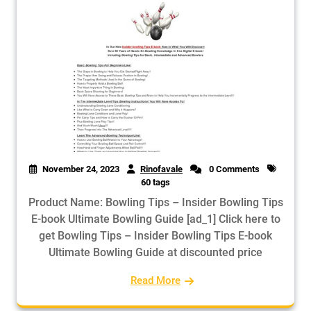
November 24, 2023
Rinofavale
0 Comments
60 tags
Product Name: Bowling Tips – Insider Bowling Tips
E-book Ultimate Bowling Guide [ad_1] Click here to
get Bowling Tips – Insider Bowling Tips E-book
Ultimate Bowling Guide at discounted price
Read More