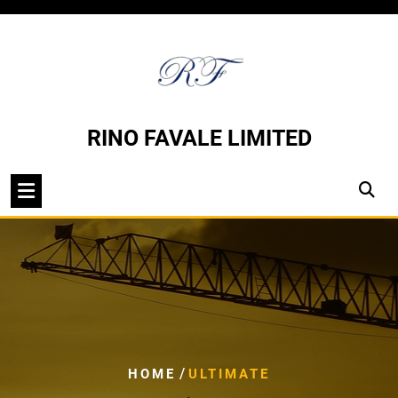
Skip
to
content
RINO FAVALE LIMITED
/
HOME
ULTIMATE