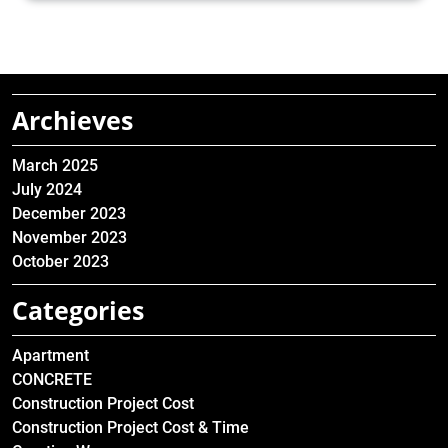
Archieves
March 2025
July 2024
December 2023
November 2023
October 2023
Categories
Apartment
CONCRETE
Construction Project Cost
Construction Project Cost & Time