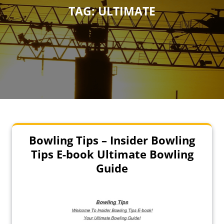
TAG:
ULTIMATE
Bowling Tips – Insider Bowling
Tips E-book Ultimate Bowling
Guide