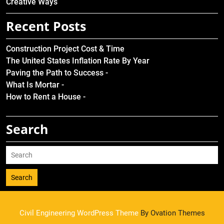
Creative Ways
Recent Posts
Construction Project Cost & Time
The United States Inflation Rate By Year
Paving the Path to Success -
What Is Mortar -
How to Rent a House -
Search
Search
Civil Engineering WordPress Theme
By Ovation Themes