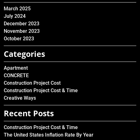
March 2025
July 2024
December 2023
November 2023
October 2023
Categories
Apartment
CONCRETE
Construction Project Cost
Construction Project Cost & Time
Creative Ways
Recent Posts
Construction Project Cost & Time
The United States Inflation Rate By Year