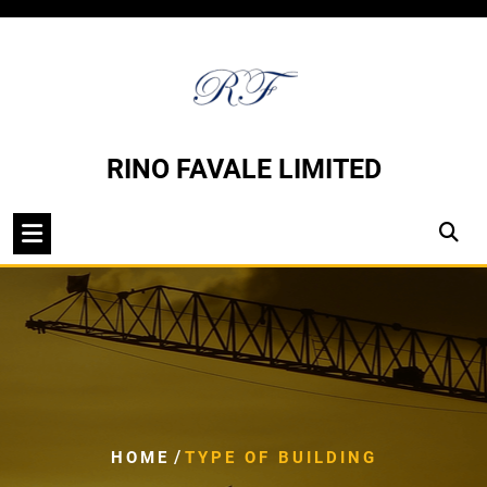
Skip
to
content
RINO FAVALE LIMITED
/
HOME
TYPE OF BUILDING