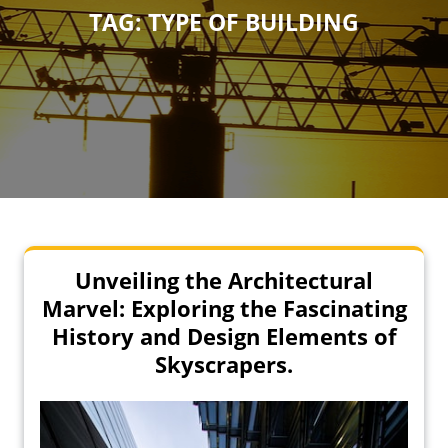
TAG:
TYPE OF BUILDING
Unveiling the Architectural
Marvel: Exploring the Fascinating
History and Design Elements of
Skyscrapers.