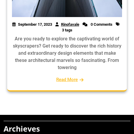
September 17, 2023
Rinofavale
0 Comments
3 tags
Are you ready to explore the captivating world of
skyscrapers? Get ready to discover the rich history
and extraordinary design elements that make
these architectural marvels so fascinating. From
towering
Read More
Archieves