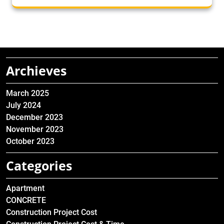
Archieves
March 2025
July 2024
December 2023
November 2023
October 2023
Categories
Apartment
CONCRETE
Construction Project Cost