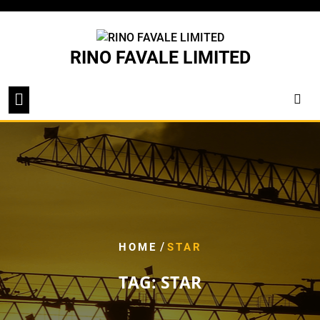
Skip
to
content
RINO FAVALE LIMITED
/
HOME
STAR
TAG:
STAR