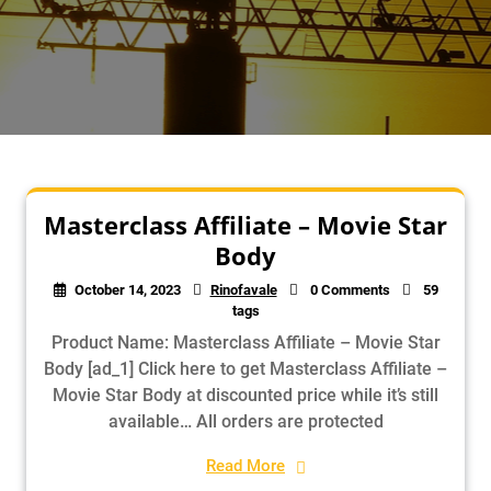
Masterclass Affiliate – Movie Star
Body
October 14, 2023
Rinofavale
0 Comments
59
tags
Product Name: Masterclass Affiliate – Movie Star
Body [ad_1] Click here to get Masterclass Affiliate –
Movie Star Body at discounted price while it’s still
available… All orders are protected
Read More