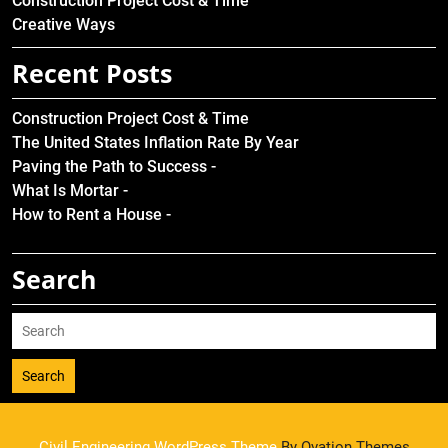
Construction Project Cost & Time
Creative Ways
Recent Posts
Construction Project Cost & Time
The United States Inflation Rate By Year
Paving the Path to Success -
What Is Mortar -
How to Rent a House -
Search
Search
Civil Engineering WordPress Theme
By Ovation Themes