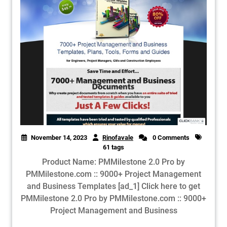
November 14, 2023
Rinofavale
0 Comments
61 tags
Product Name: PMMilestone 2.0 Pro by
PMMilestone.com :: 9000+ Project Management
and Business Templates [ad_1] Click here to get
PMMilestone 2.0 Pro by PMMilestone.com :: 9000+
Project Management and Business