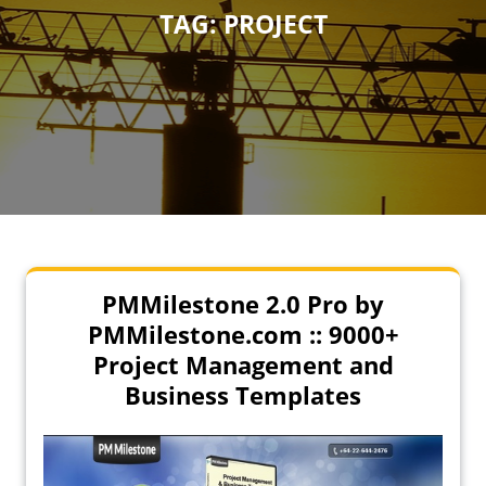
TAG:
PROJECT
PMMilestone 2.0 Pro by
PMMilestone.com :: 9000+
Project Management and
Business Templates