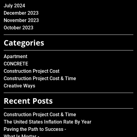
July 2024
December 2023
November 2023
October 2023
Categories
Apartment
CONCRETE
Construction Project Cost
Construction Project Cost & Time
Creative Ways
Recent Posts
Construction Project Cost & Time
The United States Inflation Rate By Year
Paving the Path to Success -
What Is Mortar -