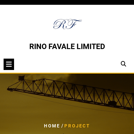
Skip
to
content
RINO FAVALE LIMITED
/
HOME
PROJECT