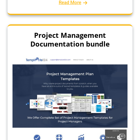
Read More
Project Management
Documentation bundle