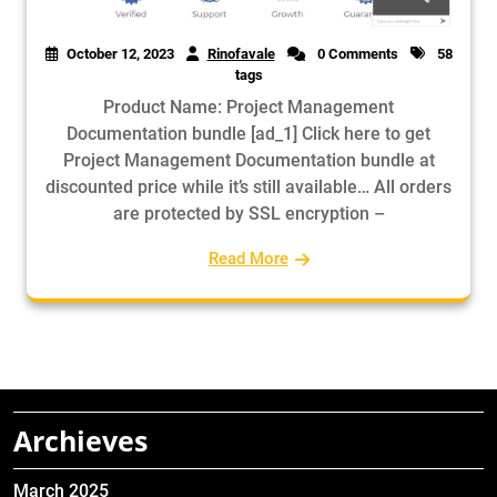
October 12, 2023
Rinofavale
0 Comments
58
tags
Product Name: Project Management
Documentation bundle [ad_1] Click here to get
Project Management Documentation bundle at
discounted price while it’s still available… All orders
are protected by SSL encryption –
Read More
Archieves
March 2025