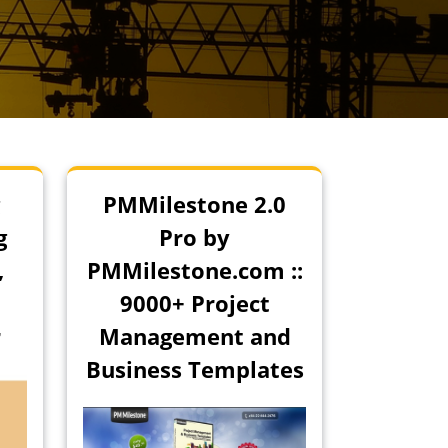
PMMilestone 2.0
g
Pro by
,
PMMilestone.com ::
9000+ Project
r
Management and
Business Templates