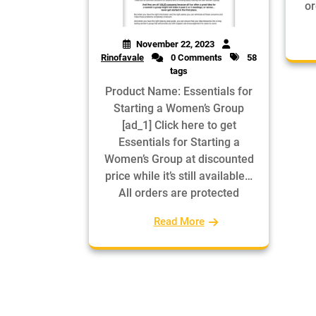
or
November 22, 2023
Rinofavale
0 Comments
58
tags
Product Name: Essentials for
Starting a Women’s Group
[ad_1] Click here to get
Essentials for Starting a
Women’s Group at discounted
price while it’s still available…
All orders are protected
Read More