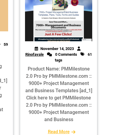
59
November 14, 2023
Rinofavale
0 Comments
61
tags
g
Product Name: PMMilestone
2.0 Pro by PMMilestone.com ::
d_1]
9000+ Project Management
r
and Business Templates [ad_1]
g
Click here to get PMMilestone
2.0 Pro by PMMilestone.com ::
at
9000+ Project Management
and Business
Read More