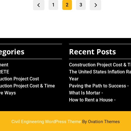
Posts
Page
Page
Page
1
2
3
pagination
egories
Recent Posts
ment
Construction Project Cost & 
RETE
The United States Inflation R
uction Project Cost
Year
uction Project Cost & Time
Paving the Path to Success -
ve Ways
What Is Mortar -
How to Rent a House -
Civil Engineering WordPress Theme
By Ovation Themes