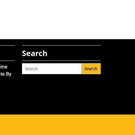
Search
Time
Search
ate By