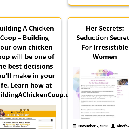
uilding A Chicken
Her Secrets:
Coop – Building
Seduction Secre
our own chicken
For Irresistible
oop will be one of
Women
he best decisions
ou'll make in your
ife. Learn how at
ildingAChickenCoop.com!
November 7, 2023
Rinofa