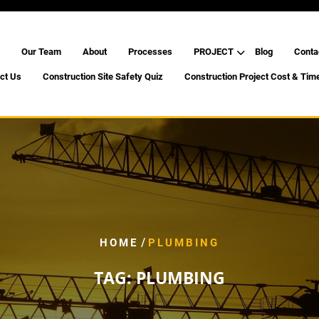
Our Team
About
Processes
PROJECT
Blog
Conta
ct Us
Construction Site Safety Quiz
Construction Project Cost & Tim
/
HOME
PLUMBING
TAG:
PLUMBING