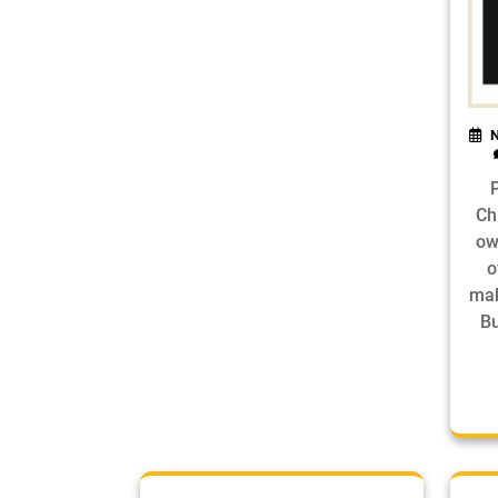
N
Ch
ow
o
mak
Bu