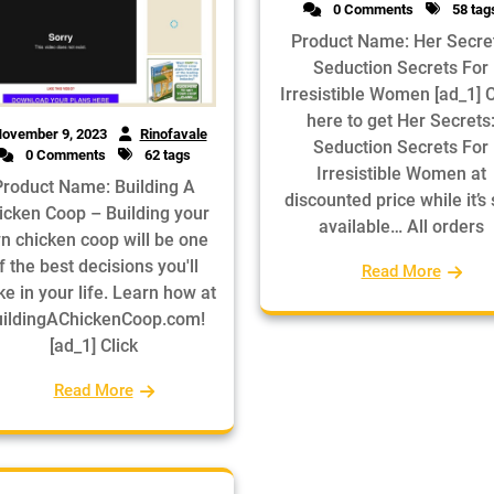
0 Comments
58 tag
Product Name: Her Secre
Seduction Secrets For
Irresistible Women [ad_1] C
here to get Her Secrets
ovember 9, 2023
Rinofavale
Seduction Secrets For
0 Comments
62 tags
Irresistible Women at
Product Name: Building A
discounted price while it’s s
icken Coop – Building your
available… All orders
n chicken coop will be one
f the best decisions you'll
Read More
e in your life. Learn how at
ildingAChickenCoop.com!
[ad_1] Click
Read More