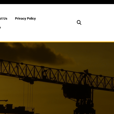
ct Us
Privacy Policy
e