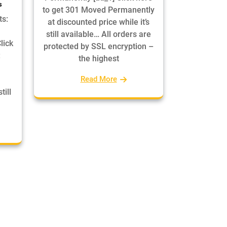
s
to get 301 Moved Permanently
ts:
at discounted price while it’s
still available… All orders are
lick
protected by SSL encryption –
:
the highest
Read More
till