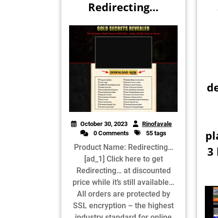
Redirecting…
d
October 30, 2023
Rinofavale
pl
0 Comments
55 tags
Product Name: Redirecting…
3
[ad_1] Click here to get
Redirecting… at discounted
price while it’s still available…
All orders are protected by
SSL encryption – the highest
industry standard for online