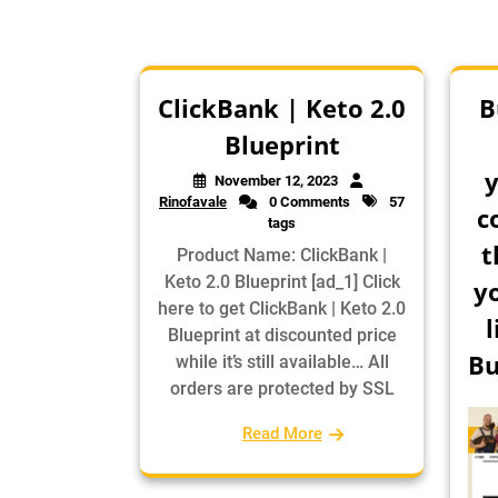
ClickBank | Keto 2.0
B
Blueprint
y
November 12, 2023
Rinofavale
0 Comments
57
c
tags
t
Product Name: ClickBank |
Keto 2.0 Blueprint [ad_1] Click
y
here to get ClickBank | Keto 2.0
l
Blueprint at discounted price
Bu
while it’s still available… All
orders are protected by SSL
Read More