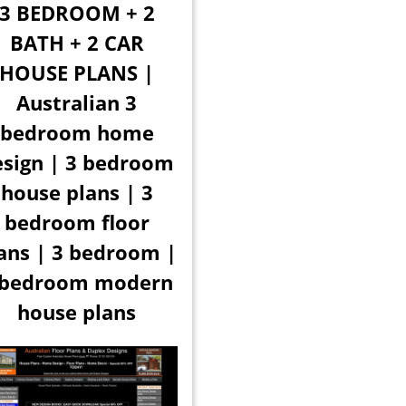
3 BEDROOM + 2
BATH + 2 CAR
HOUSE PLANS |
Australian 3
bedroom home
esign | 3 bedroom
house plans | 3
bedroom floor
ans | 3 bedroom |
 bedroom modern
house plans