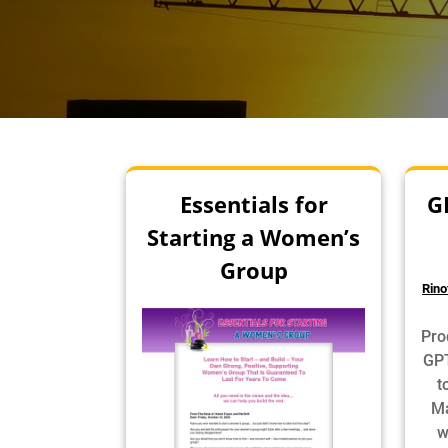
Essentials for
G
Starting a Women’s
Group
Rino
Pro
GPT
t
Ma
w