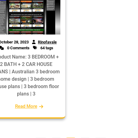
October 28, 2023
Rinofavale
0 Comments
64 tags
oduct Name: 3 BEDROOM +
2 BATH + 2 CAR HOUSE
NS | Australian 3 bedroom
home design | 3 bedroom
se plans | 3 bedroom floor
plans | 3
Read More