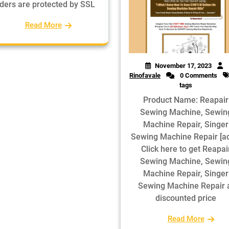
ders are protected by SSL
Read More
November 17, 2023
Rinofavale
0 Comments
tags
Product Name: Reapair
Sewing Machine, Sewin
Machine Repair, Singer
Sewing Machine Repair [a
Click here to get Reapai
Sewing Machine, Sewin
Machine Repair, Singer
Sewing Machine Repair 
discounted price
Read More