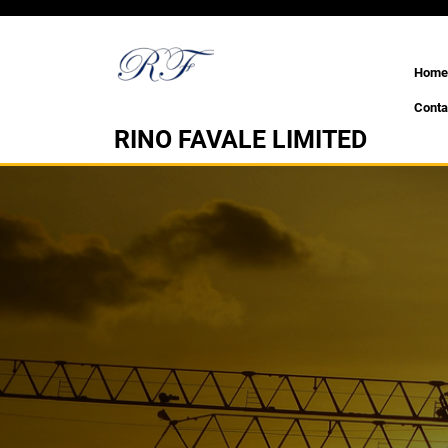
Skip
to
content
Home
Conta
RINO FAVALE LIMITED