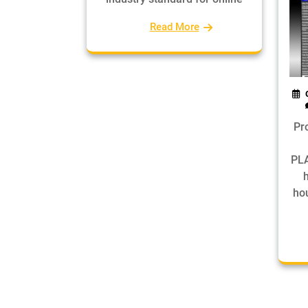
Read More
Pr
PLA
hou