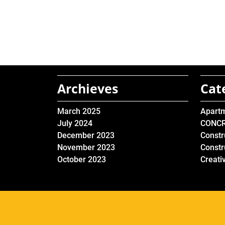
Archieves
Cat
March 2025
Apart
July 2024
CONC
December 2023
Constr
November 2023
Constr
October 2023
Creati