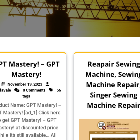
PT Mastery! – GPT
Reapair Sewing
Mastery!
Machine, Sewin
Machine Repair
November 19, 2023
favale
0 Comments
56
Singer Sewing
tags
Machine Repai
duct Name: GPT Mastery! –
 Mastery! [ad_1] Click here
o get GPT Mastery! – GPT
stery! at discounted price
hile it’s still available… All