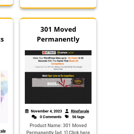
301 Moved
ts
Permanently
November 4, 2023
Rinofavale
0 Comments
56 tags
Product Name: 301 Moved
vale
Permanently [ad_1] Click here