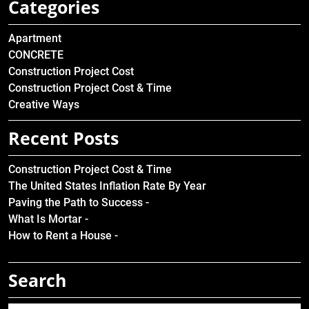
Categories
Apartment
CONCRETE
Construction Project Cost
Construction Project Cost & Time
Creative Ways
Recent Posts
Construction Project Cost & Time
The United States Inflation Rate By Year
Paving the Path to Success -
What Is Mortar -
How to Rent a House -
Search