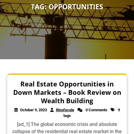
TAG:
OPPORTUNITIES
Real Estate Opportunities in
Down Markets – Book Review on
Wealth Building
October 9, 2023
Rinofavale
0 Comments
9
tags
[ad_1] The global economic crisis and absolute
collapse of the residential real estate market in the