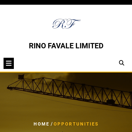
Skip
to
content
RINO FAVALE LIMITED
/
HOME
OPPORTUNITIES