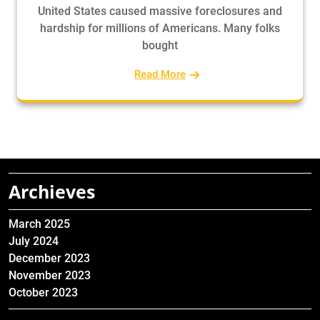
United States caused massive foreclosures and
hardship for millions of Americans. Many folks
bought
Read More
Archieves
March 2025
July 2024
December 2023
November 2023
October 2023