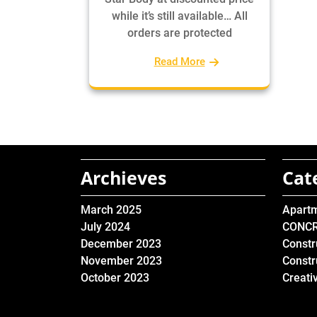
while it’s still available… All
orders are protected
Read More
Archieves
Cat
March 2025
Apart
July 2024
CONC
December 2023
Constr
November 2023
Constr
October 2023
Creati