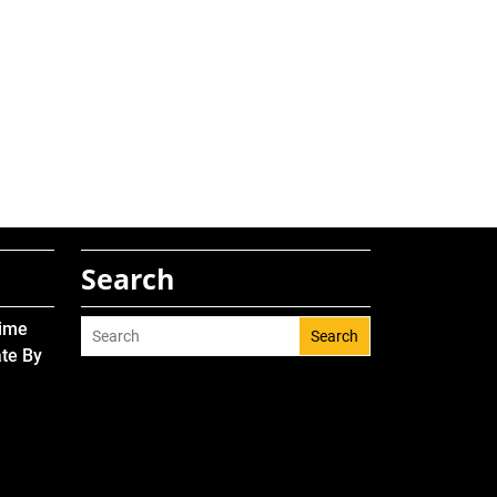
Search
Time
Search
ate By