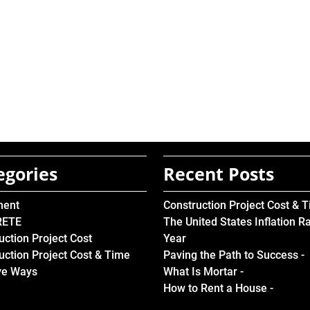
egories
Recent Posts
ment
Construction Project Cost & 
RETE
The United States Inflation R
uction Project Cost
Year
uction Project Cost & Time
Paving the Path to Success -
ve Ways
What Is Mortar -
How to Rent a House -