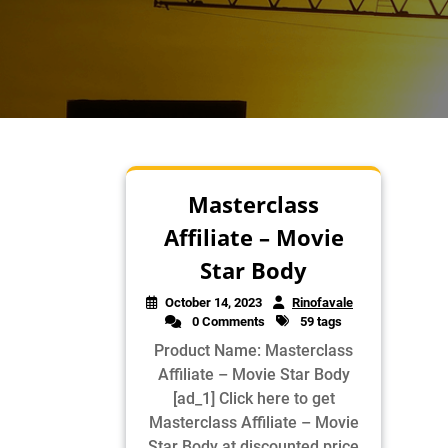
Masterclass
Affiliate – Movie
Star Body
October 14, 2023
Rinofavale
0 Comments
59 tags
Product Name: Masterclass
Affiliate – Movie Star Body
[ad_1] Click here to get
Masterclass Affiliate – Movie
Star Body at discounted price