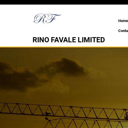
Skip
to
content
Home
Conta
RINO FAVALE LIMITED