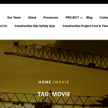
Our Team
About
Processes
PROJECT
Blog
Conta
ct Us
Construction Site Safety Quiz
Construction Project Cost & Tim
/
HOME
MOVIE
TAG:
MOVIE