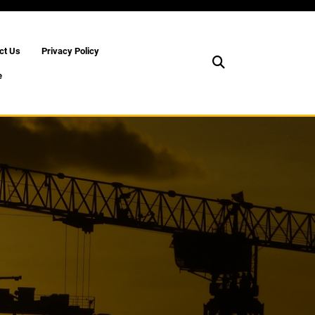
ct Us
Privacy Policy
e