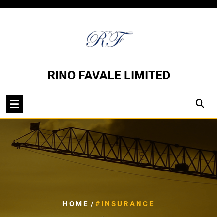
Skip
to
content
RINO FAVALE LIMITED
/
HOME
#INSURANCE