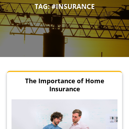
TAG:
#INSURANCE
The Importance of Home
Insurance