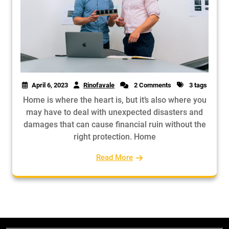
April 6, 2023
Rinofavale
2 Comments
3 tags
Home is where the heart is, but it’s also where you
may have to deal with unexpected disasters and
damages that can cause financial ruin without the
right protection. Home
Read More