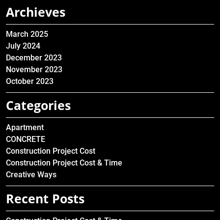
Archieves
March 2025
July 2024
December 2023
November 2023
October 2023
Categories
Apartment
CONCRETE
Construction Project Cost
Construction Project Cost & Time
Creative Ways
Recent Posts