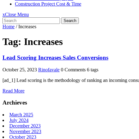
Construction Project Cost & Time
x
Close Menu
Search
Home
/
Increases
Tag:
Increases
Lead Scoring Increases Sales Conversions
October 25, 2023
Rinofavale
0 Comments
6 tags
[ad_1] Lead scoring is the methodology of ranking an incoming consum
Read More
Archieves
March 2025
July 2024
December 2023
November 2023
October 2023