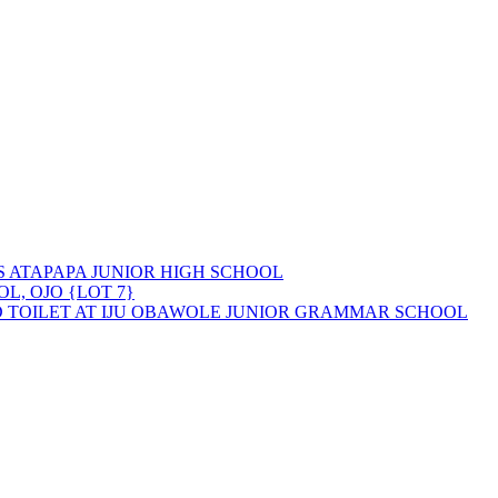
 ATAPAPA JUNIOR HIGH SCHOOL
L, OJO {LOT 7}
D TOILET AT IJU OBAWOLE JUNIOR GRAMMAR SCHOOL