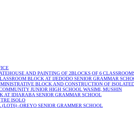
ICE
ATEHOUSE AND PAINTING OF 2BLOCKS OF 6 CLASSROOMS
 CLASSROOM BLOCK AT IJEDODO SENIOR GRAMMAR SCHOO
DMINISTRATIVE BLOCK AND CONSTRUCTION OF ISOLATE
 COMMUNITY JUNIOR HIGH SCHOOL WASIMI, MUSHIN
CK AT IDIARABA SENIOR GRAMMAR SCHOOL
TRE ISOLO
 (LOT6) -OREYO SENIOR GRAMMER SCHOOL