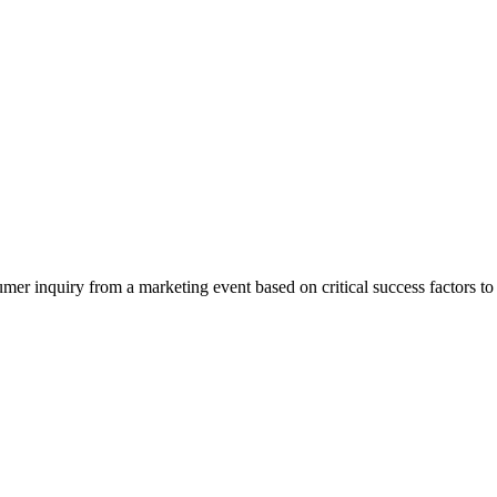
er inquiry from a marketing event based on critical success factors to