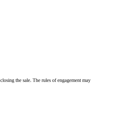
 closing the sale. The rules of engagement may