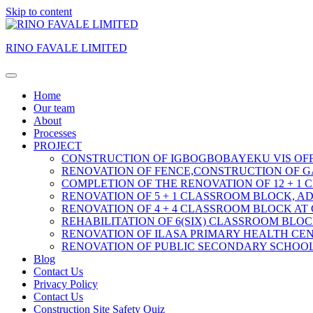
Skip to content
RINO FAVALE LIMITED
Home
Our team
About
Processes
PROJECT
CONSTRUCTION OF IGBOGBOBAYEKU VIS OFF
RENOVATION OF FENCE,CONSTRUCTION OF G
COMPLETION OF THE RENOVATION OF 12 + 1
RENOVATION OF 5 + 1 CLASSROOM BLOCK, A
RENOVATION OF 4 + 4 CLASSROOM BLOCK AT
REHABILITATION OF 6(SIX) CLASSROOM BLO
RENOVATION OF ILASA PRIMARY HEALTH CEN
RENOVATION OF PUBLIC SECONDARY SCHOOL
Blog
Contact Us
Privacy Policy
Contact Us
Construction Site Safety Quiz