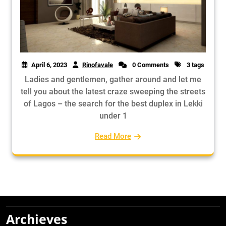
April 6, 2023
Rinofavale
0 Comments
3 tags
Ladies and gentlemen, gather around and let me
tell you about the latest craze sweeping the streets
of Lagos – the search for the best duplex in Lekki
under 1
Read More
Archieves