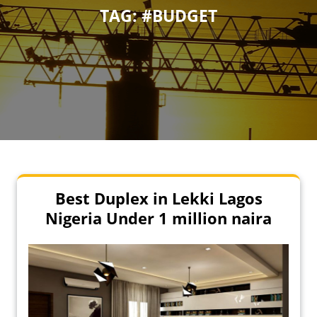
TAG:
#BUDGET
Best Duplex in Lekki Lagos
Nigeria Under 1 million naira