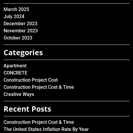
March 2025
July 2024
December 2023
November 2023
October 2023
Categories
Apartment
CONCRETE
Construction Project Cost
Construction Project Cost & Time
Creative Ways
Recent Posts
Construction Project Cost & Time
The United States Inflation Rate By Year