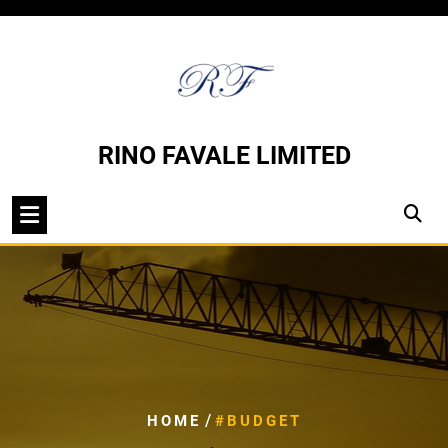
Skip
to
content
RINO FAVALE LIMITED
/
HOME
#BUDGET