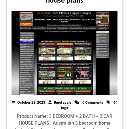
house plans
October 28, 2023
Rinofavale
0 Comments
64
tags
Product Name: 3 BEDROOM + 2 BATH + 2 CAR
HOUSE PLANS | Australian 3 bedroom home