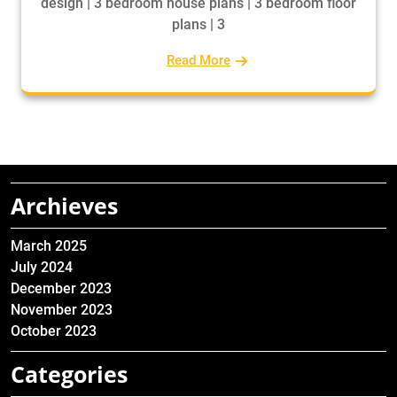
design | 3 bedroom house plans | 3 bedroom floor
plans | 3
Read More
Archieves
March 2025
July 2024
December 2023
November 2023
October 2023
Categories