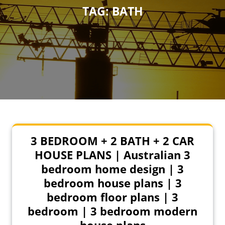
TAG:
BATH
3 BEDROOM + 2 BATH + 2 CAR
HOUSE PLANS | Australian 3
bedroom home design | 3
bedroom house plans | 3
bedroom floor plans | 3
bedroom | 3 bedroom modern