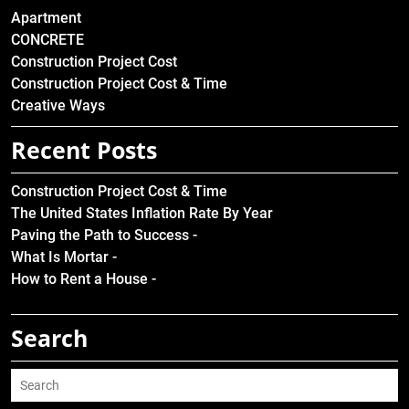
Apartment
CONCRETE
Construction Project Cost
Construction Project Cost & Time
Creative Ways
Recent Posts
Construction Project Cost & Time
The United States Inflation Rate By Year
Paving the Path to Success -
What Is Mortar -
How to Rent a House -
Search