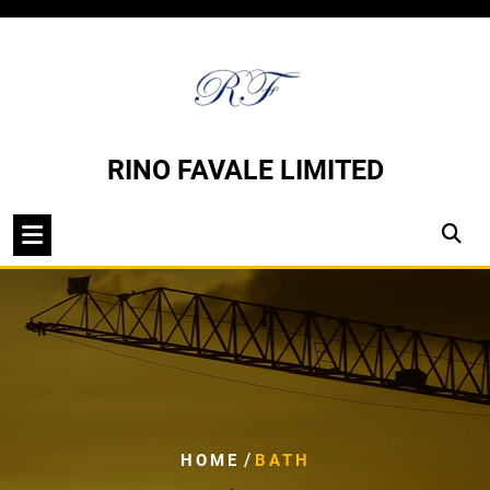
Skip
to
content
RINO FAVALE LIMITED
/
HOME
BATH