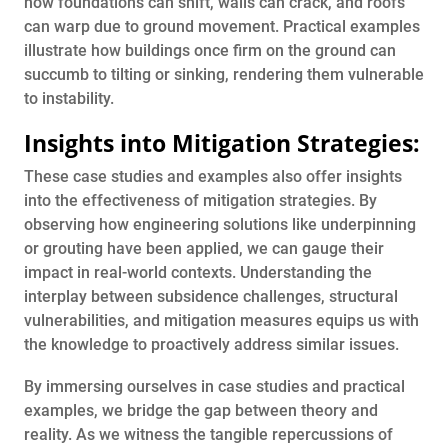
how foundations can shift, walls can crack, and roofs
can warp due to ground movement. Practical examples
illustrate how buildings once firm on the ground can
succumb to tilting or sinking, rendering them vulnerable
to instability.
Insights into Mitigation Strategies:
These case studies and examples also offer insights
into the effectiveness of mitigation strategies. By
observing how engineering solutions like underpinning
or grouting have been applied, we can gauge their
impact in real-world contexts. Understanding the
interplay between subsidence challenges, structural
vulnerabilities, and mitigation measures equips us with
the knowledge to proactively address similar issues.
By immersing ourselves in case studies and practical
examples, we bridge the gap between theory and
reality. As we witness the tangible repercussions of