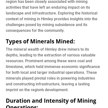
region has been closely associated with mining
activities that have left an enduring impact on its
landscape and infrastructure. Exploring the historical
context of mining in Himley provides insights into the
challenges posed by mining subsidence and its
consequences for the community.
Types of Minerals Mined:
The mineral wealth of Himley drew miners to its
depths, leading to the extraction of various valuable
resources. Prominent among these were coal and
limestone, which held immense economic significance
for both local and larger industrial operations. These
minerals played pivotal roles in powering industries
and constructing infrastructure, leaving a lasting
imprint on the region’s development.
Duration and Intensity of Mining
Operations: