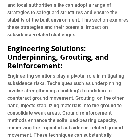
and local authorities alike can adopt a range of
strategies to safeguard structures and ensure the
stability of the built environment. This section explores
these strategies and their potential impact on
subsidence-related challenges.
Engineering Solutions:
Underpinning, Grouting, and
Reinforcement:
Engineering solutions play a pivotal role in mitigating
subsidence risks. Techniques such as underpinning
involve strengthening a building’s foundation to
counteract ground movement. Grouting, on the other
hand, injects stabilizing materials into the ground to
consolidate weak areas. Ground reinforcement
methods enhance the soil’s load-bearing capacity,
minimizing the impact of subsidence-related ground
movement. These techniques can substantially