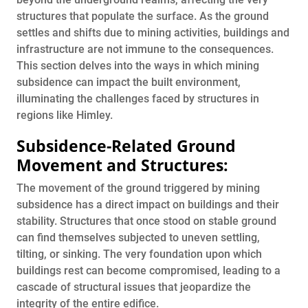
structures that populate the surface. As the ground
settles and shifts due to mining activities, buildings and
infrastructure are not immune to the consequences.
This section delves into the ways in which mining
subsidence can impact the built environment,
illuminating the challenges faced by structures in
regions like Himley.
Subsidence-Related Ground
Movement and Structures:
The movement of the ground triggered by mining
subsidence has a direct impact on buildings and their
stability. Structures that once stood on stable ground
can find themselves subjected to uneven settling,
tilting, or sinking. The very foundation upon which
buildings rest can become compromised, leading to a
cascade of structural issues that jeopardize the
integrity of the entire edifice.