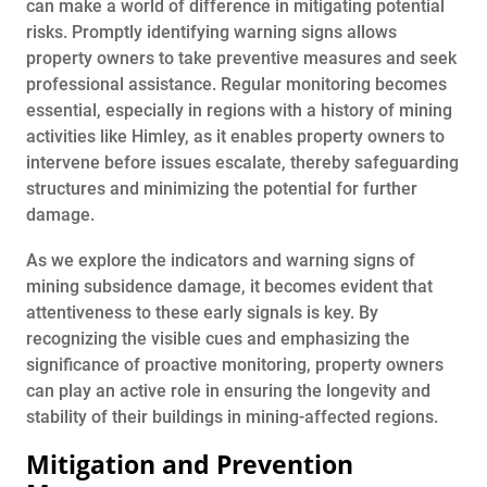
can make a world of difference in mitigating potential
risks. Promptly identifying warning signs allows
property owners to take preventive measures and seek
professional assistance. Regular monitoring becomes
essential, especially in regions with a history of mining
activities like Himley, as it enables property owners to
intervene before issues escalate, thereby safeguarding
structures and minimizing the potential for further
damage.
As we explore the indicators and warning signs of
mining subsidence damage, it becomes evident that
attentiveness to these early signals is key. By
recognizing the visible cues and emphasizing the
significance of proactive monitoring, property owners
can play an active role in ensuring the longevity and
stability of their buildings in mining-affected regions.
Mitigation and Prevention