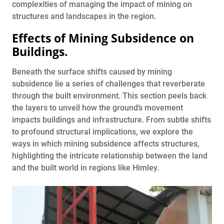
complexities of managing the impact of mining on
structures and landscapes in the region.
Effects of Mining Subsidence on
Buildings
.
Beneath the surface shifts caused by mining
subsidence lie a series of challenges that reverberate
through the built environment. This section peels back
the layers to unveil how the ground’s movement
impacts buildings and infrastructure. From subtle shifts
to profound structural implications, we explore the
ways in which mining subsidence affects structures,
highlighting the intricate relationship between the land
and the built world in regions like Himley.