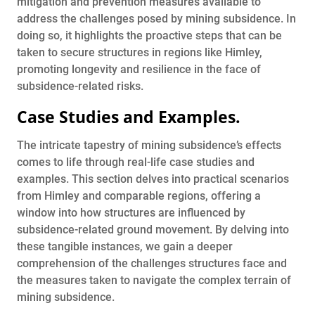
mitigation and prevention measures available to
address the challenges posed by mining subsidence. In
doing so, it highlights the proactive steps that can be
taken to secure structures in regions like Himley,
promoting longevity and resilience in the face of
subsidence-related risks.
Case Studies and Examples
.
The intricate tapestry of mining subsidence’s effects
comes to life through real-life case studies and
examples. This section delves into practical scenarios
from Himley and comparable regions, offering a
window into how structures are influenced by
subsidence-related ground movement. By delving into
these tangible instances, we gain a deeper
comprehension of the challenges structures face and
the measures taken to navigate the complex terrain of
mining subsidence.