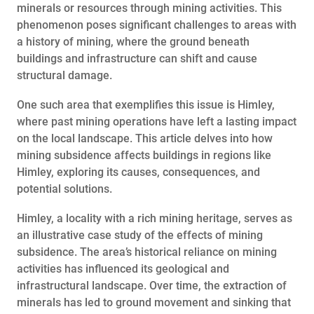
minerals or resources through mining activities. This
phenomenon poses significant challenges to areas with
a history of mining, where the ground beneath
buildings and infrastructure can shift and cause
structural damage.
One such area that exemplifies this issue is Himley,
where past mining operations have left a lasting impact
on the local landscape. This article delves into how
mining subsidence affects buildings in regions like
Himley, exploring its causes, consequences, and
potential solutions.
Himley, a locality with a rich mining heritage, serves as
an illustrative case study of the effects of mining
subsidence. The area’s historical reliance on mining
activities has influenced its geological and
infrastructural landscape. Over time, the extraction of
minerals has led to ground movement and sinking that