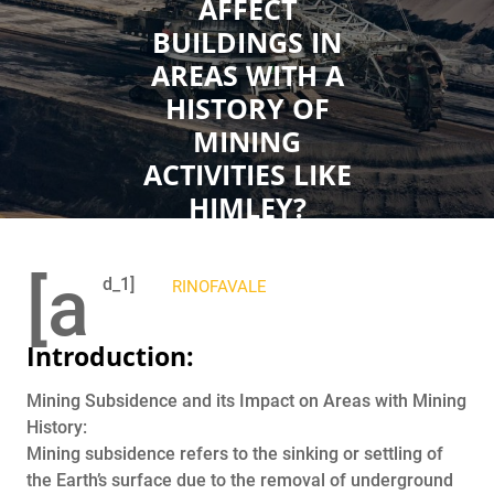
AFFECT
BUILDINGS IN
AREAS WITH A
HISTORY OF
MINING
ACTIVITIES LIKE
HIMLEY?
OCTOBER 10, 2023
[a
d_1]
RINOFAVALE
0
COMMENTS
0 TAGS
Introduction:
Mining Subsidence and its Impact on Areas with Mining
History:
Mining subsidence refers to the sinking or settling of
the Earth’s surface due to the removal of underground