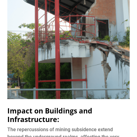
Impact on Buildings and
Infrastructure:
The repercussions of mining subsidence extend
beyond the underground realms, affecting the very