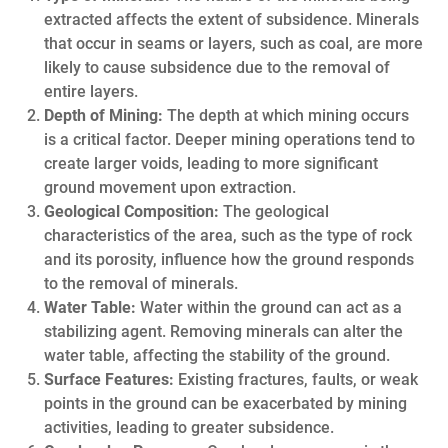
extracted affects the extent of subsidence. Minerals
that occur in seams or layers, such as coal, are more
likely to cause subsidence due to the removal of
entire layers.
Depth of Mining:
The depth at which mining occurs
is a critical factor. Deeper mining operations tend to
create larger voids, leading to more significant
ground movement upon extraction.
Geological Composition:
The geological
characteristics of the area, such as the type of rock
and its porosity, influence how the ground responds
to the removal of minerals.
Water Table:
Water within the ground can act as a
stabilizing agent. Removing minerals can alter the
water table, affecting the stability of the ground.
Surface Features:
Existing fractures, faults, or weak
points in the ground can be exacerbated by mining
activities, leading to greater subsidence.