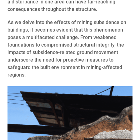
a disturbance in one area can have far-reaching
consequences throughout the structure.
As we delve into the effects of mining subsidence on
buildings, it becomes evident that this phenomenon
poses a multifaceted challenge. From weakened
foundations to compromised structural integrity, the
impacts of subsidence-related ground movement
underscore the need for proactive measures to
safeguard the built environment in mining-affected
regions.