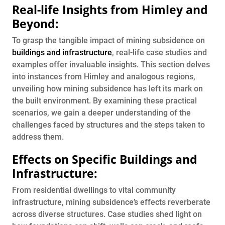
Real-life Insights from Himley and
Beyond:
To grasp the tangible impact of mining subsidence on
buildings and infrastructure
, real-life case studies and
examples offer invaluable insights. This section delves
into instances from Himley and analogous regions,
unveiling how mining subsidence has left its mark on
the built environment. By examining these practical
scenarios, we gain a deeper understanding of the
challenges faced by structures and the steps taken to
address them.
Effects on Specific Buildings and
Infrastructure:
From residential dwellings to vital community
infrastructure, mining subsidence’s effects reverberate
across diverse structures. Case studies shed light on