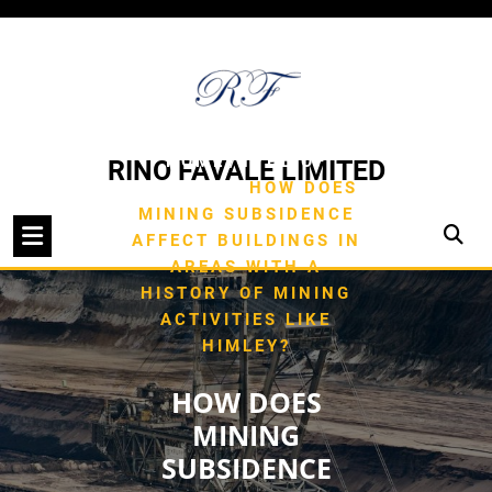
Skip
to
content
/
HOME
TYPE OF
RINO FAVALE LIMITED
/
BUILDING
HOW DOES
MINING SUBSIDENCE
AFFECT BUILDINGS IN
AREAS WITH A
HISTORY OF MINING
ACTIVITIES LIKE
HIMLEY?
HOW DOES
MINING
SUBSIDENCE