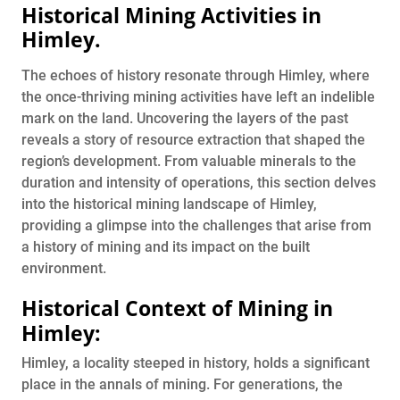
Historical Mining Activities in
Himley
.
The echoes of history resonate through Himley, where
the once-thriving mining activities have left an indelible
mark on the land. Uncovering the layers of the past
reveals a story of resource extraction that shaped the
region’s development. From valuable minerals to the
duration and intensity of operations, this section delves
into the historical mining landscape of Himley,
providing a glimpse into the challenges that arise from
a history of mining and its impact on the built
environment.
Historical Context of Mining in
Himley:
Himley, a locality steeped in history, holds a significant
place in the annals of mining. For generations, the