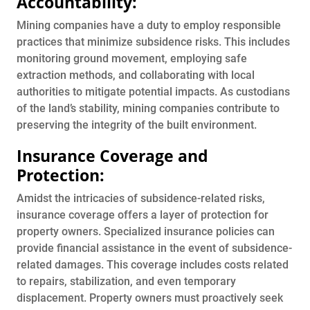
Accountability:
Mining companies have a duty to employ responsible
practices that minimize subsidence risks. This includes
monitoring ground movement, employing safe
extraction methods, and collaborating with local
authorities to mitigate potential impacts. As custodians
of the land’s stability, mining companies contribute to
preserving the integrity of the built environment.
Insurance Coverage and
Protection:
Amidst the intricacies of subsidence-related risks,
insurance coverage offers a layer of protection for
property owners. Specialized insurance policies can
provide financial assistance in the event of subsidence-
related damages. This coverage includes costs related
to repairs, stabilization, and even temporary
displacement. Property owners must proactively seek