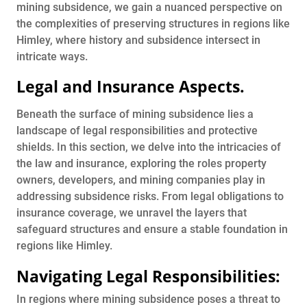
mining subsidence, we gain a nuanced perspective on
the complexities of preserving structures in regions like
Himley, where history and subsidence intersect in
intricate ways.
Legal and Insurance Aspects
.
Beneath the surface of mining subsidence lies a
landscape of legal responsibilities and protective
shields. In this section, we delve into the intricacies of
the law and insurance, exploring the roles property
owners, developers, and mining companies play in
addressing subsidence risks. From legal obligations to
insurance coverage, we unravel the layers that
safeguard structures and ensure a stable foundation in
regions like Himley.
Navigating Legal Responsibilities:
In regions where mining subsidence poses a threat to