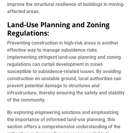
improve the structural resilience of buildings in mining-
affected areas.
Land-Use Planning and Zoning
Regulations:
Preventing construction in high-risk areas is another
effective way to manage subsidence risks.
Implementing stringent land-use planning and zoning
regulations can curtail development in zones
susceptible to subsidence-related issues. By avoiding
construction on unstable ground, local authorities can
prevent potential damage to structures and
infrastructure, thereby ensuring the safety and stability
of the community.
By exploring engineering solutions and emphasizing
the importance of informed land-use planning, this
section offers a comprehensive understanding of the