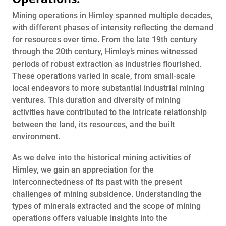
Mining operations in Himley spanned multiple decades,
with different phases of intensity reflecting the demand
for resources over time. From the late 19th century
through the 20th century, Himley’s mines witnessed
periods of robust extraction as industries flourished.
These operations varied in scale, from small-scale
local endeavors to more substantial industrial mining
ventures. This duration and diversity of mining
activities have contributed to the intricate relationship
between the land, its resources, and the built
environment.
As we delve into the historical mining activities of
Himley, we gain an appreciation for the
interconnectedness of its past with the present
challenges of mining subsidence. Understanding the
types of minerals extracted and the scope of mining
operations offers valuable insights into the