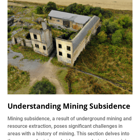
Understanding Mining Subsidence
Mining subsidence, a result of underground mining and
resource extraction, poses significant challenges in
areas with a history of mining. This section delves into