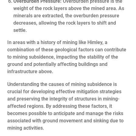
Overburden Pressure:
Overburden pressure is the
weight of the rock layers above the mined area. As
minerals are extracted, the overburden pressure
decreases, allowing the rock layers to shift and
settle.
In areas with a history of mining like Himley, a
combination of these geological factors can contribute
to mining subsidence, impacting the stability of the
ground and potentially affecting buildings and
infrastructure above.
Understanding the causes of mining subsidence is
crucial for developing effective mitigation strategies
and preserving the integrity of structures in mining-
affected regions. By addressing these factors, it
becomes possible to anticipate and manage the risks
associated with ground movement and sinking due to
mining activities.