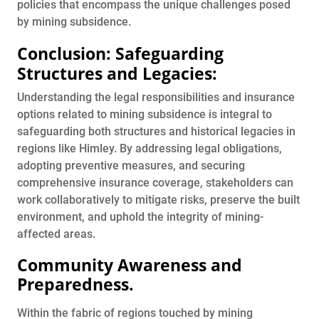
policies that encompass the unique challenges posed
by mining subsidence.
Conclusion: Safeguarding
Structures and Legacies:
Understanding the legal responsibilities and insurance
options related to mining subsidence is integral to
safeguarding both structures and historical legacies in
regions like Himley. By addressing legal obligations,
adopting preventive measures, and securing
comprehensive insurance coverage, stakeholders can
work collaboratively to mitigate risks, preserve the built
environment, and uphold the integrity of mining-
affected areas.
Community Awareness and
Preparedness
.
Within the fabric of regions touched by mining