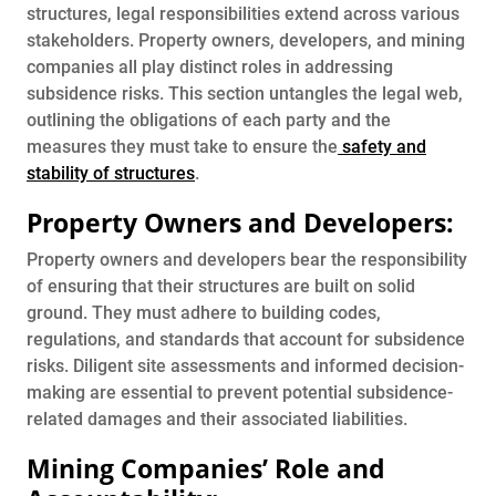
structures, legal responsibilities extend across various
stakeholders. Property owners, developers, and mining
companies all play distinct roles in addressing
subsidence risks. This section untangles the legal web,
outlining the obligations of each party and the
measures they must take to ensure the
safety and
stability of structures
.
Property Owners and Developers:
Property owners and developers bear the responsibility
of ensuring that their structures are built on solid
ground. They must adhere to building codes,
regulations, and standards that account for subsidence
risks. Diligent site assessments and informed decision-
making are essential to prevent potential subsidence-
related damages and their associated liabilities.
Mining Companies’ Role and