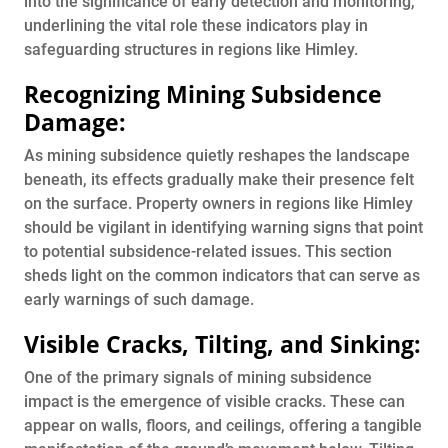
into the significance of early detection and monitoring,
underlining the vital role these indicators play in
safeguarding structures in regions like Himley.
Recognizing Mining Subsidence
Damage:
As mining subsidence quietly reshapes the landscape
beneath, its effects gradually make their presence felt
on the surface. Property owners in regions like Himley
should be vigilant in identifying warning signs that point
to potential subsidence-related issues. This section
sheds light on the common indicators that can serve as
early warnings of such damage.
Visible Cracks, Tilting, and Sinking:
One of the primary signals of mining subsidence
impact is the emergence of visible cracks. These can
appear on walls, floors, and ceilings, offering a tangible