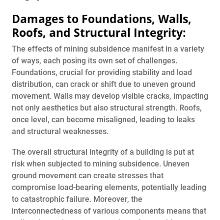
Damages to Foundations, Walls,
Roofs, and Structural Integrity:
The effects of mining subsidence manifest in a variety
of ways, each posing its own set of challenges.
Foundations, crucial for providing stability and load
distribution, can crack or shift due to uneven ground
movement. Walls may develop visible cracks, impacting
not only aesthetics but also structural strength. Roofs,
once level, can become misaligned, leading to leaks
and structural weaknesses.
The overall structural integrity of a building is put at
risk when subjected to mining subsidence. Uneven
ground movement can create stresses that
compromise load-bearing elements, potentially leading
to catastrophic failure. Moreover, the
interconnectedness of various components means that