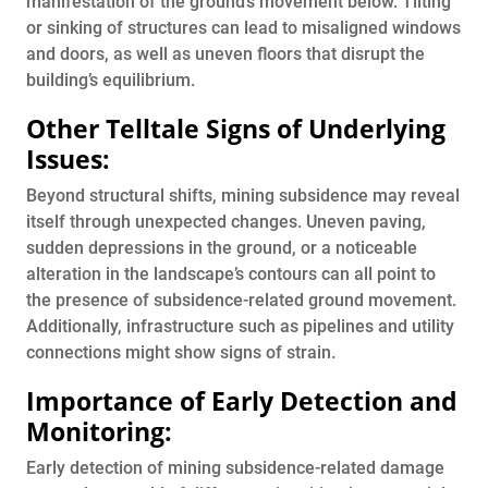
manifestation of the ground’s movement below. Tilting
or sinking of structures can lead to misaligned windows
and doors, as well as uneven floors that disrupt the
building’s equilibrium.
Other Telltale Signs of Underlying
Issues:
Beyond structural shifts, mining subsidence may reveal
itself through unexpected changes. Uneven paving,
sudden depressions in the ground, or a noticeable
alteration in the landscape’s contours can all point to
the presence of subsidence-related ground movement.
Additionally, infrastructure such as pipelines and utility
connections might show signs of strain.
Importance of Early Detection and
Monitoring:
Early detection of mining subsidence-related damage