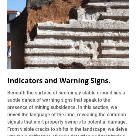
Indicators and Warning Signs
.
Beneath the surface of seemingly stable ground lies a
subtle dance of warning signs that speak to the
presence of mining subsidence. In this section, we
unveil the language of the land, revealing the common
signals that alert property owners to potential damage.
From visible cracks to shifts in the landscape, we delve