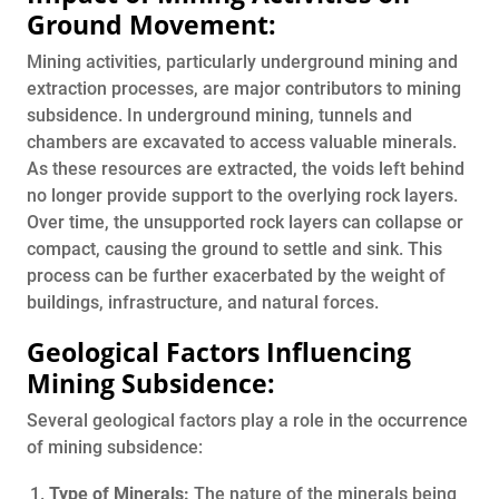
Ground Movement:
Mining activities, particularly underground mining and
extraction processes, are major contributors to mining
subsidence. In underground mining, tunnels and
chambers are excavated to access valuable minerals.
As these resources are extracted, the voids left behind
no longer provide support to the overlying rock layers.
Over time, the unsupported rock layers can collapse or
compact, causing the ground to settle and sink. This
process can be further exacerbated by the weight of
buildings, infrastructure, and natural forces.
Geological Factors Influencing
Mining Subsidence:
Several geological factors play a role in the occurrence
of mining subsidence:
Type of Minerals:
The nature of the minerals being