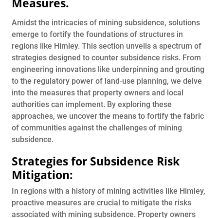
Measures
.
Amidst the intricacies of mining subsidence, solutions
emerge to fortify the foundations of structures in
regions like Himley. This section unveils a spectrum of
strategies designed to counter subsidence risks. From
engineering innovations like underpinning and grouting
to the regulatory power of land-use planning, we delve
into the measures that property owners and local
authorities can implement. By exploring these
approaches, we uncover the means to fortify the fabric
of communities against the challenges of mining
subsidence.
Strategies for Subsidence Risk
Mitigation:
In regions with a history of mining activities like Himley,
proactive measures are crucial to mitigate the risks
associated with mining subsidence. Property owners