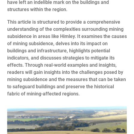
have left an indelible mark on the buildings and
structures within the region.
This article is structured to provide a comprehensive
understanding of the complexities surrounding mining
subsidence in areas like Himley. It examines the causes
of mining subsidence, delves into its impact on
buildings and infrastructure, highlights potential
indicators, and discusses strategies to mitigate its
effects. Through real-world examples and insights,
readers will gain insights into the challenges posed by
mining subsidence and the measures that can be taken
to safeguard buildings and preserve the historical
fabric of mining-affected regions.