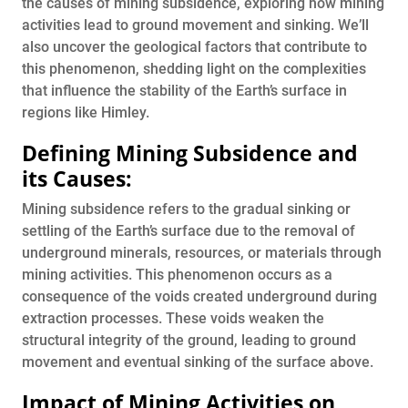
the causes of mining subsidence, exploring how mining
activities lead to ground movement and sinking. We’ll
also uncover the geological factors that contribute to
this phenomenon, shedding light on the complexities
that influence the stability of the Earth’s surface in
regions like Himley.
Defining Mining Subsidence and
its Causes:
Mining subsidence refers to the gradual sinking or
settling of the Earth’s surface due to the removal of
underground minerals, resources, or materials through
mining activities. This phenomenon occurs as a
consequence of the voids created underground during
extraction processes. These voids weaken the
structural integrity of the ground, leading to ground
movement and eventual sinking of the surface above.
Impact of Mining Activities on