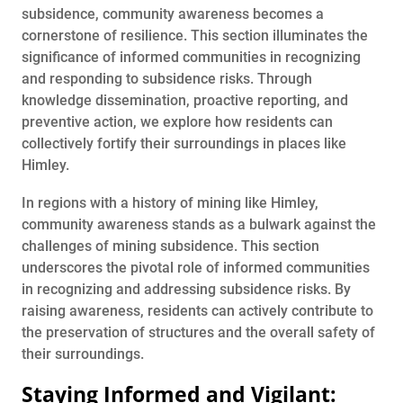
subsidence, community awareness becomes a
cornerstone of resilience. This section illuminates the
significance of informed communities in recognizing
and responding to subsidence risks. Through
knowledge dissemination, proactive reporting, and
preventive action, we explore how residents can
collectively fortify their surroundings in places like
Himley.
In regions with a history of mining like Himley,
community awareness stands as a bulwark against the
challenges of mining subsidence. This section
underscores the pivotal role of informed communities
in recognizing and addressing subsidence risks. By
raising awareness, residents can actively contribute to
the preservation of structures and the overall safety of
their surroundings.
Staying Informed and Vigilant: