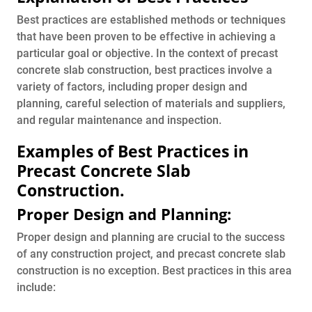
Best practices are established methods or techniques
that have been proven to be effective in achieving a
particular goal or objective. In the context of precast
concrete slab construction, best practices involve a
variety of factors, including proper design and
planning, careful selection of materials and suppliers,
and regular maintenance and inspection.
Examples of Best Practices in
Precast Concrete Slab
Construction.
Proper Design and Planning:
Proper design and planning are crucial to the success
of any construction project, and precast concrete slab
construction is no exception. Best practices in this area
include: