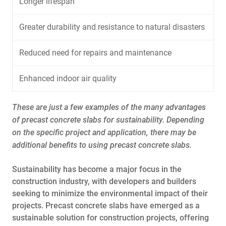
Longer lifespan
Greater durability and resistance to natural disasters
Reduced need for repairs and maintenance
Enhanced indoor air quality
These are just a few examples of the many advantages
of precast concrete slabs for sustainability. Depending
on the specific project and application, there may be
additional benefits to using precast concrete slabs.
Sustainability has become a major focus in the
construction industry, with developers and builders
seeking to minimize the environmental impact of their
projects. Precast concrete slabs have emerged as a
sustainable solution for construction projects, offering