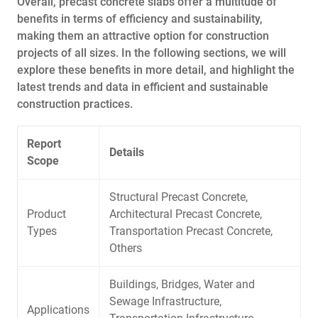
Overall, precast concrete slabs offer a multitude of
benefits in terms of efficiency and sustainability,
making them an attractive option for construction
projects of all sizes. In the following sections, we will
explore these benefits in more detail, and highlight the
latest trends and data in efficient and sustainable
construction practices.
Report
Details
Scope
Structural Precast Concrete,
Product
Architectural Precast Concrete,
Types
Transportation Precast Concrete,
Others
Buildings, Bridges, Water and
Sewage Infrastructure,
Applications