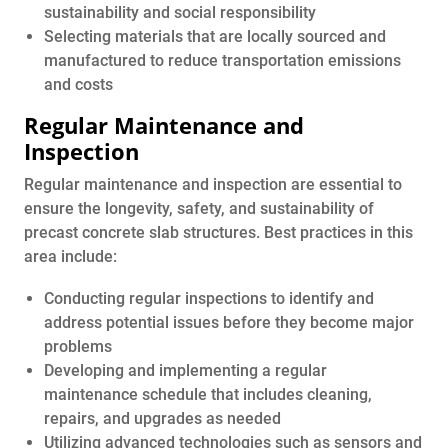
sustainability and social responsibility
Selecting materials that are locally sourced and
manufactured to reduce transportation emissions
and costs
Regular Maintenance and
Inspection
Regular maintenance and inspection are essential to
ensure the longevity, safety, and sustainability of
precast concrete slab structures. Best practices in this
area include:
Conducting regular inspections to identify and
address potential issues before they become major
problems
Developing and implementing a regular
maintenance schedule that includes cleaning,
repairs, and upgrades as needed
Utilizing advanced technologies such as sensors and