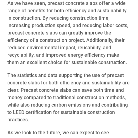
As we have seen, precast concrete slabs offer a wide
range of benefits for both efficiency and sustainability
in construction. By reducing construction time,
increasing production speed, and reducing labor costs,
precast concrete slabs can greatly improve the
efficiency of a construction project. Additionally, their
reduced environmental impact, reusability, and
recyclability, and improved energy efficiency make
them an excellent choice for sustainable construction.
The statistics and data supporting the use of precast
concrete slabs for both efficiency and sustainability are
clear. Precast concrete slabs can save both time and
money compared to traditional construction methods,
while also reducing carbon emissions and contributing
to LEED certification for sustainable construction
practices.
As we look to the future, we can expect to see