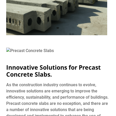
Innovative Solutions for Precast
Concrete Slabs.
As the construction industry continues to evolve,
innovative solutions are emerging to improve the
efficiency, sustainability, and performance of buildings.
Precast concrete slabs are no exception, and there are
a number of innovative solutions that are being
developed and implemented to enhance the use of