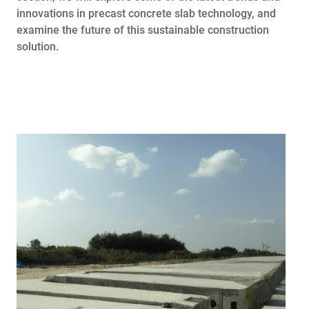
innovations in precast concrete slab technology, and
examine the future of this sustainable construction
solution.