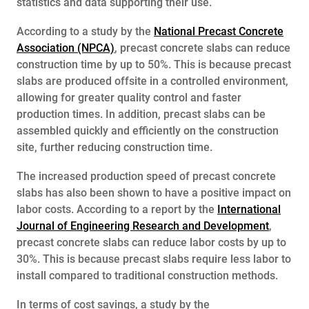
statistics and data supporting their use.
According to a study by the
National Precast Concrete
Association (NPCA)
, precast concrete slabs can reduce
construction time by up to 50%. This is because precast
slabs are produced offsite in a controlled environment,
allowing for greater quality control and faster
production times. In addition, precast slabs can be
assembled quickly and efficiently on the construction
site, further reducing construction time.
The increased production speed of precast concrete
slabs has also been shown to have a positive impact on
labor costs. According to a report by the
International
Journal of Engineering Research and Development
,
precast concrete slabs can reduce labor costs by up to
30%. This is because precast slabs require less labor to
install compared to traditional construction methods.
In terms of cost savings, a study by the