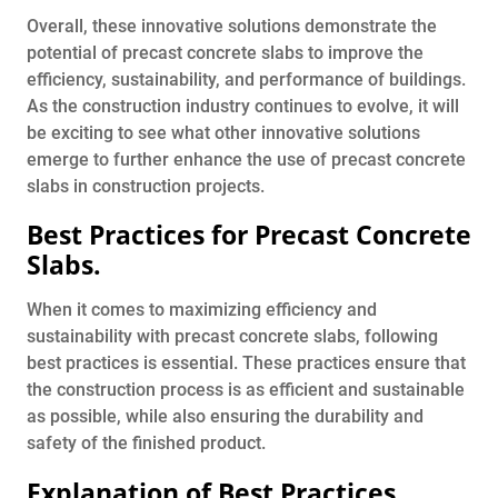
Overall, these innovative solutions demonstrate the
potential of precast concrete slabs to improve the
efficiency, sustainability, and performance of buildings.
As the construction industry continues to evolve, it will
be exciting to see what other innovative solutions
emerge to further enhance the use of precast concrete
slabs in construction projects.
Best Practices for Precast Concrete
Slabs.
When it comes to maximizing efficiency and
sustainability with precast concrete slabs, following
best practices is essential. These practices ensure that
the construction process is as efficient and sustainable
as possible, while also ensuring the durability and
safety of the finished product.
Explanation of Best Practices