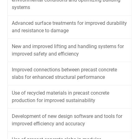
systems
Advanced surface treatments for improved durability
and resistance to damage
New and improved lifting and handling systems for
improved safety and efficiency
Improved connections between precast concrete
slabs for enhanced structural performance
Use of recycled materials in precast concrete
production for improved sustainability
Development of new design software and tools for
improved efficiency and accuracy