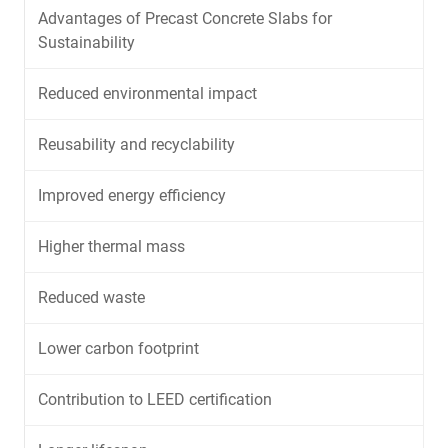
Advantages of Precast Concrete Slabs for
Sustainability
Reduced environmental impact
Reusability and recyclability
Improved energy efficiency
Higher thermal mass
Reduced waste
Lower carbon footprint
Contribution to LEED certification