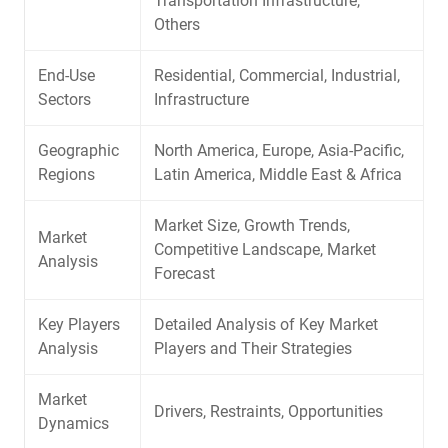
Transportation Infrastructure,
Others
End-Use
Residential, Commercial, Industrial,
Sectors
Infrastructure
Geographic
North America, Europe, Asia-Pacific,
Regions
Latin America, Middle East & Africa
Market Size, Growth Trends,
Market
Competitive Landscape, Market
Analysis
Forecast
Key Players
Detailed Analysis of Key Market
Analysis
Players and Their Strategies
Market
Drivers, Restraints, Opportunities
Dynamics