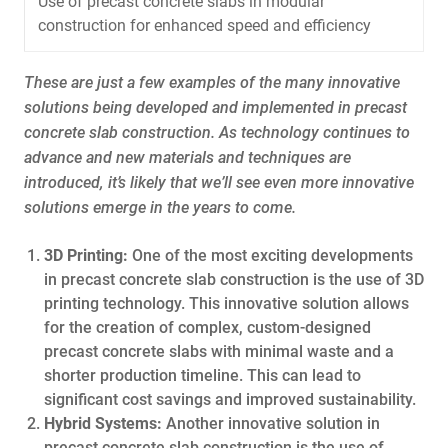
Use of precast concrete slabs in modular
construction for enhanced speed and efficiency
These are just a few examples of the many innovative
solutions being developed and implemented in precast
concrete slab construction. As technology continues to
advance and new materials and techniques are
introduced, it’s likely that we’ll see even more innovative
solutions emerge in the years to come.
3D Printing:
One of the most exciting developments
in precast concrete slab construction is the use of 3D
printing technology. This innovative solution allows
for the creation of complex, custom-designed
precast concrete slabs with minimal waste and a
shorter production timeline. This can lead to
significant cost savings and improved sustainability.
Hybrid Systems:
Another innovative solution in
precast concrete slab construction is the use of