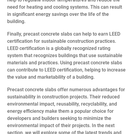
need for heating and cooling systems. This can result
in significant energy savings over the life of the
building.
Finally, precast concrete slabs can help to earn LEED
certification for sustainable construction practices.
LEED certification is a globally recognized rating
system that recognizes buildings that use sustainable
materials and practices. Using precast concrete slabs
can contribute to LEED certification, helping to increase
the value and marketability of a building.
Precast concrete slabs offer numerous advantages for
sustainability in construction projects. Their reduced
environmental impact, reusability, recyclability, and
energy efficiency make them a popular choice for
developers and builders seeking to minimize the
environmental impact of their projects. In the next
section, we will explore some of the latest trends and