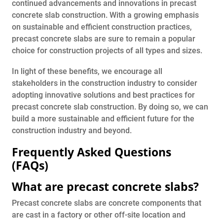
continued advancements and innovations in precast
concrete slab construction. With a growing emphasis
on sustainable and efficient construction practices,
precast concrete slabs are sure to remain a popular
choice for construction projects of all types and sizes.
In light of these benefits, we encourage all
stakeholders in the construction industry to consider
adopting innovative solutions and best practices for
precast concrete slab construction. By doing so, we can
build a more sustainable and efficient future for the
construction industry and beyond.
Frequently Asked Questions
(FAQs)
What are precast concrete slabs?
Precast concrete slabs are concrete components that
are cast in a factory or other off-site location and