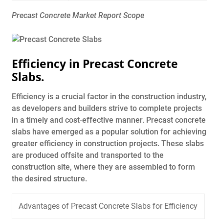
Precast Concrete Market Report Scope
Efficiency in Precast Concrete
Slabs.
Efficiency is a crucial factor in the construction industry,
as developers and builders strive to complete projects
in a timely and cost-effective manner. Precast concrete
slabs have emerged as a popular solution for achieving
greater efficiency in construction projects. These slabs
are produced offsite and transported to the
construction site, where they are assembled to form
the desired structure.
Advantages of Precast Concrete Slabs for Efficiency