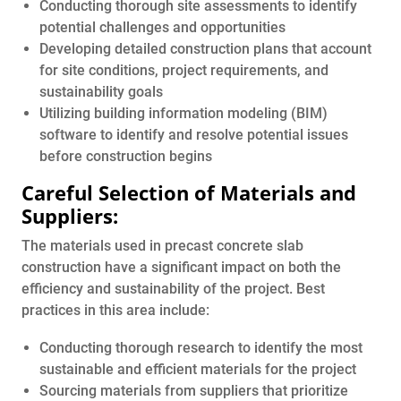
Conducting thorough site assessments to identify
potential challenges and opportunities
Developing detailed construction plans that account
for site conditions, project requirements, and
sustainability goals
Utilizing building information modeling (BIM)
software to identify and resolve potential issues
before construction begins
Careful Selection of Materials and
Suppliers:
The materials used in precast concrete slab
construction have a significant impact on both the
efficiency and sustainability of the project. Best
practices in this area include:
Conducting thorough research to identify the most
sustainable and efficient materials for the project
Sourcing materials from suppliers that prioritize