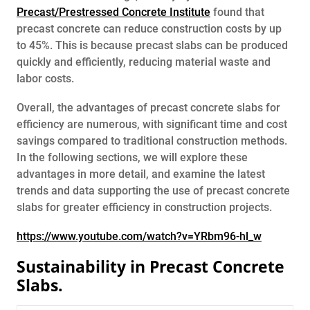
Precast/Prestressed Concrete Institute
found that
precast concrete can reduce construction costs by up
to 45%. This is because precast slabs can be produced
quickly and efficiently, reducing material waste and
labor costs.
Overall, the advantages of precast concrete slabs for
efficiency are numerous, with significant time and cost
savings compared to traditional construction methods.
In the following sections, we will explore these
advantages in more detail, and examine the latest
trends and data supporting the use of precast concrete
slabs for greater efficiency in construction projects.
https://www.youtube.com/watch?v=YRbm96-hl_w
Sustainability in Precast Concrete
Slabs.