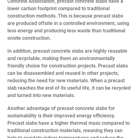
Concrete Association, precast concrete slabs have a
lower carbon footprint compared to traditional
construction methods. This is because precast slabs
are produced offsite in a controlled environment, using
less energy and producing less waste than traditional
onsite construction.
In addition, precast concrete slabs are highly reusable
and recyclable, making them an environmentally
friendly choice for construction projects. Precast slabs
can be disassembled and reused in other projects,
reducing the need for new materials. When a precast
slab reaches the end of its useful life, it can be recycled
and turned into new materials.
Another advantage of precast concrete slabs for
sustainability is their improved energy efficiency.
Precast slabs have a higher thermal mass compared to
traditional construction materials, meaning they can
help to regulate indoor temperatures and reduce the