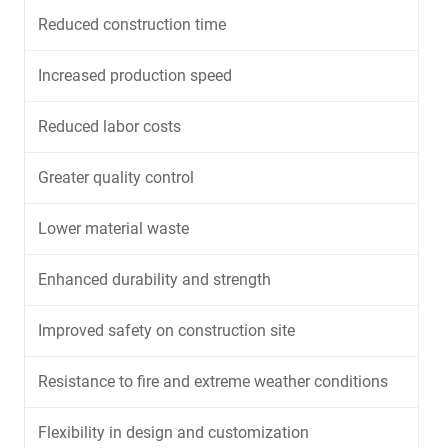
Reduced construction time
Increased production speed
Reduced labor costs
Greater quality control
Lower material waste
Enhanced durability and strength
Improved safety on construction site
Resistance to fire and extreme weather conditions
Flexibility in design and customization