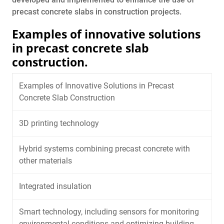
precast concrete slabs in construction projects.
Examples of innovative solutions
in precast concrete slab
construction.
Examples of Innovative Solutions in Precast
Concrete Slab Construction
3D printing technology
Hybrid systems combining precast concrete with
other materials
Integrated insulation
Smart technology, including sensors for monitoring
environmental conditions and optimizing building