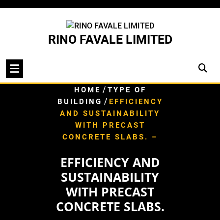
Skip
to
content
RINO FAVALE LIMITED
/
HOME
TYPE OF
/
BUILDING
EFFICIENCY
AND SUSTAINABILITY
WITH PRECAST
CONCRETE SLABS. –
EFFICIENCY AND
SUSTAINABILITY
WITH PRECAST
CONCRETE SLABS.