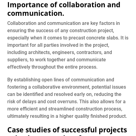
Importance of collaboration and
communication.
Collaboration and communication are key factors in
ensuring the success of any construction project,
especially when it comes to precast concrete slabs. It is
important for all parties involved in the project,
including architects, engineers, contractors, and
suppliers, to work together and communicate
effectively throughout the entire process.
By establishing open lines of communication and
fostering a collaborative environment, potential issues
can be identified and resolved early on, reducing the
risk of delays and cost overruns. This also allows for a
more efficient and streamlined construction process,
ultimately resulting in a higher quality finished product.
Case studies of successful projects