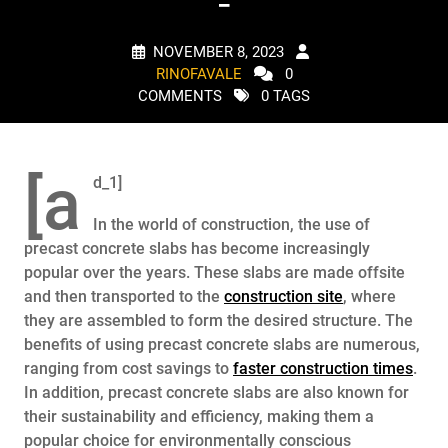
–
NOVEMBER 8, 2023
RINOFAVALE
0
COMMENTS
0 TAGS
[a
d_1]
In the world of construction, the use of
precast concrete slabs has become increasingly
popular over the years. These slabs are made offsite
and then transported to the
construction site
, where
they are assembled to form the desired structure. The
benefits of using precast concrete slabs are numerous,
ranging from cost savings to
faster construction times
.
In addition, precast concrete slabs are also known for
their sustainability and efficiency, making them a
popular choice for environmentally conscious