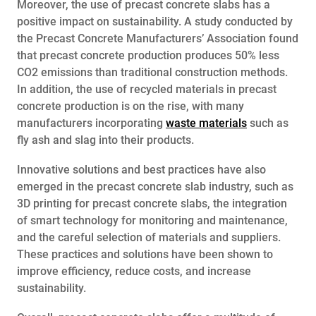
Moreover, the use of precast concrete slabs has a
positive impact on sustainability. A study conducted by
the Precast Concrete Manufacturers’ Association found
that precast concrete production produces 50% less
CO2 emissions than traditional construction methods.
In addition, the use of recycled materials in precast
concrete production is on the rise, with many
manufacturers incorporating
waste materials
such as
fly ash and slag into their products.
Innovative solutions and best practices have also
emerged in the precast concrete slab industry, such as
3D printing for precast concrete slabs, the integration
of smart technology for monitoring and maintenance,
and the careful selection of materials and suppliers.
These practices and solutions have been shown to
improve efficiency, reduce costs, and increase
sustainability.