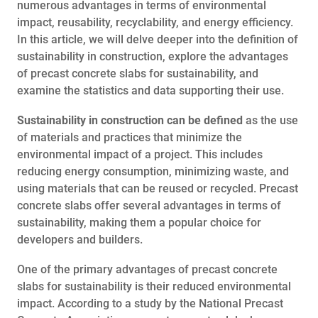
numerous advantages in terms of environmental
impact, reusability, recyclability, and energy efficiency.
In this article, we will delve deeper into the definition of
sustainability in construction, explore the advantages
of precast concrete slabs for sustainability, and
examine the statistics and data supporting their use.
Sustainability in construction can be defined
as the use
of materials and practices that minimize the
environmental impact of a project. This includes
reducing energy consumption, minimizing waste, and
using materials that can be reused or recycled. Precast
concrete slabs offer several advantages in terms of
sustainability, making them a popular choice for
developers and builders.
One of the primary advantages of precast concrete
slabs for sustainability is their reduced environmental
impact. According to a study by the National Precast