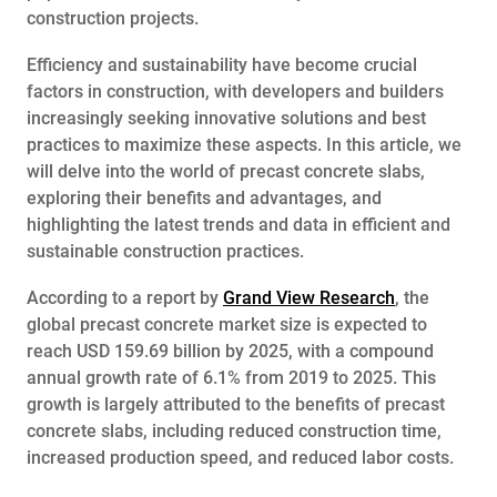
construction projects.
Efficiency and sustainability have become crucial
factors in construction, with developers and builders
increasingly seeking innovative solutions and best
practices to maximize these aspects. In this article, we
will delve into the world of precast concrete slabs,
exploring their benefits and advantages, and
highlighting the latest trends and data in efficient and
sustainable construction practices.
According to a report by
Grand View Research
, the
global precast concrete market size is expected to
reach USD 159.69 billion by 2025, with a compound
annual growth rate of 6.1% from 2019 to 2025. This
growth is largely attributed to the benefits of precast
concrete slabs, including reduced construction time,
increased production speed, and reduced labor costs.