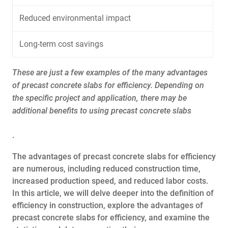
Reduced environmental impact
Long-term cost savings
These are just a few examples of the many advantages
of precast concrete slabs for efficiency. Depending on
the specific project and application, there may be
additional benefits to using precast concrete slabs
.
The advantages of precast concrete slabs for efficiency
are numerous, including reduced construction time,
increased production speed, and reduced labor costs.
In this article, we will delve deeper into the definition of
efficiency in construction, explore the advantages of
precast concrete slabs for efficiency, and examine the