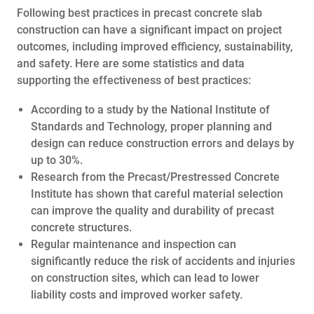
Following best practices in precast concrete slab
construction can have a significant impact on project
outcomes, including improved efficiency, sustainability,
and safety. Here are some statistics and data
supporting the effectiveness of best practices:
According to a study by the National Institute of
Standards and Technology, proper planning and
design can reduce construction errors and delays by
up to 30%.
Research from the Precast/Prestressed Concrete
Institute has shown that careful material selection
can improve the quality and durability of precast
concrete structures.
Regular maintenance and inspection can
significantly reduce the risk of accidents and injuries
on construction sites, which can lead to lower
liability costs and improved worker safety.