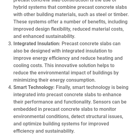
hybrid systems that combine precast concrete slabs
with other building materials, such as steel or timber.
These systems offer a number of benefits, including
improved design flexibility, reduced material costs,
and enhanced sustainability.
Integrated Insulation:
Precast concrete slabs can
also be designed with integrated insulation to
improve energy efficiency and reduce heating and
cooling costs. This innovative solution helps to
reduce the environmental impact of buildings by
minimizing their energy consumption.
Smart Technology:
Finally, smart technology is being
integrated into precast concrete slabs to enhance
their performance and functionality. Sensors can be
embedded in precast concrete slabs to monitor
environmental conditions, detect structural issues,
and optimize building systems for improved
efficiency and sustainability.