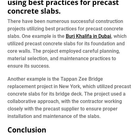
using best practices for precast
concrete slabs.
There have been numerous successful construction
projects utilizing best practices for precast concrete
slabs. One example is the
Burj Khalifa in Dubai
, which
utilized precast concrete slabs for its foundation and
core walls. The project employed careful planning,
material selection, and maintenance practices to
ensure its success.
Another example is the Tappan Zee Bridge
replacement project in New York, which utilized precast
concrete slabs for its bridge deck. The project used a
collaborative approach, with the contractor working
closely with the precast supplier to ensure proper
installation and maintenance of the slabs.
Conclusion