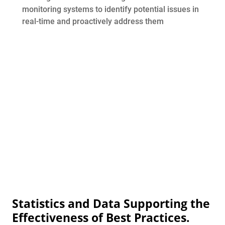
monitoring systems to identify potential issues in
real-time and proactively address them
Statistics and Data Supporting the
Effectiveness of Best Practices.