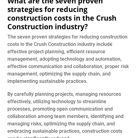
What are the seven proven
strategies for reducing
construction costs in the Crush
Construction industry?
The seven proven strategies for reducing construction
costs in the Crush Construction industry include
effective project planning, efficient resource
management, adopting technology and automation,
effective communication and collaboration, proper risk
management, optimizing the supply chain, and
implementing sustainable practices.
By carefully planning projects, managing resources
effectively, utilizing technology to streamline
processes, promoting open communication and
collaboration among team members, identifying and
managing risks, optimizing the supply chain, and
embracing sustainable practices, construction costs