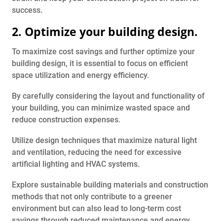
success.
2. Optimize your building design.
To maximize cost savings and further optimize your
building design, it is essential to focus on efficient
space utilization and energy efficiency.
By carefully considering the layout and functionality of
your building, you can minimize wasted space and
reduce construction expenses.
Utilize design techniques that maximize natural light
and ventilation, reducing the need for excessive
artificial lighting and HVAC systems.
Explore sustainable building materials and construction
methods that not only contribute to a greener
environment but can also lead to long-term cost
savings through reduced maintenance and energy