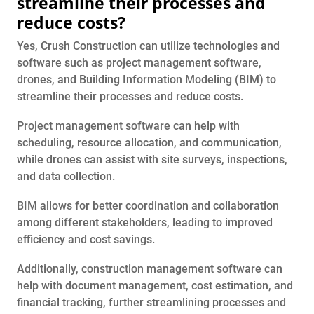
streamline their processes and
reduce costs?
Yes, Crush Construction can utilize technologies and
software such as project management software,
drones, and Building Information Modeling (BIM) to
streamline their processes and reduce costs.
Project management software can help with
scheduling, resource allocation, and communication,
while drones can assist with site surveys, inspections,
and data collection.
BIM allows for better coordination and collaboration
among different stakeholders, leading to improved
efficiency and cost savings.
Additionally, construction management software can
help with document management, cost estimation, and
financial tracking, further streamlining processes and