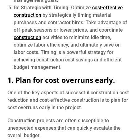
management goals.
Be Strategic with Timing:
Optimize
cost-effective
construction
by strategically timing material
purchases and contractor hires. Take advantage of
off-peak seasons or lower prices, and coordinate
construction
activities to minimize idle time,
optimize labor efficiency, and ultimately save on
labor costs. Timing is a powerful strategy for
achieving construction cost savings and efficient
budget management.
1. Plan for cost overruns early.
One of the key aspects of successful construction cost
reduction and cost-effective construction is to plan for
cost overruns early in the project.
Construction projects are often susceptible to
unexpected expenses that can quickly escalate the
overall budget.