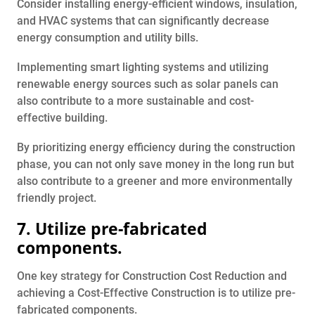
Consider installing energy-efficient windows, insulation,
and HVAC systems that can significantly decrease
energy consumption and utility bills.
Implementing smart lighting systems and utilizing
renewable energy sources such as solar panels can
also contribute to a more sustainable and cost-
effective building.
By prioritizing energy efficiency during the construction
phase, you can not only save money in the long run but
also contribute to a greener and more environmentally
friendly project.
7. Utilize pre-fabricated
components.
One key strategy for Construction Cost Reduction and
achieving a Cost-Effective Construction is to utilize pre-
fabricated components.