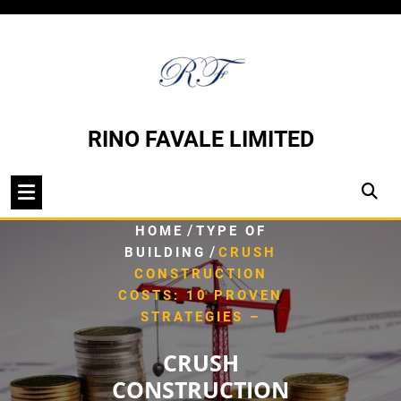
Skip
to
content
RINO FAVALE LIMITED
/
HOME
TYPE OF
/
BUILDING
CRUSH
CONSTRUCTION
COSTS: 10 PROVEN
STRATEGIES –
CRUSH
CONSTRUCTION