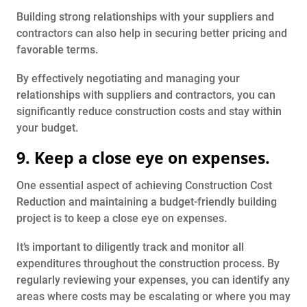
Building strong relationships with your suppliers and
contractors can also help in securing better pricing and
favorable terms.
By effectively negotiating and managing your
relationships with suppliers and contractors, you can
significantly reduce construction costs and stay within
your budget.
9. Keep a close eye on expenses.
One essential aspect of achieving Construction Cost
Reduction and maintaining a budget-friendly building
project is to keep a close eye on expenses.
It’s important to diligently track and monitor all
expenditures throughout the construction process. By
regularly reviewing your expenses, you can identify any
areas where costs may be escalating or where you may