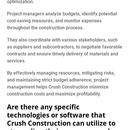
optimization.
Project managers analyze budgets, identify potential
cost-saving measures, and monitor expenses
throughout the construction process.
They also coordinate with various stakeholders, such
as suppliers and subcontractors, to negotiate favorable
contracts and ensure timely delivery of materials and
services.
By effectively managing resources, mitigating risks,
and maintaining strict budget adherence, project
management helps Crush Construction minimize
construction costs and maximize profitability.
Are there any specific
technologies or software that
Crush Construction can utilize to