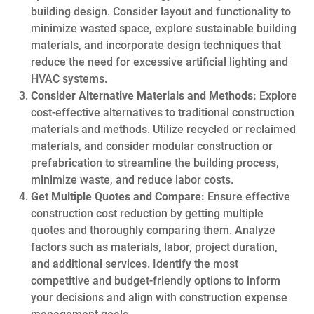
building design. Consider layout and functionality to
minimize wasted space, explore sustainable building
materials, and incorporate design techniques that
reduce the need for excessive artificial lighting and
HVAC systems.
Consider Alternative Materials and Methods:
Explore
cost-effective alternatives to traditional construction
materials and methods. Utilize recycled or reclaimed
materials, and consider modular construction or
prefabrication to streamline the building process,
minimize waste, and reduce labor costs.
Get Multiple Quotes and Compare:
Ensure effective
construction cost reduction by getting multiple
quotes and thoroughly comparing them. Analyze
factors such as materials, labor, project duration,
and additional services. Identify the most
competitive and budget-friendly options to inform
your decisions and align with construction expense