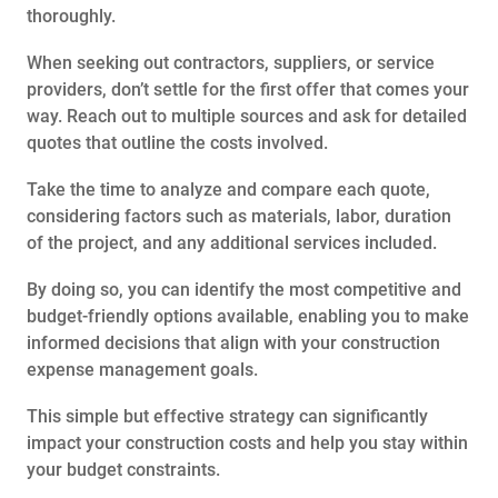
thoroughly.
When seeking out contractors, suppliers, or service
providers, don’t settle for the first offer that comes your
way. Reach out to multiple sources and ask for detailed
quotes that outline the costs involved.
Take the time to analyze and compare each quote,
considering factors such as materials, labor, duration
of the project, and any additional services included.
By doing so, you can identify the most competitive and
budget-friendly options available, enabling you to make
informed decisions that align with your construction
expense management goals.
This simple but effective strategy can significantly
impact your construction costs and help you stay within
your budget constraints.