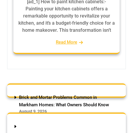
[ad_1] How to paint kitchen cabinets:-
Painting your kitchen cabinets offers a
remarkable opportunity to revitalize your
kitchen, and it’s a budget-friendly choice for a
home makeover. This transformation isn’t
Read More
Brick and Mortar Problems Common in
Markham Homes: What Owners Should Know
August 9, 2026
by Samson Adebowale
Brick and Mortar Problems Common in
Markham Homes: Markham has one of