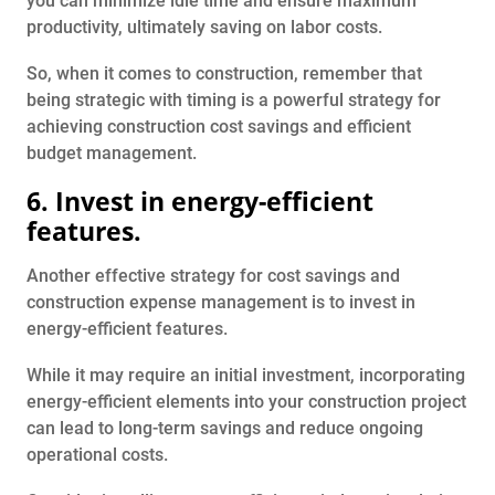
you can minimize idle time and ensure maximum
productivity, ultimately saving on labor costs.
So, when it comes to construction, remember that
being strategic with timing is a powerful strategy for
achieving construction cost savings and efficient
budget management.
6. Invest in energy-efficient
features.
Another effective strategy for cost savings and
construction expense management is to invest in
energy-efficient features.
While it may require an initial investment, incorporating
energy-efficient elements into your construction project
can lead to long-term savings and reduce ongoing
operational costs.