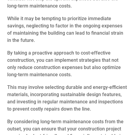
long-term maintenance costs.
While it may be tempting to prioritize immediate
savings, neglecting to factor in the ongoing expenses
of maintaining the building can lead to financial strain
in the future.
By taking a proactive approach to cost-effective
construction, you can implement strategies that not
only reduce construction expenses but also optimize
long-term maintenance costs.
This may involve selecting durable and energy-efficient
materials, incorporating sustainable design features,
and investing in regular maintenance and inspections
to prevent costly repairs down the line.
By considering long-term maintenance costs from the
outset, you can ensure that your construction project