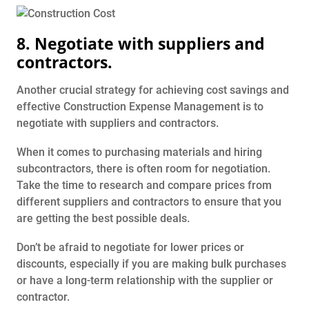
8. Negotiate with suppliers and
contractors.
Another crucial strategy for achieving cost savings and
effective Construction Expense Management is to
negotiate with suppliers and contractors.
When it comes to purchasing materials and hiring
subcontractors, there is often room for negotiation.
Take the time to research and compare prices from
different suppliers and contractors to ensure that you
are getting the best possible deals.
Don’t be afraid to negotiate for lower prices or
discounts, especially if you are making bulk purchases
or have a long-term relationship with the supplier or
contractor.