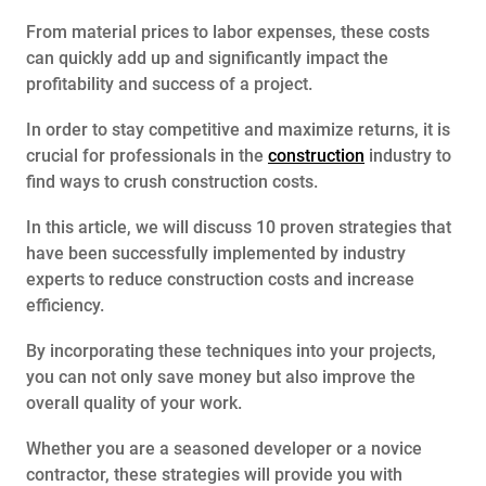
From material prices to labor expenses, these costs
can quickly add up and significantly impact the
profitability and success of a project.
In order to stay competitive and maximize returns, it is
crucial for professionals in the
construction
industry to
find ways to crush construction costs.
In this article, we will discuss 10 proven strategies that
have been successfully implemented by industry
experts to reduce construction costs and increase
efficiency.
By incorporating these techniques into your projects,
you can not only save money but also improve the
overall quality of your work.
Whether you are a seasoned developer or a novice
contractor, these strategies will provide you with