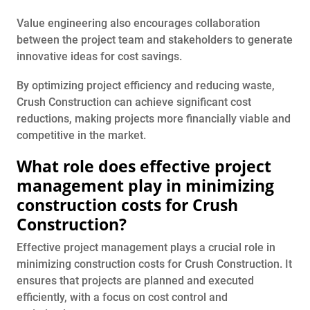
Value engineering also encourages collaboration
between the project team and stakeholders to generate
innovative ideas for cost savings.
By optimizing project efficiency and reducing waste,
Crush Construction can achieve significant cost
reductions, making projects more financially viable and
competitive in the market.
What role does effective project
management play in minimizing
construction costs for Crush
Construction?
Effective project management plays a crucial role in
minimizing construction costs for Crush Construction. It
ensures that projects are planned and executed
efficiently, with a focus on cost control and