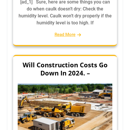
[ad_1] Sure, here are some things you can
do when caulk doesn’t dry: Check the
humidity level. Caulk won’t dry properly if the
humidity level is too high. If
Read More
Will Construction Costs Go
Down In 2024. –