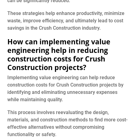
can be significantly reduced.
These strategies help enhance productivity, minimize
waste, improve efficiency, and ultimately lead to cost
savings in the Crush Construction industry.
How can implementing value
engineering help in reducing
construction costs for Crush
Construction projects?
Implementing value engineering can help reduce
construction costs for Crush Construction projects by
identifying and eliminating unnecessary expenses
while maintaining quality.
This process involves reevaluating the design,
materials, and construction methods to find more cost-
effective alternatives without compromising
functionality or safety.