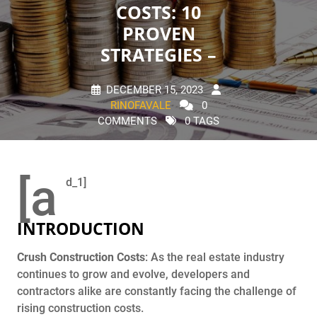
COSTS: 10
PROVEN
STRATEGIES –
DECEMBER 15, 2023
RINOFAVALE
0
COMMENTS
0 TAGS
[a
d_1]
INTRODUCTION
Crush Construction Costs
: As the real estate industry
continues to grow and evolve, developers and
contractors alike are constantly facing the challenge of
rising construction costs.