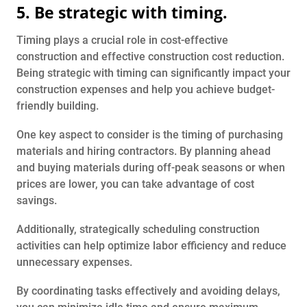
5. Be strategic with timing.
Timing plays a crucial role in cost-effective
construction and effective construction cost reduction.
Being strategic with timing can significantly impact your
construction expenses and help you achieve budget-
friendly building.
One key aspect to consider is the timing of purchasing
materials and hiring contractors. By planning ahead
and buying materials during off-peak seasons or when
prices are lower, you can take advantage of cost
savings.
Additionally, strategically scheduling construction
activities can help optimize labor efficiency and reduce
unnecessary expenses.
By coordinating tasks effectively and avoiding delays,