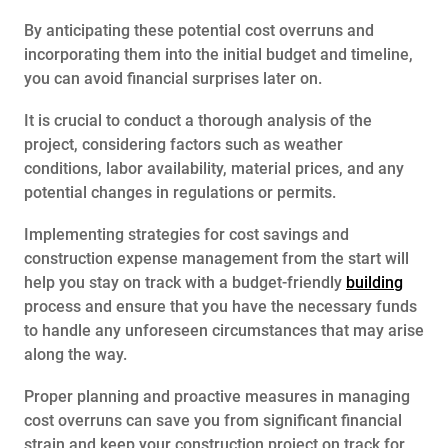
By anticipating these potential cost overruns and
incorporating them into the initial budget and timeline,
you can avoid financial surprises later on.
It is crucial to conduct a thorough analysis of the
project, considering factors such as weather
conditions, labor availability, material prices, and any
potential changes in regulations or permits.
Implementing strategies for cost savings and
construction expense management from the start will
help you stay on track with a budget-friendly
building
process and ensure that you have the necessary funds
to handle any unforeseen circumstances that may arise
along the way.
Proper planning and proactive measures in managing
cost overruns can save you from significant financial
strain and keep your construction project on track for