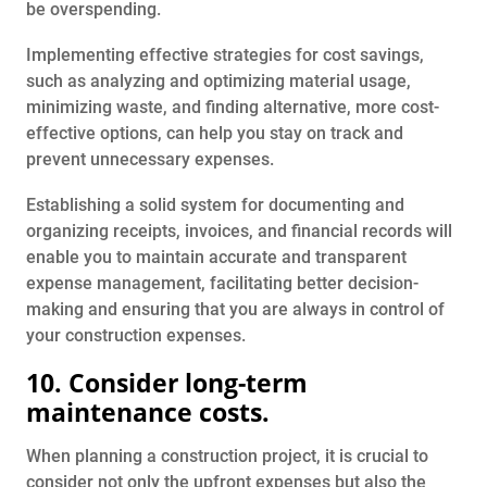
be overspending.
Implementing effective strategies for cost savings,
such as analyzing and optimizing material usage,
minimizing waste, and finding alternative, more cost-
effective options, can help you stay on track and
prevent unnecessary expenses.
Establishing a solid system for documenting and
organizing receipts, invoices, and financial records will
enable you to maintain accurate and transparent
expense management, facilitating better decision-
making and ensuring that you are always in control of
your construction expenses.
10. Consider long-term
maintenance costs.
When planning a construction project, it is crucial to
consider not only the upfront expenses but also the