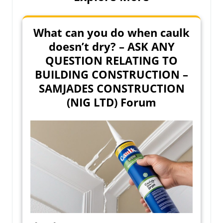
What can you do when caulk
doesn’t dry? – ASK ANY
QUESTION RELATING TO
BUILDING CONSTRUCTION –
SAMJADES CONSTRUCTION
(NIG LTD) Forum