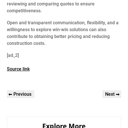
reviewing and comparing quotes to ensure
competitiveness.
Open and transparent communication, flexibility, and a
willingness to explore win-win solutions can also
contribute to obtaining better pricing and reducing
construction costs.
[ad_2]
Source link
Post
Previous
Next
Previous
Next
navigation
Post
Post
Explore More