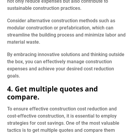
not only reduce expenses but also contribute to
sustainable construction practices.
Consider alternative construction methods such as
modular construction or prefabrication, which can
streamline the building process and minimize labor and
material waste.
By embracing innovative solutions and thinking outside
the box, you can effectively manage construction
expenses and achieve your desired cost reduction
goals.
4. Get multiple quotes and
compare.
To ensure effective construction cost reduction and
cost-effective construction, it is essential to employ
strategies for cost savings. One of the most valuable
tactics is to get multiple quotes and compare them