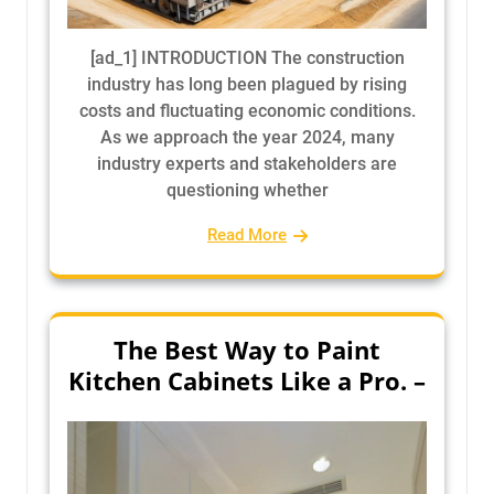
[ad_1] INTRODUCTION The construction
industry has long been plagued by rising
costs and fluctuating economic conditions.
As we approach the year 2024, many
industry experts and stakeholders are
questioning whether
Read More
The Best Way to Paint
Kitchen Cabinets Like a Pro. –