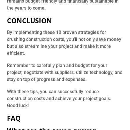
remains budget-friendly and financially sustainable in
the years to come.
CONCLUSION
By implementing these 10 proven strategies for
crushing construction costs, you’ll not only save money
but also streamline your project and make it more
efficient.
Remember to carefully plan and budget for your
project, negotiate with suppliers, utilize technology, and
stay on top of progress and expenses.
With these tips, you can successfully reduce
construction costs and achieve your project goals.
Good luck!
FAQ