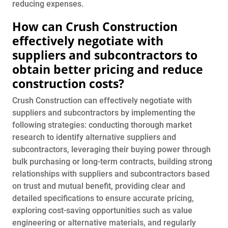
reducing expenses.
How can Crush Construction
effectively negotiate with
suppliers and subcontractors to
obtain better pricing and reduce
construction costs?
Crush Construction can effectively negotiate with
suppliers and subcontractors by implementing the
following strategies: conducting thorough market
research to identify alternative suppliers and
subcontractors, leveraging their buying power through
bulk purchasing or long-term contracts, building strong
relationships with suppliers and subcontractors based
on trust and mutual benefit, providing clear and
detailed specifications to ensure accurate pricing,
exploring cost-saving opportunities such as value
engineering or alternative materials, and regularly