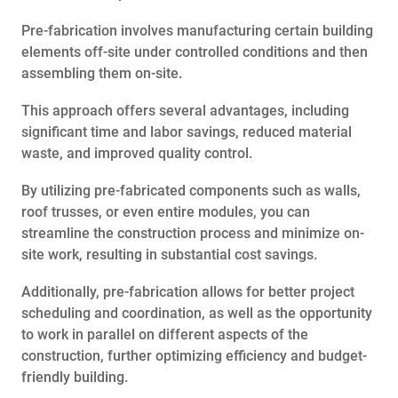
Pre-fabrication involves manufacturing certain building
elements off-site under controlled conditions and then
assembling them on-site.
This approach offers several advantages, including
significant time and labor savings, reduced material
waste, and improved quality control.
By utilizing pre-fabricated components such as walls,
roof trusses, or even entire modules, you can
streamline the construction process and minimize on-
site work, resulting in substantial cost savings.
Additionally, pre-fabrication allows for better project
scheduling and coordination, as well as the opportunity
to work in parallel on different aspects of the
construction, further optimizing efficiency and budget-
friendly building.