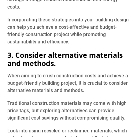
costs.
Incorporating these strategies into your building design
can help you achieve a cost-effective and budget-
friendly construction project while promoting
sustainability and efficiency.
3. Consider alternative materials
and methods.
When aiming to crush construction costs and achieve a
budget-friendly building project, it is crucial to consider
alternative materials and methods.
Traditional construction materials may come with high
price tags, but exploring alternatives can provide
significant cost savings without compromising quality.
Look into using recycled or reclaimed materials, which