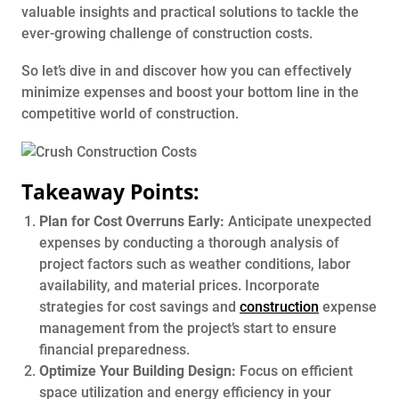
valuable insights and practical solutions to tackle the
ever-growing challenge of construction costs.
So let’s dive in and discover how you can effectively
minimize expenses and boost your bottom line in the
competitive world of construction.
Takeaway Points:
Plan for Cost Overruns Early:
Anticipate unexpected
expenses by conducting a thorough analysis of
project factors such as weather conditions, labor
availability, and material prices. Incorporate
strategies for cost savings and
construction
expense
management from the project’s start to ensure
financial preparedness.
Optimize Your Building Design:
Focus on efficient
space utilization and energy efficiency in your