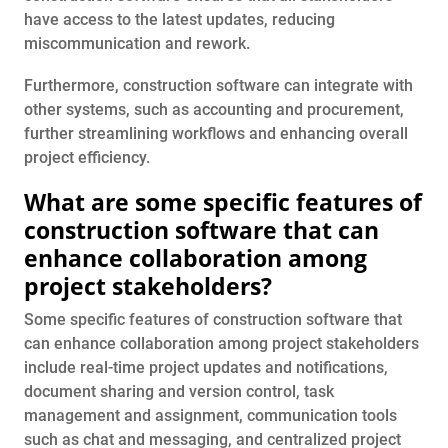
have access to the latest updates, reducing
miscommunication and rework.
Furthermore, construction software can integrate with
other systems, such as accounting and procurement,
further streamlining workflows and enhancing overall
project efficiency.
What are some specific features of
construction software that can
enhance collaboration among
project stakeholders?
Some specific features of construction software that
can enhance collaboration among project stakeholders
include real-time project updates and notifications,
document sharing and version control, task
management and assignment, communication tools
such as chat and messaging, and centralized project