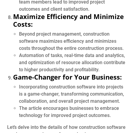
team members lead to improved project
outcomes and client satisfaction.
Maximize Efficiency and Minimize
Costs:
Beyond project management, construction
software maximizes efficiency and minimizes
costs throughout the entire construction process.
Automation of tasks, real-time data and analytics,
and optimization of resource allocation contribute
to higher productivity and profitability.
Game-Changer for Your Business:
Incorporating construction software into projects
is a game-changer, transforming communication,
collaboration, and overall project management.
The article encourages businesses to embrace
technology for improved project outcomes.
Let’s delve into the details of how construction software