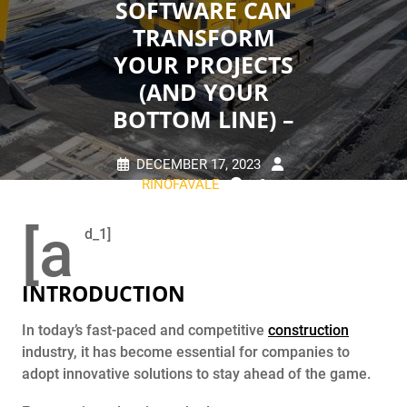
SOFTWARE CAN
TRANSFORM
YOUR PROJECTS
(AND YOUR
BOTTOM LINE) –
DECEMBER 17, 2023
RINOFAVALE
0
COMMENTS
0 TAGS
[a
d_1]
INTRODUCTION
In today’s fast-paced and competitive
construction
industry, it has become essential for companies to
adopt innovative solutions to stay ahead of the game.