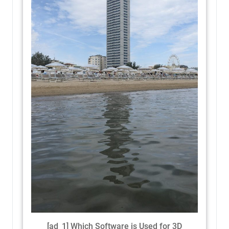
[ad_1] Which Software is Used for 3D