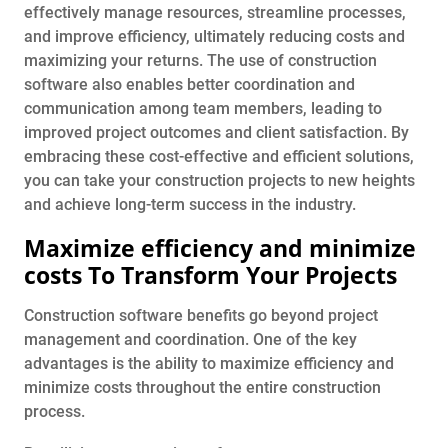
effectively manage resources, streamline processes,
and improve efficiency, ultimately reducing costs and
maximizing your returns. The use of construction
software also enables better coordination and
communication among team members, leading to
improved project outcomes and client satisfaction. By
embracing these cost-effective and efficient solutions,
you can take your construction projects to new heights
and achieve long-term success in the industry.
Maximize efficiency and minimize
costs To Transform Your Projects
Construction software benefits go beyond project
management and coordination. One of the key
advantages is the ability to maximize efficiency and
minimize costs throughout the entire construction
process.