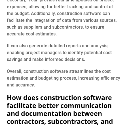
expenses, allowing for better tracking and control of
the budget. Additionally, construction software can
facilitate the integration of data from various sources,
such as suppliers and subcontractors, to ensure
accurate cost estimates.
It can also generate detailed reports and analysis,
enabling project managers to identify potential cost
savings and make informed decisions.
Overall, construction software streamlines the cost
estimation and budgeting process, increasing efficiency
and accuracy.
How does construction software
facilitate better communication
and documentation between
contractors, subcontractors, and