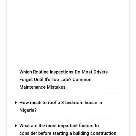
a business venture is akin to crafting a
masterpiece, and laying the groundwork is
as pivotal as choosing the right canvas.
Paving a block, a seemingly mundane yet
transformative process, holds the key to
unlocking success. This comprehensive
guide delves into the intricate art of block
paving, unraveling the nuances […]
Which Routine Inspections Do Most Drivers
Forget Until It's Too Late? Common
Maintenance Mistakes
How much to roof a 3 bedroom house in
Nigeria?
What are the most important factors to
consider before starting a building construction