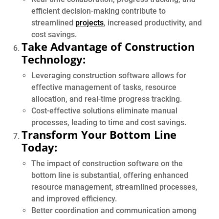
efficient decision-making contribute to
streamlined
projects
, increased productivity, and
cost savings.
Take Advantage of Construction
Technology:
Leveraging construction software allows for
effective management of tasks, resource
allocation, and real-time progress tracking.
Cost-effective solutions eliminate manual
processes, leading to time and cost savings.
Transform Your Bottom Line
Today:
The impact of construction software on the
bottom line is substantial, offering enhanced
resource management, streamlined processes,
and improved efficiency.
Better coordination and communication among