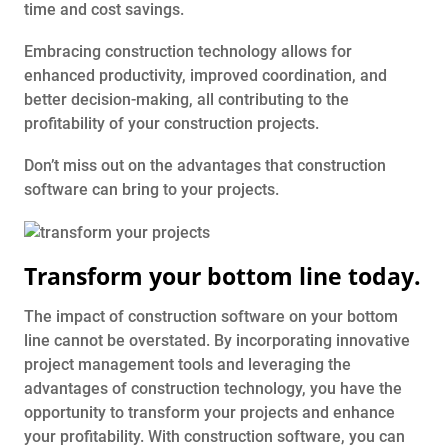
time and cost savings.
Embracing construction technology allows for
enhanced productivity, improved coordination, and
better decision-making, all contributing to the
profitability of your construction projects.
Don’t miss out on the advantages that construction
software can bring to your projects.
Transform your bottom line today.
The impact of construction software on your bottom
line cannot be overstated. By incorporating innovative
project management tools and leveraging the
advantages of construction technology, you have the
opportunity to transform your projects and enhance
your profitability. With construction software, you can