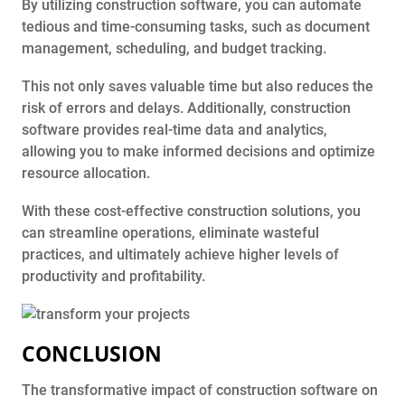
By utilizing construction software, you can automate
tedious and time-consuming tasks, such as document
management, scheduling, and budget tracking.
This not only saves valuable time but also reduces the
risk of errors and delays. Additionally, construction
software provides real-time data and analytics,
allowing you to make informed decisions and optimize
resource allocation.
With these cost-effective construction solutions, you
can streamline operations, eliminate wasteful
practices, and ultimately achieve higher levels of
productivity and profitability.
CONCLUSION
The transformative impact of construction software on