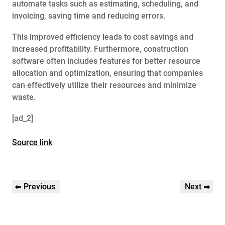
automate tasks such as estimating, scheduling, and
invoicing, saving time and reducing errors.
This improved efficiency leads to cost savings and
increased profitability. Furthermore, construction
software often includes features for better resource
allocation and optimization, ensuring that companies
can effectively utilize their resources and minimize
waste.
[ad_2]
Source link
Post
Previous
Next
Previous
Next
navigation
Post
Post