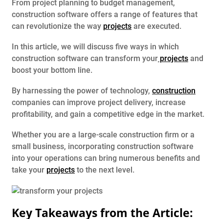
From project planning to budget management,
construction software offers a range of features that
can revolutionize the way
projects
are executed.
In this article, we will discuss five ways in which
construction software can transform your
projects
and
boost your bottom line.
By harnessing the power of technology,
construction
companies can improve project delivery, increase
profitability, and gain a competitive edge in the market.
Whether you are a large-scale construction firm or a
small business, incorporating construction software
into your operations can bring numerous benefits and
take your
projects
to the next level.
Key Takeaways from the Article: