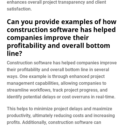
enhances overall project transparency and client
satisfaction.
Can you provide examples of how
construction software has helped
companies improve their
profitability and overall bottom
line?
Construction software has helped companies improve
their profitability and overall bottom line in several
ways. One example is through enhanced project
management capabilities, allowing companies to
streamline workflows, track project progress, and
identify potential delays or cost overruns in real-time.
This helps to minimize project delays and maximize
productivity, ultimately reducing costs and increasing
profits. Additionally, construction software can