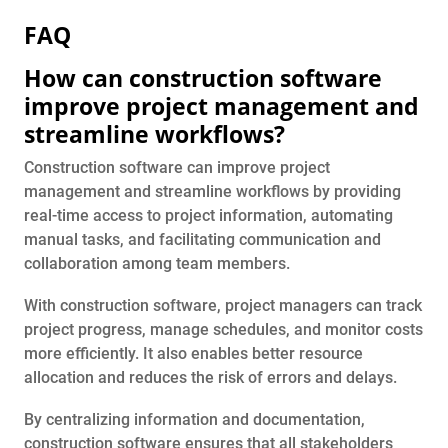
FAQ
How can construction software
improve project management and
streamline workflows?
Construction software can improve project
management and streamline workflows by providing
real-time access to project information, automating
manual tasks, and facilitating communication and
collaboration among team members.
With construction software, project managers can track
project progress, manage schedules, and monitor costs
more efficiently. It also enables better resource
allocation and reduces the risk of errors and delays.
By centralizing information and documentation,
construction software ensures that all stakeholders