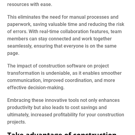
resources with ease.
This eliminates the need for manual processes and
paperwork, saving valuable time and reducing the risk
of errors. With real-time collaboration features, team
members can stay connected and work together
seamlessly, ensuring that everyone is on the same
page.
The impact of construction software on project
transformation is undeniable, as it enables smoother
communication, improved coordination, and more
effective decision-making.
Embracing these innovative tools not only enhances
productivity but also leads to cost savings and
ultimately, increased profitability for your construction
projects.
Take advantage of construction