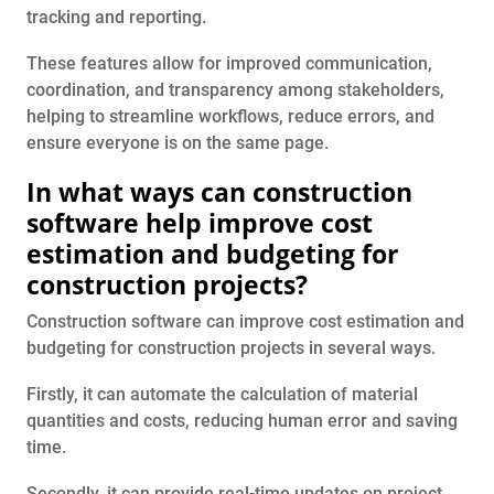
tracking and reporting.
These features allow for improved communication,
coordination, and transparency among stakeholders,
helping to streamline workflows, reduce errors, and
ensure everyone is on the same page.
In what ways can construction
software help improve cost
estimation and budgeting for
construction projects?
Construction software can improve cost estimation and
budgeting for construction projects in several ways.
Firstly, it can automate the calculation of material
quantities and costs, reducing human error and saving
time.
Secondly, it can provide real-time updates on project