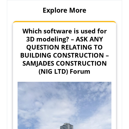
Explore More
Which software is used for
3D modeling? – ASK ANY
QUESTION RELATING TO
BUILDING CONSTRUCTION –
SAMJADES CONSTRUCTION
(NIG LTD) Forum