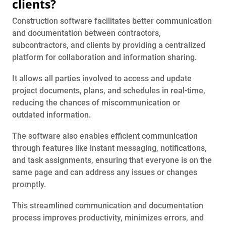
clients?
Construction software facilitates better communication
and documentation between contractors,
subcontractors, and clients by providing a centralized
platform for collaboration and information sharing.
It allows all parties involved to access and update
project documents, plans, and schedules in real-time,
reducing the chances of miscommunication or
outdated information.
The software also enables efficient communication
through features like instant messaging, notifications,
and task assignments, ensuring that everyone is on the
same page and can address any issues or changes
promptly.
This streamlined communication and documentation
process improves productivity, minimizes errors, and