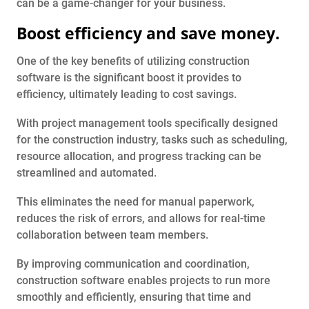
can be a game-changer for your business.
Boost efficiency and save money.
One of the key benefits of utilizing construction
software is the significant boost it provides to
efficiency, ultimately leading to cost savings.
With project management tools specifically designed
for the construction industry, tasks such as scheduling,
resource allocation, and progress tracking can be
streamlined and automated.
This eliminates the need for manual paperwork,
reduces the risk of errors, and allows for real-time
collaboration between team members.
By improving communication and coordination,
construction software enables projects to run more
smoothly and efficiently, ensuring that time and