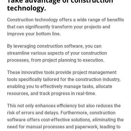
technology.
Construction technology offers a wide range of benefits
that can significantly transform your projects and
improve your bottom line.
By leveraging construction software, you can
streamline various aspects of your construction
processes, from project planning to execution.
These innovative tools provide project management
tools specifically tailored for the construction industry,
enabling you to effectively manage tasks, allocate
resources, and track progress in real-time.
This not only enhances efficiency but also reduces the
risk of errors and delays. Furthermore, construction
software offers cost-effective solutions, eliminating the
need for manual processes and paperwork, leading to