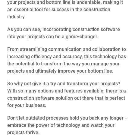
your projects and bottom line is undeniable, making it
an essential tool for success in the construction
industry.
As you can see, incorporating construction software
into your projects can be a game-changer.
From streamlining communication and collaboration to
increasing efficiency and accuracy, this technology has
the potential to transform the way you manage your
projects and ultimately improve your bottom line.
So why not give it a try and transform your projects?
With so many options and features available, there is a
construction software solution out there that is perfect
for your business.
Don’t let outdated processes hold you back any longer –
embrace the power of technology and watch your
projects thrive.