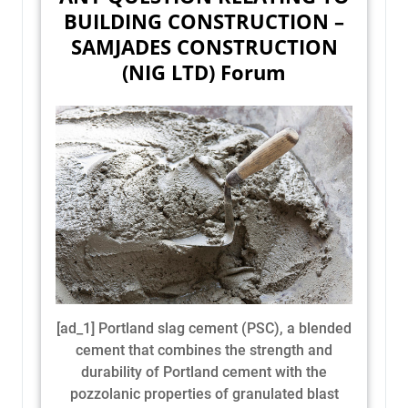
BUILDING CONSTRUCTION –
SAMJADES CONSTRUCTION
(NIG LTD) Forum
[ad_1] Portland slag cement (PSC), a blended
cement that combines the strength and
durability of Portland cement with the
pozzolanic properties of granulated blast