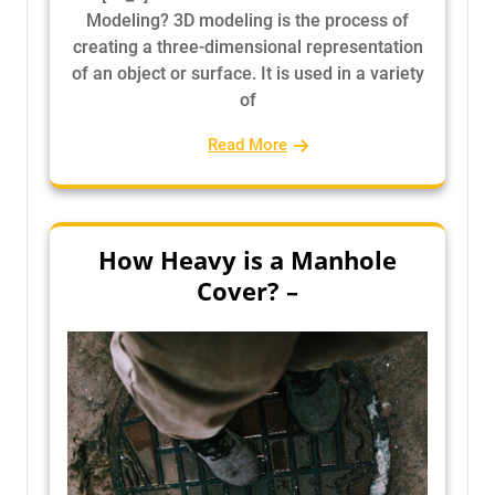
Modeling? 3D modeling is the process of
creating a three-dimensional representation
of an object or surface. It is used in a variety
of
Read More
How Heavy is a Manhole
Cover? –