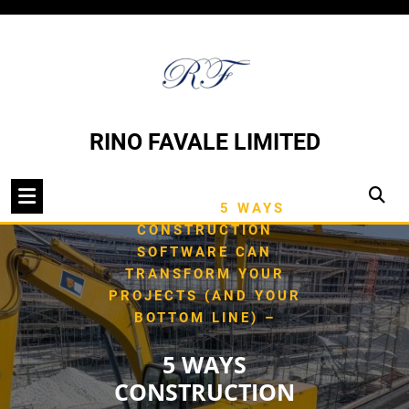
Skip
to
content
RINO FAVALE LIMITED
/
HOME
TYPE OF
/
BUILDING
5 WAYS
CONSTRUCTION
SOFTWARE CAN
TRANSFORM YOUR
PROJECTS (AND YOUR
BOTTOM LINE) –
5 WAYS
CONSTRUCTION