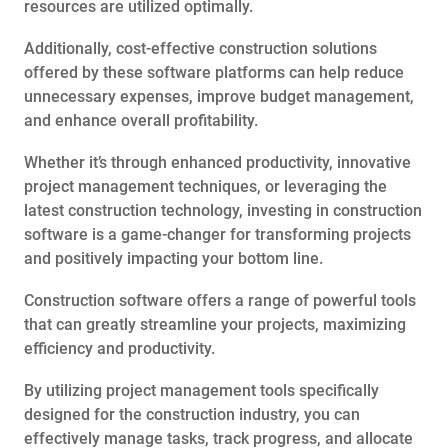
resources are utilized optimally.
Additionally, cost-effective construction solutions
offered by these software platforms can help reduce
unnecessary expenses, improve budget management,
and enhance overall profitability.
Whether it’s through enhanced productivity, innovative
project management techniques, or leveraging the
latest construction technology, investing in construction
software is a game-changer for transforming projects
and positively impacting your bottom line.
Construction software offers a range of powerful tools
that can greatly streamline your projects, maximizing
efficiency and productivity.
By utilizing project management tools specifically
designed for the construction industry, you can
effectively manage tasks, track progress, and allocate