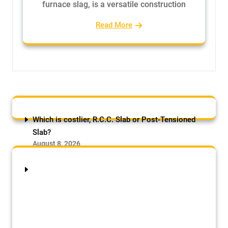
furnace slag, is a versatile construction
Read More
Which is costlier, R.C.C. Slab or Post-Tensioned
Slab?
August 8, 2026
by Samson Adebowale
R.C.C. Slab or Post-Tensioned Slab:
The initial construction cost of a Post-
Tensioned (PT) slab is typically 15-25%
higher than a conventional R.C.C.
(Reinforced Cement Concrete) slab for a