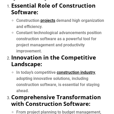
Essential Role of Construction
Software:
Construction
projects
demand high organization
and efficiency.
Constant technological advancements position
construction software as a powerful tool for
project management and productivity
improvement.
Innovation in the Competitive
Landscape:
In today’s competitive
construction industry
,
adopting innovative solutions, including
construction software, is essential for staying
ahead.
Comprehensive Transformation
with Construction Software:
From project planning to budget management,