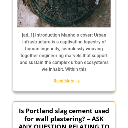
[ad_1] Introduction Manhole cover: Urban
infrastructure is a captivating tapestry of
human ingenuity, seamlessly weaving
together engineering marvels that support
and sustain the complex urban ecosystems
we inhabit. Within this
Read More
Is Portland slag cement used
for wall plastering? – ASK
ANY QUESTION RELATING TO