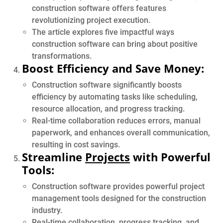
construction software offers features
revolutionizing project execution.
The article explores five impactful ways
construction software can bring about positive
transformations.
Boost Efficiency and Save Money:
Construction software significantly boosts
efficiency by automating tasks like scheduling,
resource allocation, and progress tracking.
Real-time collaboration reduces errors, manual
paperwork, and enhances overall communication,
resulting in cost savings.
Streamline
Projects
with Powerful
Tools:
Construction software provides powerful project
management tools designed for the construction
industry.
Real-time collaboration, progress tracking, and